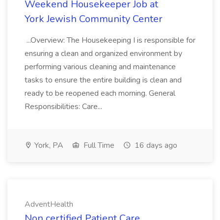
Weekend Housekeeper Job at
York Jewish Community Center
...Overview: The Housekeeping I is responsible for
ensuring a clean and organized environment by
performing various cleaning and maintenance
tasks to ensure the entire building is clean and
ready to be reopened each morning. General
Responsibilities: Care...
York, PA
Full Time
16 days ago
AdventHealth
Non certified Patient Care