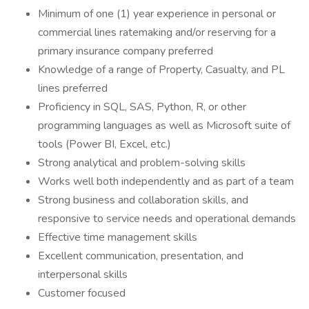
Minimum of one (1) year experience in personal or
commercial lines ratemaking and/or reserving for a
primary insurance company preferred
Knowledge of a range of Property, Casualty, and PL
lines preferred
Proficiency in SQL, SAS, Python, R, or other
programming languages as well as Microsoft suite of
tools (Power BI, Excel, etc.)
Strong analytical and problem-solving skills
Works well both independently and as part of a team
Strong business and collaboration skills, and
responsive to service needs and operational demands
Effective time management skills
Excellent communication, presentation, and
interpersonal skills
Customer focused