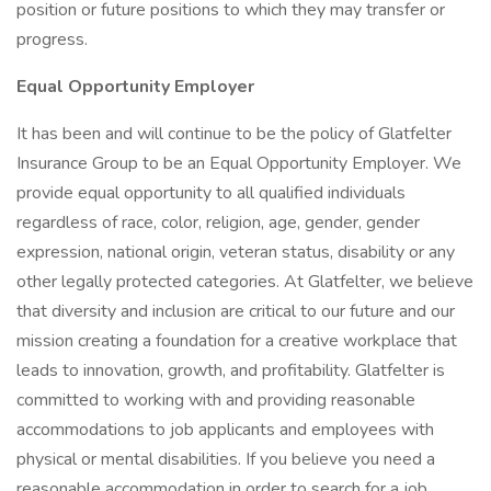
position or future positions to which they may transfer or
progress.
Equal Opportunity Employer
It has been and will continue to be the policy of Glatfelter
Insurance Group to be an Equal Opportunity Employer. We
provide equal opportunity to all qualified individuals
regardless of race, color, religion, age, gender, gender
expression, national origin, veteran status, disability or any
other legally protected categories. At Glatfelter, we believe
that diversity and inclusion are critical to our future and our
mission creating a foundation for a creative workplace that
leads to innovation, growth, and profitability. Glatfelter is
committed to working with and providing reasonable
accommodations to job applicants and employees with
physical or mental disabilities. If you believe you need a
reasonable accommodation in order to search for a job