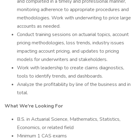
and completed in a timely and professional manner,
monitoring adherence to appropriate procedures and
methodologies. Work with underwriting to price large
accounts as needed.
Conduct training sessions on actuarial topics, account
pricing methodologies, loss trends, industry issues
impacting account pricing, and updates to pricing
models for underwriters and stakeholders.
Work with leadership to create claims diagnostics,
tools to identify trends, and dashboards.
Analyze the profitability by line of the business and in
total.
What We're Looking For
B.S. in Actuarial Science, Mathematics, Statistics,
Economics, or related field
Minimum 1 CAS exams