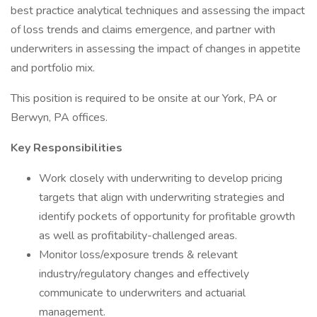
best practice analytical techniques and assessing the impact
of loss trends and claims emergence, and partner with
underwriters in assessing the impact of changes in appetite
and portfolio mix.
This position is required to be onsite at our York, PA or
Berwyn, PA offices.
Key Responsibilities
Work closely with underwriting to develop pricing
targets that align with underwriting strategies and
identify pockets of opportunity for profitable growth
as well as profitability-challenged areas.
Monitor loss/exposure trends & relevant
industry/regulatory changes and effectively
communicate to underwriters and actuarial
management.