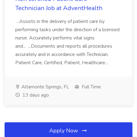
Technician Job at AdventHealth
...Assists in the delivery of patient care by
performing tasks under the direction of a licensed
nurse. Accurately performs vital signs
and... ...Documents and reports all procedures
accurately and in accordance with Technician,
Patient Care, Certified, Patient, Healthcare...
Altamonte Springs, FL
Full Time
13 days ago
Apply Now