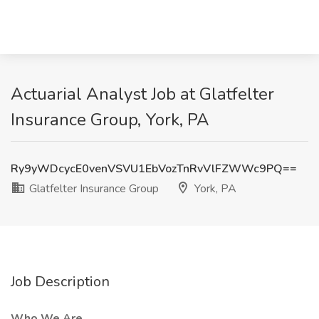
Actuarial Analyst Job at Glatfelter
Insurance Group, York, PA
Ry9yWDcycE0venVSVU1EbVozTnRvVlFZWWc9PQ==
Glatfelter Insurance Group
York, PA
Job Description
Who We Are