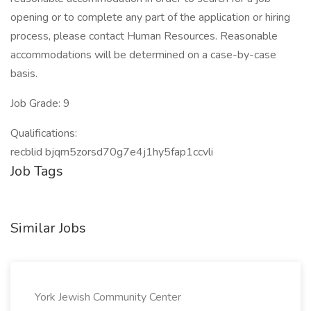
opening or to complete any part of the application or hiring
process, please contact Human Resources. Reasonable
accommodations will be determined on a case-by-case
basis.
Job Grade: 9
Qualifications:
recblid bjqm5zorsd70g7e4j1hy5fap1ccvli
Job Tags
Similar Jobs
York Jewish Community Center