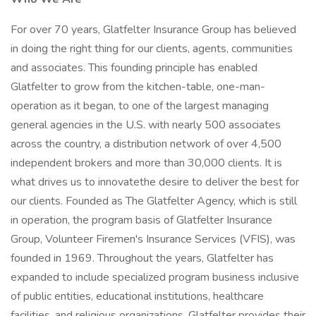
For over 70 years, Glatfelter Insurance Group has believed
in doing the right thing for our clients, agents, communities
and associates. This founding principle has enabled
Glatfelter to grow from the kitchen-table, one-man-
operation as it began, to one of the largest managing
general agencies in the U.S. with nearly 500 associates
across the country, a distribution network of over 4,500
independent brokers and more than 30,000 clients. It is
what drives us to innovatethe desire to deliver the best for
our clients. Founded as The Glatfelter Agency, which is still
in operation, the program basis of Glatfelter Insurance
Group, Volunteer Firemen's Insurance Services (VFIS), was
founded in 1969. Throughout the years, Glatfelter has
expanded to include specialized program business inclusive
of public entities, educational institutions, healthcare
facilities, and religious organizations. Glatfelter provides their