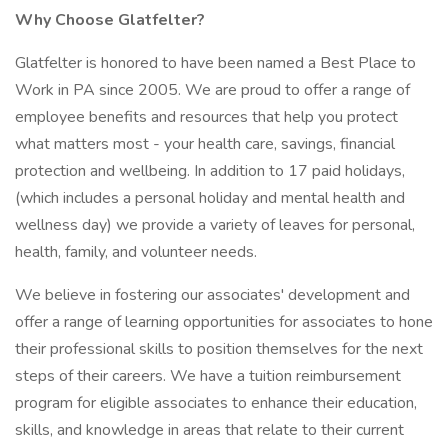
Why Choose Glatfelter?
Glatfelter is honored to have been named a Best Place to
Work in PA since 2005. We are proud to offer a range of
employee benefits and resources that help you protect
what matters most - your health care, savings, financial
protection and wellbeing. In addition to 17 paid holidays,
(which includes a personal holiday and mental health and
wellness day) we provide a variety of leaves for personal,
health, family, and volunteer needs.
We believe in fostering our associates' development and
offer a range of learning opportunities for associates to hone
their professional skills to position themselves for the next
steps of their careers. We have a tuition reimbursement
program for eligible associates to enhance their education,
skills, and knowledge in areas that relate to their current