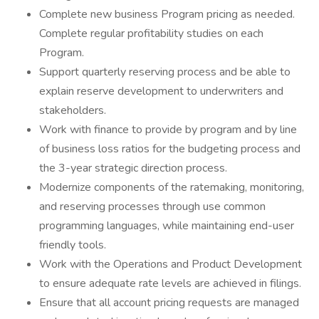
Complete new business Program pricing as needed.
Complete regular profitability studies on each
Program.
Support quarterly reserving process and be able to
explain reserve development to underwriters and
stakeholders.
Work with finance to provide by program and by line
of business loss ratios for the budgeting process and
the 3-year strategic direction process.
Modernize components of the ratemaking, monitoring,
and reserving processes through use common
programming languages, while maintaining end-user
friendly tools.
Work with the Operations and Product Development
to ensure adequate rate levels are achieved in filings.
Ensure that all account pricing requests are managed