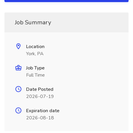
Job Summary
Location
York, PA
Job Type
Full Time
Date Posted
2026-07-19
Expiration date
2026-08-18