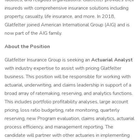
insureds with comprehensive insurance solutions including
property, casualty, life insurance, and more. In 2018,
Glatfelter joined American International Group (AIG) and is
now part of the AIG family.
About the Position
Glatfelter Insurance Group is seeking an
Actuarial Analyst
with industry expertise to assist with pricing Glatfelter
business. This position will be responsible for working with
actuarial, underwriting, and claims leadership in support of a
broad array of ratemaking, reserving, and analytics functions.
This includes portfolio profitability analyses, large account
pricing, loss ratio budgeting, rate monitoring, quarterly
reserving, new Program evaluation, claims analytics, actuarial
process efficiency, and management reporting. The
candidate will partner with other actuaries in implementing