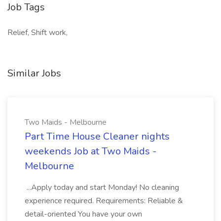
Job Tags
Relief, Shift work,
Similar Jobs
Two Maids - Melbourne
Part Time House Cleaner nights
weekends Job at Two Maids -
Melbourne
...Apply today and start Monday! No cleaning
experience required. Requirements: Reliable &
detail-oriented You have your own