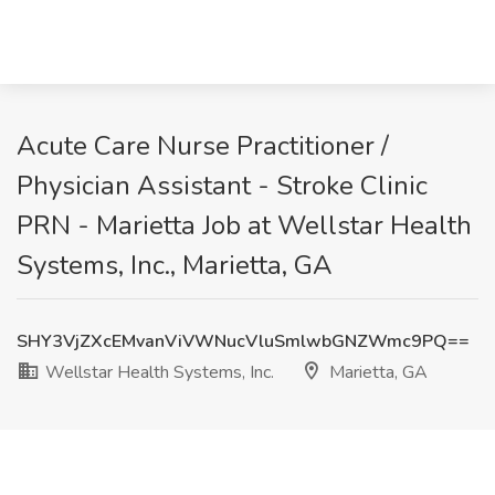
Acute Care Nurse Practitioner /
Physician Assistant - Stroke Clinic
PRN - Marietta Job at Wellstar Health
Systems, Inc., Marietta, GA
SHY3VjZXcEMvanViVWNucVluSmlwbGNZWmc9PQ==
Wellstar Health Systems, Inc.
Marietta, GA