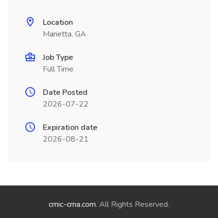
Location
Marietta, GA
Job Type
Full Time
Date Posted
2026-07-22
Expiration date
2026-08-21
cmic-cma.com
. All Rights Reserved.