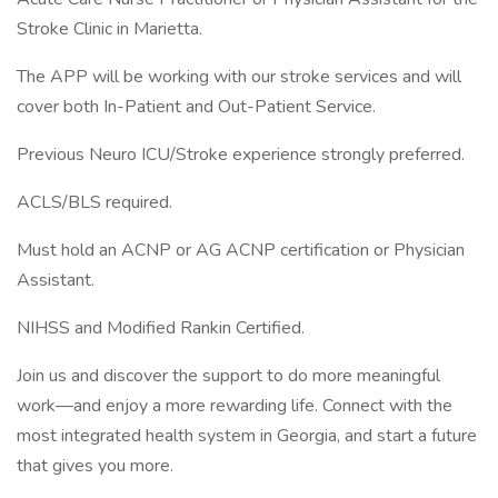
Stroke Clinic in Marietta.
The APP will be working with our stroke services and will
cover both In-Patient and Out-Patient Service.
Previous Neuro ICU/Stroke experience strongly preferred.
ACLS/BLS required.
Must hold an ACNP or AG ACNP certification or Physician
Assistant.
NIHSS and Modified Rankin Certified.
Join us and discover the support to do more meaningful
work—and enjoy a more rewarding life. Connect with the
most integrated health system in Georgia, and start a future
that gives you more.