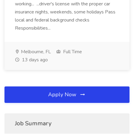
working... ...driver's license with the proper car
insurance nights, weekends, some holidays Pass
local and federal background checks
Responsibilities...
Melbourne, FL
Full Time
13 days ago
Apply Now
Job Summary