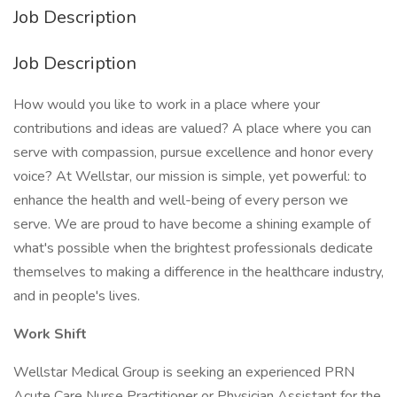
Job Description
Job Description
How would you like to work in a place where your
contributions and ideas are valued? A place where you can
serve with compassion, pursue excellence and honor every
voice? At Wellstar, our mission is simple, yet powerful: to
enhance the health and well-being of every person we
serve. We are proud to have become a shining example of
what's possible when the brightest professionals dedicate
themselves to making a difference in the healthcare industry,
and in people's lives.
Work Shift
Wellstar Medical Group is seeking an experienced PRN
Acute Care Nurse Practitioner or Physician Assistant for the