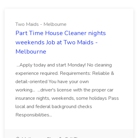
Two Maids - Melbourne
Part Time House Cleaner nights
weekends Job at Two Maids -
Melbourne
...Apply today and start Monday! No cleaning
experience required. Requirements: Reliable &
detail-oriented You have your own
working... ...driver's license with the proper car
insurance nights, weekends, some holidays Pass
local and federal background checks
Responsibilities...