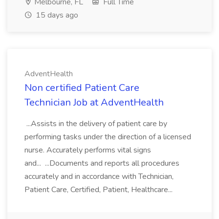
Melbourne, FL
Full Time
15 days ago
AdventHealth
Non certified Patient Care
Technician Job at AdventHealth
...Assists in the delivery of patient care by
performing tasks under the direction of a licensed
nurse. Accurately performs vital signs
and... ...Documents and reports all procedures
accurately and in accordance with Technician,
Patient Care, Certified, Patient, Healthcare...