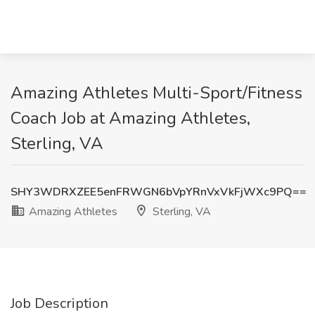
Amazing Athletes Multi-Sport/Fitness
Coach Job at Amazing Athletes,
Sterling, VA
SHY3WDRXZEE5enFRWGN6bVpYRnVxVkFjWXc9PQ==
Amazing Athletes
Sterling, VA
Job Description