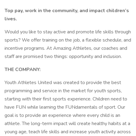
Top pay, work in the community, and impact children’s
lives.
Would you like to stay active and promote life skills through
sports? We offer training on the job, a flexible schedule, and
incentive programs. At Amazing Athletes, our coaches and
staff are promised two things: opportunity and inclusion.
THE COMPANY:
Youth Athletes United was created to provide the best
programming and service in the market for youth sports,
starting with their first sports experience. Children need to
have FUN while learning the FUNdamentals of sport. Our
goal is to provide an experience where every child is an
athlete. The long-term impact will create healthy habits at a
young age, teach life skills and increase youth activity across