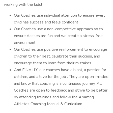
working with the kids!
Our Coaches use individual attention to ensure every
child has success and feels confident
Our Coaches use a non-competitive approach so to
ensure classes are fun and we create a stress-free
environment
Our Coaches use positive reinforcement to encourage
children to their best, celebrate their success, and
encourage them to learn from their mistakes
And FINALLY, our coaches have a blast, a passion for
children, and a love for the job . They are open-minded
and know that coaching is a continuous journey. All
Coaches are open to feedback and strive to be better
by attending trainings and follow the Amazing
Athletes Coaching Manual & Curriculum