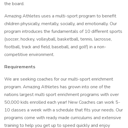
the board.
Amazing Athletes uses a multi-sport program to benefit
children physically, mentally, socially, and emotionally. Our
program introduces the fundamentals of 10 different sports
(soccer, hockey, volleyball, basketball, tennis, lacrosse,
football, track and field, baseball, and golf) in a non-
competitive environment.
Requirements
We are seeking coaches for our multi-sport enrichment
program. Amazing Athletes has grown into one of the
nations largest multi sport enrichment programs with over
50,000 kids enrolled each year! New Coaches can work 5-
10 classes a week with a schedule that fits your needs. Our
programs come with ready made curriculums and extensive
training to help you get up to speed quickly and enjoy