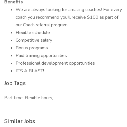
Benefits
We are always looking for amazing coaches! For every
coach you recommend you’ll receive $100 as part of
our Coach referral program
Flexible schedule
Competitive salary
Bonus programs
Paid training opportunities
Professional development opportunities
IT’S A BLAST!
Job Tags
Part time, Flexible hours,
Similar Jobs