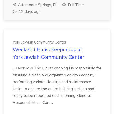
Altamonte Springs, FL
Full Time
12 days ago
York Jewish Community Center
Weekend Housekeeper Job at
York Jewish Community Center
...Overview: The Housekeeping I is responsible for
ensuring a clean and organized environment by
performing various cleaning and maintenance
tasks to ensure the entire building is clean and
ready to be reopened each morning. General
Responsibilities: Care...