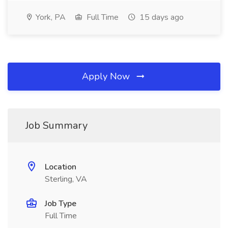
York, PA
Full Time
15 days ago
Apply Now
Job Summary
Location
Sterling, VA
Job Type
Full Time