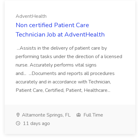
AdventHealth
Non certified Patient Care
Technician Job at AdventHealth
...Assists in the delivery of patient care by
performing tasks under the direction of a licensed
nurse. Accurately performs vital signs
and... ...Documents and reports all procedures
accurately and in accordance with Technician,
Patient Care, Certified, Patient, Healthcare...
Altamonte Springs, FL
Full Time
11 days ago