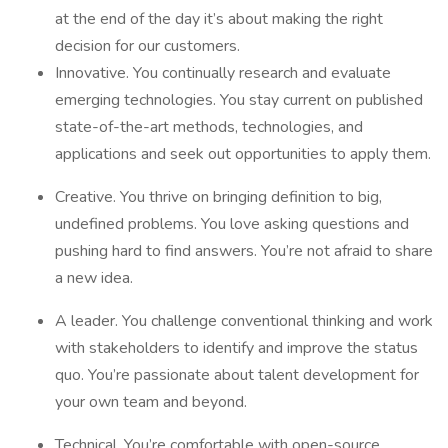
at the end of the day it’s about making the right
decision for our customers.
Innovative. You continually research and evaluate
emerging technologies. You stay current on published
state-of-the-art methods, technologies, and
applications and seek out opportunities to apply them.
Creative. You thrive on bringing definition to big,
undefined problems. You love asking questions and
pushing hard to find answers. You’re not afraid to share
a new idea.
A leader. You challenge conventional thinking and work
with stakeholders to identify and improve the status
quo. You’re passionate about talent development for
your own team and beyond.
Technical. You’re comfortable with open-source