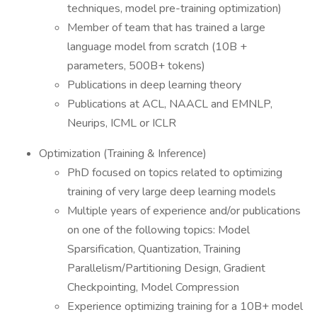
techniques, model pre-training optimization)
Member of team that has trained a large
language model from scratch (10B +
parameters, 500B+ tokens)
Publications in deep learning theory
Publications at ACL, NAACL and EMNLP,
Neurips, ICML or ICLR
Optimization (Training & Inference)
PhD focused on topics related to optimizing
training of very large deep learning models
Multiple years of experience and/or publications
on one of the following topics: Model
Sparsification, Quantization, Training
Parallelism/Partitioning Design, Gradient
Checkpointing, Model Compression
Experience optimizing training for a 10B+ model