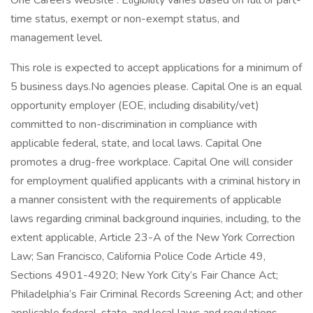
One Careers website . Eligibility varies based on full or part-
time status, exempt or non-exempt status, and
management level.
This role is expected to accept applications for a minimum of
5 business days.No agencies please. Capital One is an equal
opportunity employer (EOE, including disability/vet)
committed to non-discrimination in compliance with
applicable federal, state, and local laws. Capital One
promotes a drug-free workplace. Capital One will consider
for employment qualified applicants with a criminal history in
a manner consistent with the requirements of applicable
laws regarding criminal background inquiries, including, to the
extent applicable, Article 23-A of the New York Correction
Law; San Francisco, California Police Code Article 49,
Sections 4901-4920; New York City’s Fair Chance Act;
Philadelphia’s Fair Criminal Records Screening Act; and other