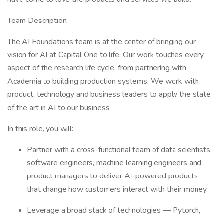
Team Description:
The AI Foundations team is at the center of bringing our
vision for AI at Capital One to life. Our work touches every
aspect of the research life cycle, from partnering with
Academia to building production systems. We work with
product, technology and business leaders to apply the state
of the art in AI to our business.
In this role, you will:
Partner with a cross-functional team of data scientists,
software engineers, machine learning engineers and
product managers to deliver AI-powered products
that change how customers interact with their money.
Leverage a broad stack of technologies — Pytorch,