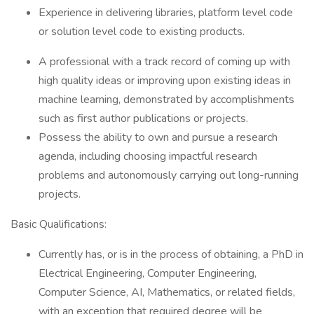
Experience in delivering libraries, platform level code
or solution level code to existing products.
A professional with a track record of coming up with
high quality ideas or improving upon existing ideas in
machine learning, demonstrated by accomplishments
such as first author publications or projects.
Possess the ability to own and pursue a research
agenda, including choosing impactful research
problems and autonomously carrying out long-running
projects.
Basic Qualifications:
Currently has, or is in the process of obtaining, a PhD in
Electrical Engineering, Computer Engineering,
Computer Science, AI, Mathematics, or related fields,
with an exception that required degree will be