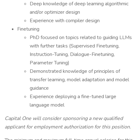
Deep knowledge of deep learning algorithmic
and/or optimizer design
Experience with compiler design
Finetuning
PhD focused on topics related to guiding LLMs
with further tasks (Supervised Finetuning,
Instruction-Tuning, Dialogue-Finetuning,
Parameter Tuning)
Demonstrated knowledge of principles of
transfer learning, model adaptation and model
guidance
Experience deploying a fine-tuned large
language model
Capital One will consider sponsoring a new qualified
applicant for employment authorization for this position.