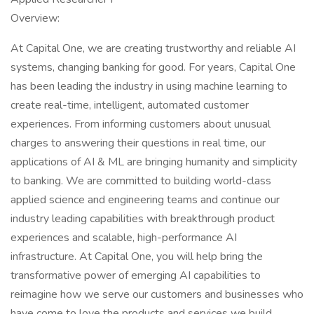
Overview:
At Capital One, we are creating trustworthy and reliable AI
systems, changing banking for good. For years, Capital One
has been leading the industry in using machine learning to
create real-time, intelligent, automated customer
experiences. From informing customers about unusual
charges to answering their questions in real time, our
applications of AI & ML are bringing humanity and simplicity
to banking. We are committed to building world-class
applied science and engineering teams and continue our
industry leading capabilities with breakthrough product
experiences and scalable, high-performance AI
infrastructure. At Capital One, you will help bring the
transformative power of emerging AI capabilities to
reimagine how we serve our customers and businesses who
have come to love the products and services we build.