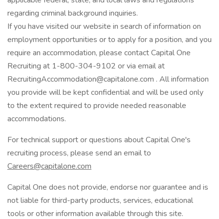
applicable federal, state, and local laws and regulations
regarding criminal background inquiries.
If you have visited our website in search of information on
employment opportunities or to apply for a position, and you
require an accommodation, please contact Capital One
Recruiting at 1-800-304-9102 or via email at
RecruitingAccommodation@capitalone.com
. All information
you provide will be kept confidential and will be used only
to the extent required to provide needed reasonable
accommodations.
For technical support or questions about Capital One's
recruiting process, please send an email to
Careers@capitalone.com
Capital One does not provide, endorse nor guarantee and is
not liable for third-party products, services, educational
tools or other information available through this site.