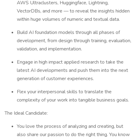
AWS Ultraclusters, Huggingface, Lightning,
VectorDBs, and more — to reveal the insights hidden
within huge volumes of numeric and textual data.
Build AI foundation models through all phases of
development, from design through training, evaluation,
validation, and implementation.
Engage in high impact applied research to take the
latest AI developments and push them into the next
generation of customer experiences.
Flex your interpersonal skills to translate the
complexity of your work into tangible business goals.
The Ideal Candidate:
You love the process of analyzing and creating, but
also share our passion to do the right thing. You know