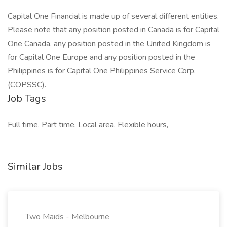
Capital One Financial is made up of several different entities.
Please note that any position posted in Canada is for Capital
One Canada, any position posted in the United Kingdom is
for Capital One Europe and any position posted in the
Philippines is for Capital One Philippines Service Corp.
(COPSSC).
Job Tags
Full time, Part time, Local area, Flexible hours,
Similar Jobs
Two Maids - Melbourne