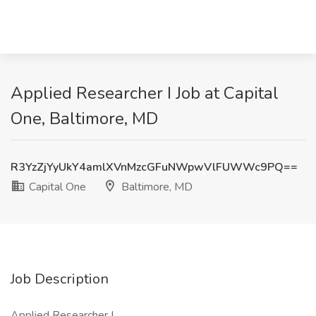
Applied Researcher I Job at Capital
One, Baltimore, MD
R3YzZjYyUkY4amlXVnMzcGFuNWpwVlFUWWc9PQ==
Capital One
Baltimore, MD
Job Description
Applied Researcher I