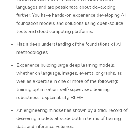
languages and are passionate about developing
further. You have hands-on experience developing AI
foundation models and solutions using open-source
tools and cloud computing platforms.
Has a deep understanding of the foundations of AI
methodologies.
Experience building large deep learning models,
whether on language, images, events, or graphs, as
well as expertise in one or more of the following:
training optimization, self-supervised learning,
robustness, explainability, RLHF.
An engineering mindset as shown by a track record of
delivering models at scale both in terms of training
data and inference volumes.