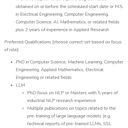
obtained on or before the scheduled start date or M.S.
in Electrical Engineering, Computer Engineering,
Computer Science, AI, Mathematics, or related fields
plus 2 years of experience in Applied Research
Preferred Qualifications [choose correct set based on focus
of role]:
PhD in Computer Science, Machine Learning, Computer
Engineering, Applied Mathematics, Electrical
Engineering or related fields
LLM
PhD focus on NLP or Masters with 5 years of
industrial NLP research experience
Multiple publications on topics related to the
pre-training of large language models (e.g.
technical reports of pre-trained LLMs, SSL