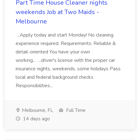
Part Time House Cleaner nights
weekends Job at Two Maids -
Melbourne
...Apply today and start Monday! No cleaning
experience required. Requirements: Reliable &
detail-oriented You have your own
working... ...driver's license with the proper car
insurance nights, weekends, some holidays Pass
local and federal background checks
Responsibilities...
Melbourne, FL
Full Time
14 days ago