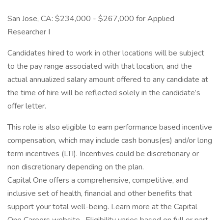
San Jose, CA: $234,000 - $267,000 for Applied
Researcher I
Candidates hired to work in other locations will be subject
to the pay range associated with that location, and the
actual annualized salary amount offered to any candidate at
the time of hire will be reflected solely in the candidate’s
offer letter.
This role is also eligible to earn performance based incentive
compensation, which may include cash bonus(es) and/or long
term incentives (LTI). Incentives could be discretionary or
non discretionary depending on the plan.
Capital One offers a comprehensive, competitive, and
inclusive set of health, financial and other benefits that
support your total well-being. Learn more at the Capital