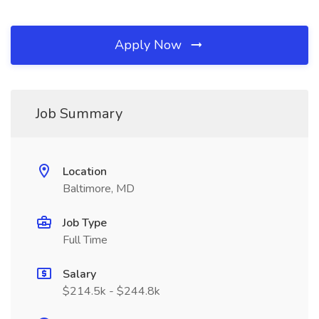
Apply Now
Job Summary
Location
Baltimore, MD
Job Type
Full Time
Salary
$214.5k - $244.8k