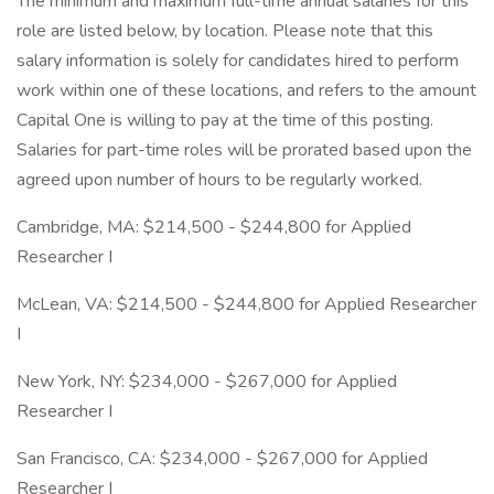
The minimum and maximum full-time annual salaries for this
role are listed below, by location. Please note that this
salary information is solely for candidates hired to perform
work within one of these locations, and refers to the amount
Capital One is willing to pay at the time of this posting.
Salaries for part-time roles will be prorated based upon the
agreed upon number of hours to be regularly worked.
Cambridge, MA: $214,500 - $244,800 for Applied
Researcher I
McLean, VA: $214,500 - $244,800 for Applied Researcher
I
New York, NY: $234,000 - $267,000 for Applied
Researcher I
San Francisco, CA: $234,000 - $267,000 for Applied
Researcher I