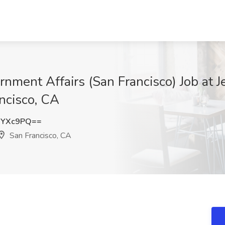
ernment Affairs (San Francisco) Job at
ancisco, CA
iYXc9PQ==
San Francisco, CA