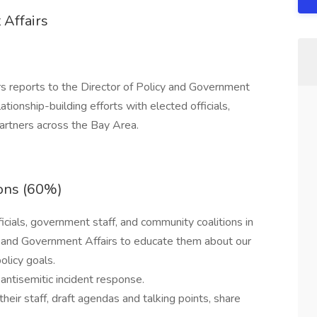
 Affairs
s reports to the Director of Policy and Government
tionship-building efforts with elected officials,
artners across the Bay Area.
ons (60%)
ficials, government staff, and community coalitions in
cy and Government Affairs to educate them about our
licy goals.
ntisemitic incident response.
eir staff, draft agendas and talking points, share