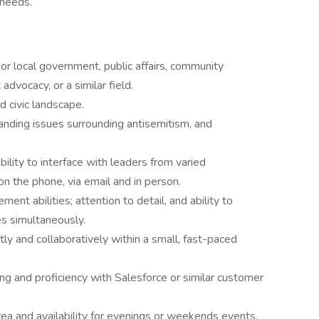
 needs.
r local government, public affairs, community
 advocacy, or a similar field.
d civic landscape.
anding issues surrounding antisemitism, and
bility to interface with leaders from varied
n the phone, via email and in person.
nt abilities; attention to detail, and ability to
s simultaneously.
y and collaboratively within a small, fast-paced
g and proficiency with Salesforce or similar customer
rea and availability for evenings or weekends events,