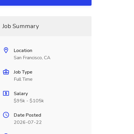
Job Summary
Location
San Francisco, CA
Job Type
Full Time
Salary
$95k - $105k
Date Posted
2026-07-22