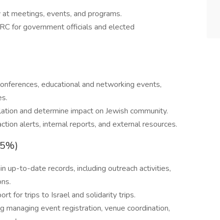
 at meetings, events, and programs.
RC for government officials and elected
)
conferences, educational and networking events,
es.
slation and determine impact on Jewish community.
ction alerts, internal reports, and external resources.
15%)
 up-to-date records, including outreach activities,
ons.
t for trips to Israel and solidarity trips.
ng managing event registration, venue coordination,