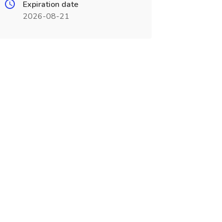
Expiration date
2026-08-21