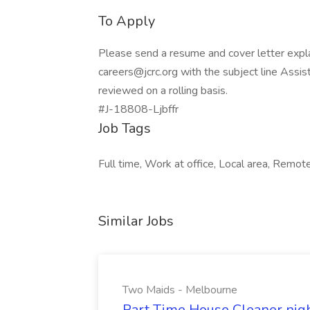
To Apply
Please send a resume and cover letter expla
careers@jcrc.org
with the subject line Assis
reviewed on a rolling basis.
#J-18808-Ljbffr
Job Tags
Full time, Work at office, Local area, Remo
Similar Jobs
Two Maids - Melbourne
Part Time House Cleaner nig