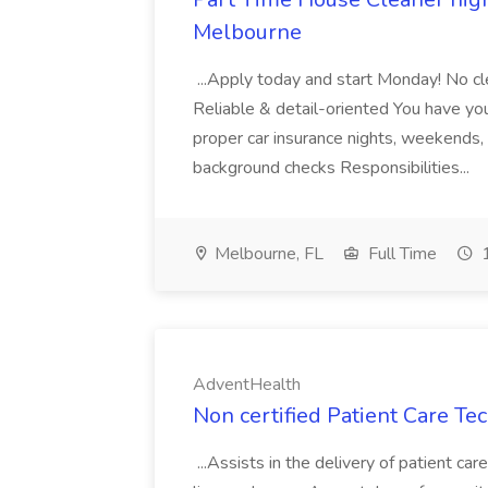
Melbourne
...Apply today and start Monday! No cl
Reliable & detail-oriented You have your
proper car insurance nights, weekends,
background checks Responsibilities...
Melbourne, FL
Full Time
1
AdventHealth
Non certified Patient Care Te
...Assists in the delivery of patient ca