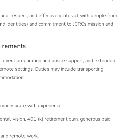
and, respect, and effectively interact with people from
 and identities) and commitment to JCRCs mission and
uirements
ea, event preparation and onsite support, and extended
emote settings. Duties may include transporting
commodation.
mmensurate with experience.
ntal, vision, 401 (k) retirement plan, generous paid
e and remote work.