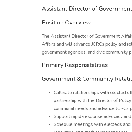
Assistant Director of Government
Position Overview
The Assistant Director of Government Affair
Affairs and will advance JCRCs policy and rela
government agencies, and civic community p
Primary Responsibilities
Government & Community Relati
Cultivate relationships with elected of
partnership with the Director of Poli
communal needs and advance JCRCs po
Support rapid-response advocacy and a
Schedule meetings with electeds and th