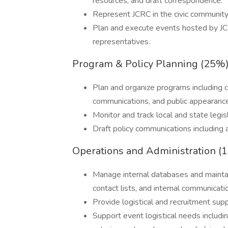
resources, and draft correspondence.
Represent JCRC in the civic community
Plan and execute events hosted by JC
representatives.
Program & Policy Planning (25%
Plan and organize programs including 
communications, and public appearanc
Monitor and track local and state legi
Draft policy communications including a
Operations and Administration (
Manage internal databases and maintain
contact lists, and internal communicati
Provide logistical and recruitment suppor
Support event logistical needs includi