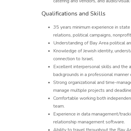
catering and vendors, and audio/visual
Qualifications and Skills
35 years minimum experience in state o
relations, political campaigns, nonprofit
Understanding of Bay Area political an
Knowledge of Jewish identity, underst
connection to Israel.
Excellent interpersonal skills and the a
backgrounds in a professional manner o
Strong organizational and time-manageme
manage multiple projects and deadline
Comfortable working both independentl
team.
Experience in data management/trackin
relationship management software.
Ability to travel throughout the Bay A