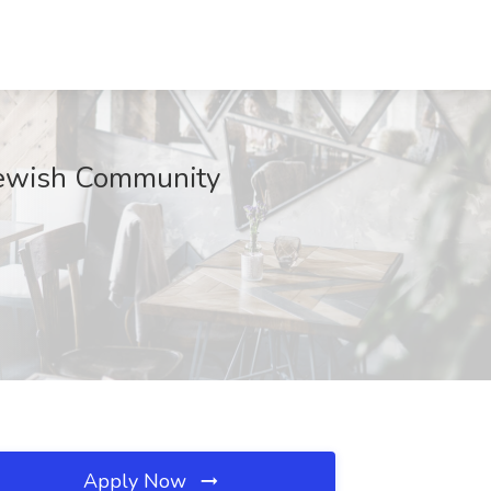
 Jewish Community
Apply Now