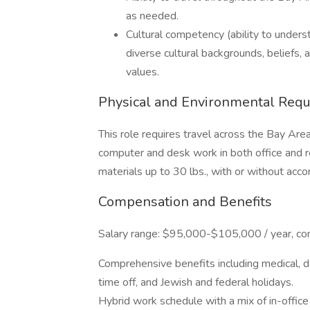
as needed.
Cultural competency (ability to underst
diverse cultural backgrounds, beliefs,
values.
Physical and Environmental Req
This role requires travel across the Bay Ar
computer and desk work in both office and r
materials up to 30 lbs., with or without ac
Compensation and Benefits
Salary range: $95,000-$105,000 / year, co
Comprehensive benefits including medical, de
time off, and Jewish and federal holidays.
Hybrid work schedule with a mix of in-offic