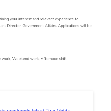
ining your interest and relevant experience to
tant Director, Government Affairs. Applications will be
te work, Weekend work, Afternoon shift,
hts weekends Job at Two Maids -