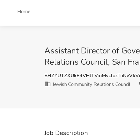
Home
Assistant Director of Gov
Relations Council, San Fr
SHZYUTZXUkE4VHlTVmMvclozTnNvVkV
Jewish Community Relations Council
Job Description