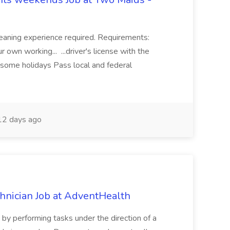
eaning experience required. Requirements:
 own working... ...driver's license with the
 some holidays Pass local and federal
2 days ago
chnician Job at AdventHealth
re by performing tasks under the direction of a