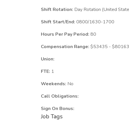
Shift Rotation:
Day Rotation (United State
Shift Start/End:
0800/1630-1700
Hours Per Pay Period:
80
Compensation Range:
$53435 - $80163 
Union:
FTE:
1
Weekends:
No
Call Obligations:
Sign On Bonus:
Job Tags