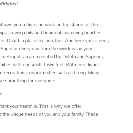
didates!
allows you to live and work on the shores of the
hips arriving daily and beautiful swimming beaches
es Duluth a place like no other. And here your career,
Superior every day from the windows in your
e metropolitan area created by Duluth and Superior,
ties with our small-town feel. With four distinct
d recreational opportunities such as biking, hiking,
ave something for everyone.
e
nt your health is. That is why we offer
the unique needs of you and your family. These