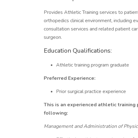
Provides Athletic Training services to patient
orthopedics clinical environment, including 
consultation services and related patient ca
surgeon.
Education Qualifications:
Athletic training program graduate
Preferred Experience:
Prior surgical practice experience
This is an experienced athletic training 
following:
Management and Administration of Physici