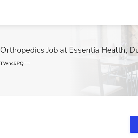
l Orthopedics Job at Essentia Health, 
VTWnc9PQ==