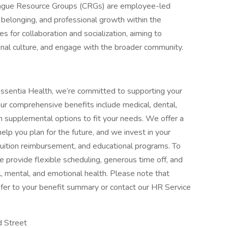
ague Resource Groups (CRGs) are employee-led
 belonging, and professional growth within the
s for collaboration and socialization, aiming to
nal culture, and engage with the broader community.
ssentia Health, we’re committed to supporting your
Our comprehensive benefits include medical, dental,
with supplemental options to fit your needs. We offer a
elp you plan for the future, and we invest in your
tuition reimbursement, and educational programs. To
 provide flexible scheduling, generous time off, and
, mental, and emotional health. Please note that
, refer to your benefit summary or contact our HR Service
rd Street