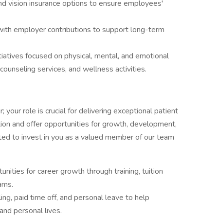
nd vision insurance options to ensure employees'
ith employer contributions to support long-term
tiatives focused on physical, mental, and emotional
counseling services, and wellness activities.
 your role is crucial for delivering exceptional patient
on and offer opportunities for growth, development,
ted to invest in you as a valued member of our team
nities for career growth through training, tuition
ams.
ing, paid time off, and personal leave to help
nd personal lives.