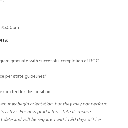
pm/5:00pm
ons:
ogram graduate with successful completion of BOC
ce per state guidelines*
expected for this position
ram may begin orientation, but they may not perform
e is active. For new graduates, state licensure
t date and will be required within 90 days of hire.