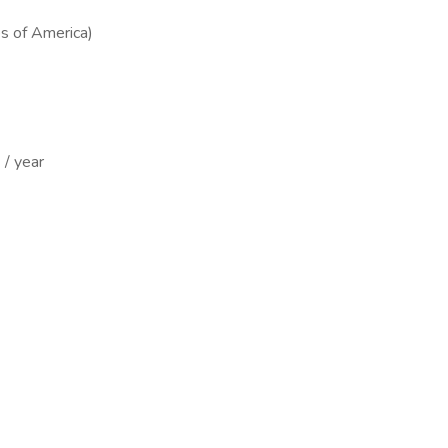
s of America)
/ year