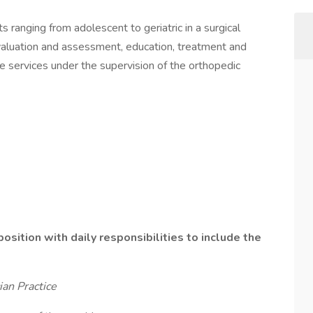
s ranging from adolescent to geriatric in a surgical
evaluation and assessment, education, treatment and
re services under the supervision of the orthopedic
position with daily responsibilities to include the
an Practice