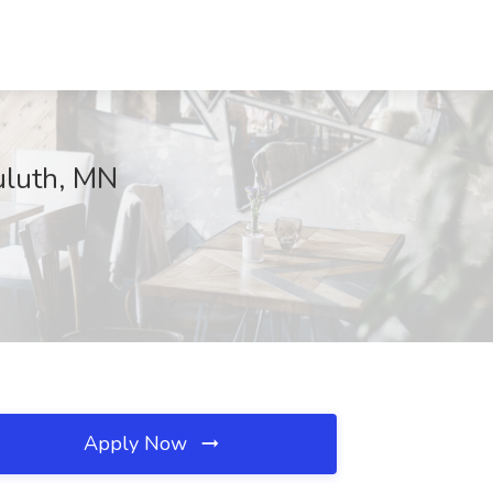
Duluth, MN
Apply Now