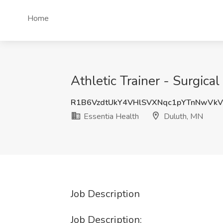
Home
Athletic Trainer - Surgica
R1B6VzdtUkY4VHlSVXNqc1pYTnNwVk
Essentia Health
Duluth, MN
Job Description
Job Description: