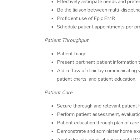
Effectively anticipate needs and prefe
Be the liaison between multi-discipli
Proficient use of Epic EMR
Schedule patient appointments per pr
Patient Throughput
Patient triage
Present pertinent patient information 
Aid in flow of clinic by communicating w
patient charts, and patient education.
Patient Care
Secure thorough and relevant patient h
Perform patient assessment, evaluatio
Patient education through plan of care
Demonstrate and administer home ex
Apply durable medical equipment (D