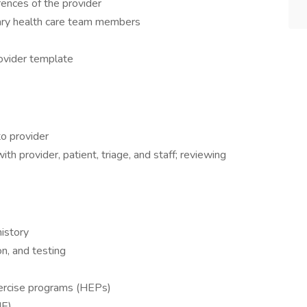
rences of the provider
nary health care team members
ovider template
to provider
ith provider, patient, triage, and staff; reviewing
istory
n, and testing
ercise programs (HEPs)
ME)