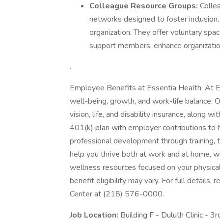
Colleague Resource Groups:
Colle
networks designed to foster inclusion,
organization. They offer voluntary space
support members, enhance organizatio
.
Employee Benefits at Essentia Health: At E
well-being, growth, and work-life balance. 
vision, life, and disability insurance, along 
401(k) plan with employer contributions to h
professional development through training, 
help you thrive both at work and at home, we
wellness resources focused on your physical
benefit eligibility may vary. For full details
Center at (218) 576-0000.
Job Location:
Building F - Duluth Clinic - 3