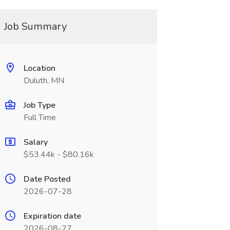
Job Summary
Location
Duluth, MN
Job Type
Full Time
Salary
$53.44k - $80.16k
Date Posted
2026-07-28
Expiration date
2026-08-27