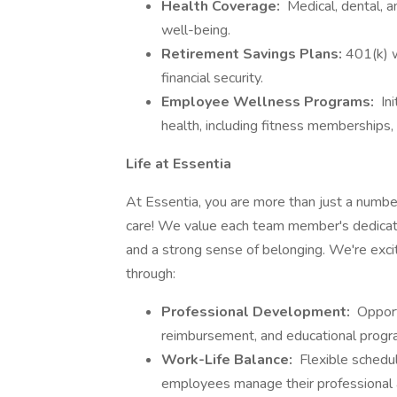
Health Coverage:
Medical, dental, a
well-being.
Retirement Savings Plans:
401(k) w
financial security.
Employee Wellness Programs:
Ini
health, including fitness memberships, 
Life at Essentia
At Essentia, you are more than just a number;
care! We value each team member's dedicati
and a strong sense of belonging. We're exci
through:
Professional Development:
Opportu
reimbursement, and educational progr
Work-Life Balance:
Flexible schedul
employees manage their professional a