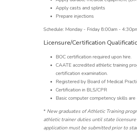
Apply casts and splints
Prepare injections
Schedule: Monday - Friday 8:00am - 4:30
Licensure/Certification Qualificati
BOC certification required upon hire.
CAATE accredited athletic training pr
certification examination.
Registered by Board of Medical Practi
Certification in BLS/CPR
Basic computer competency skills are 
*
New graduates of Athletic Training prog
athletic trainer duties until state licensur
application must be submitted prior to star