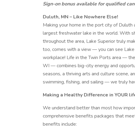
Sign-on bonus available for qualified can
Duluth, MN – Like Nowhere Else!
Making your home in the port city of Duluth 
largest freshwater lake in the world. With s
throughout the area, Lake Superior truly mak
too, comes with a view — you can see Lake 
workplace! Life in the Twin Ports area — th
WI — combines big-city energy and opportuni
seasons, a thriving arts and culture scene, an
swimming, fishing, and sailing — we truly h
Making a Healthy Difference in YOUR lif
We understand better than most how importa
comprehensive benefits packages that meet 
benefits include: