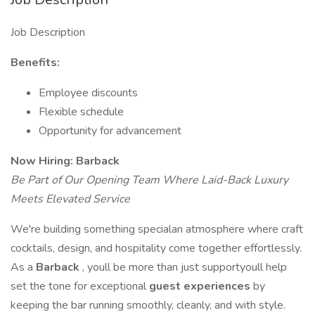
Job Description
Benefits:
Employee discounts
Flexible schedule
Opportunity for advancement
Now Hiring: Barback
Be Part of Our Opening Team Where Laid-Back Luxury
Meets Elevated Service
We're building something specialan atmosphere where craft
cocktails, design, and hospitality come together effortlessly.
As a
Barback
, youll be more than just supportyoull help
set the tone for exceptional
guest experiences
by
keeping the bar running smoothly, cleanly, and with style.