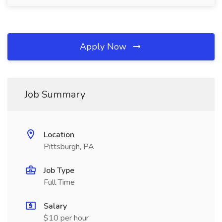
Apply Now
Job Summary
Location
Pittsburgh, PA
Job Type
Full Time
Salary
$10 per hour