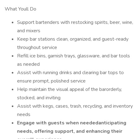
What Youll Do
Support bartenders with restocking spirits, beer, wine,
and mixers
Keep bar stations clean, organized, and guest-ready
throughout service
Refill ice bins, garnish trays, glassware, and bar tools
as needed
Assist with running drinks and clearing bar tops to
ensure prompt, polished service
Help maintain the visual appeal of the barorderly,
stocked, and inviting
Assist with kegs, cases, trash, recycling, and inventory
needs
Engage with guests when neededanticipating
needs, offering support, and enhancing their