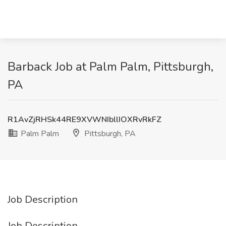
Barback Job at Palm Palm, Pittsburgh,
PA
R1AvZjRHSk44RE9XVWNIbllIOXRvRkFZ
Palm Palm
Pittsburgh, PA
Job Description
Job Description