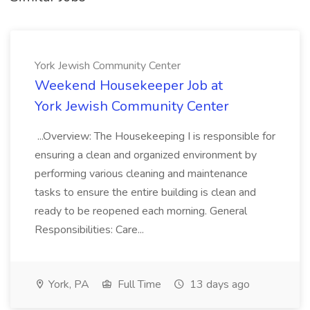
York Jewish Community Center
Weekend Housekeeper Job at
York Jewish Community Center
...Overview: The Housekeeping I is responsible for
ensuring a clean and organized environment by
performing various cleaning and maintenance
tasks to ensure the entire building is clean and
ready to be reopened each morning. General
Responsibilities: Care...
York, PA
Full Time
13 days ago