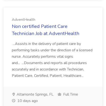
AdventHealth
Non certified Patient Care
Technician Job at AdventHealth
...Assists in the delivery of patient care by
performing tasks under the direction of a licensed
nurse. Accurately performs vital signs
and... ...Documents and reports all procedures
accurately and in accordance with Technician,
Patient Care, Certified, Patient, Healthcare...
Altamonte Springs, FL
Full Time
10 days ago