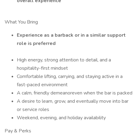
overall experience
What You Bring
Experience as a barback or in a similar support
role is preferred
High energy, strong attention to detail, and a
hospitality-first mindset
Comfortable lifting, carrying, and staying active in a
fast-paced environment
A calm, friendly demeanoreven when the bar is packed
A desire to learn, grow, and eventually move into bar
or service roles
Weekend, evening, and holiday availability
Pay & Perks