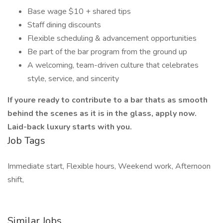
Base wage $10 + shared tips
Staff dining discounts
Flexible scheduling & advancement opportunities
Be part of the bar program from the ground up
A welcoming, team-driven culture that celebrates
style, service, and sincerity
If youre ready to contribute to a bar thats as smooth
behind the scenes as it is in the glass, apply now.
Laid-back luxury starts with you.
Job Tags
Immediate start, Flexible hours, Weekend work, Afternoon
shift,
Similar Jobs