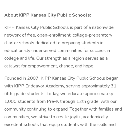
About KIPP Kansas City Public Schools:
KIPP Kansas City Public Schools is part of a nationwide
network of free, open-enrollment, college-preparatory
charter schools dedicated to preparing students in
educationally underserved communities for success in
college and life. Our strength as a region serves as a
catalyst for empowerment, change, and hope.
Founded in 2007, KIPP Kansas City Public Schools began
with KIPP Endeavor Academy, serving approximately 31
fifth-grade students. Today, we educate approximately
1,000 students from Pre-K through 12th grade, with our
community continuing to expand. Together with families and
communities, we strive to create joyful, academically
excellent schools that equip students with the skills and