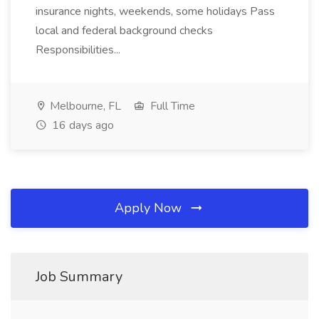
insurance nights, weekends, some holidays Pass
local and federal background checks
Responsibilities...
Melbourne, FL
Full Time
16 days ago
Apply Now
Job Summary