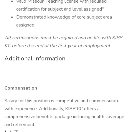
Valid Missouri Teaching license with required
certification for subject and level assigned*
Demonstrated knowledge of core subject area
assigned
All certifications must be acquired and on file with KIPP
KC before the end of the first year of employment
Additional Information
Compensation
Salary for this position is competitive and commensurate
with experience. Additionally, KIPP KC offers a
comprehensive benefits package including health coverage
and retirement.