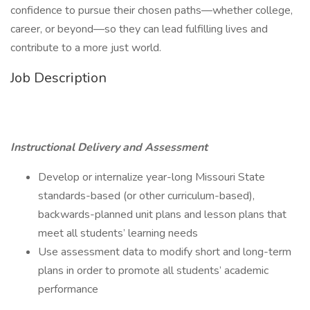
confidence to pursue their chosen paths—whether college,
career, or beyond—so they can lead fulfilling lives and
contribute to a more just world.
Job Description
Instructional Delivery and Assessment
Develop or internalize year-long Missouri State
standards-based (or other curriculum-based),
backwards-planned unit plans and lesson plans that
meet all students’ learning needs
Use assessment data to modify short and long-term
plans in order to promote all students’ academic
performance