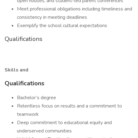
open houses, and student-led parent conferences
Meet professional obligations including timeliness and
consistency in meeting deadlines
Exemplify the school cultural expectations
Qualifications
Skills and
Qualifications
Bachelor’s degree
Relentless focus on results and a commitment to
teamwork
Deep commitment to educational equity and
underserved communities