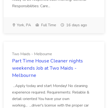
Responsibilities: Care...
York, PA
Full Time
16 days ago
Two Maids - Melbourne
Part Time House Cleaner nights
weekends Job at Two Maids -
Melbourne
...Apply today and start Monday! No cleaning
experience required. Requirements: Reliable &
detail-oriented You have your own
working... ...driver's license with the proper car