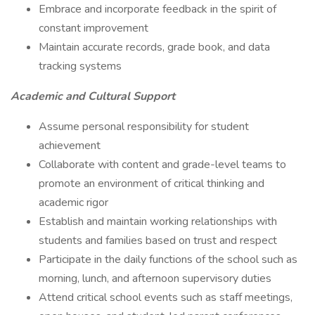
Embrace and incorporate feedback in the spirit of
constant improvement
Maintain accurate records, grade book, and data
tracking systems
Academic and Cultural Support
Assume personal responsibility for student
achievement
Collaborate with content and grade-level teams to
promote an environment of critical thinking and
academic rigor
Establish and maintain working relationships with
students and families based on trust and respect
Participate in the daily functions of the school such as
morning, lunch, and afternoon supervisory duties
Attend critical school events such as staff meetings,