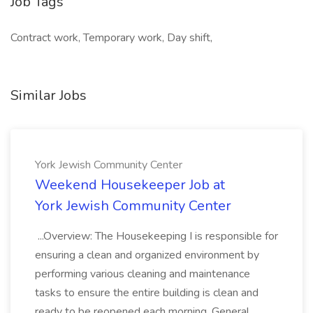
Job Tags
Contract work, Temporary work, Day shift,
Similar Jobs
York Jewish Community Center
Weekend Housekeeper Job at
York Jewish Community Center
...Overview: The Housekeeping I is responsible for
ensuring a clean and organized environment by
performing various cleaning and maintenance
tasks to ensure the entire building is clean and
ready to be reopened each morning. General