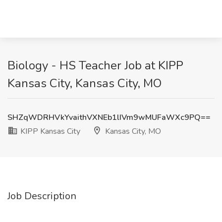
Biology - HS Teacher Job at KIPP
Kansas City, Kansas City, MO
SHZqWDRHVkYvaithVXNEb1lIVm9wMUFaWXc9PQ==
KIPP Kansas City
Kansas City, MO
Job Description