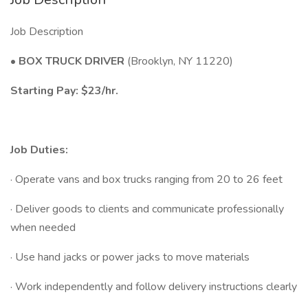
Job Description
• BOX TRUCK DRIVER
(Brooklyn, NY 11220)
Starting Pay: $23/hr.
Job Duties:
· Operate vans and box trucks ranging from 20 to 26 feet
· Deliver goods to clients and communicate professionally
when needed
· Use hand jacks or power jacks to move materials
· Work independently and follow delivery instructions clearly