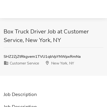
Box Truck Driver Job at Customer
Service, New York, NY
SHZ2ZjZtRkgvem1TVU1qbVpYNWpxRmNa
Customer Service
New York, NY
Job Description
Job Description