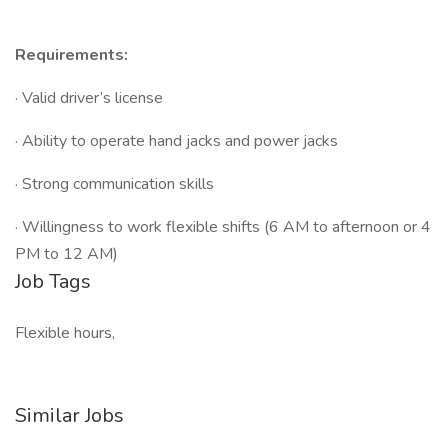
Requirements:
· Valid driver’s license
· Ability to operate hand jacks and power jacks
· Strong communication skills
· Willingness to work flexible shifts (6 AM to afternoon or 4
PM to 12 AM)
Job Tags
Flexible hours,
Similar Jobs