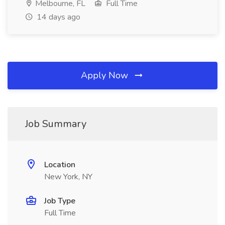
Melbourne, FL
Full Time
14 days ago
Apply Now
Job Summary
Location
New York, NY
Job Type
Full Time