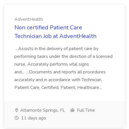
AdventHealth
Non certified Patient Care
Technician Job at AdventHealth
...Assists in the delivery of patient care by
performing tasks under the direction of a licensed
nurse. Accurately performs vital signs
and... ...Documents and reports all procedures
accurately and in accordance with Technician,
Patient Care, Certified, Patient, Healthcare...
Altamonte Springs, FL
Full Time
11 days ago