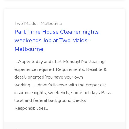
Two Maids - Melbourne
Part Time House Cleaner nights
weekends Job at Two Maids -
Melbourne
...Apply today and start Monday! No cleaning
experience required. Requirements: Reliable &
detail-oriented You have your own
working... ...driver's license with the proper car
insurance nights, weekends, some holidays Pass
local and federal background checks
Responsibilities...