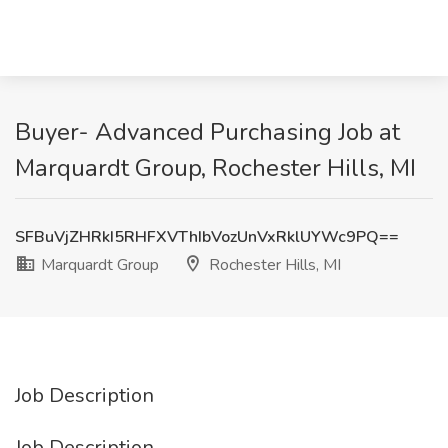
Buyer- Advanced Purchasing Job at
Marquardt Group, Rochester Hills, MI
SFBuVjZHRkI5RHFXVThIbVozUnVxRklUYWc9PQ==
Marquardt Group
Rochester Hills, MI
Job Description
Job Description