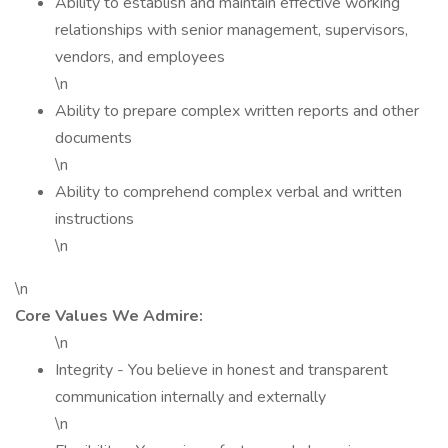
Ability to establish and maintain effective working
relationships with senior management, supervisors,
vendors, and employees
\n
Ability to prepare complex written reports and other
documents
\n
Ability to comprehend complex verbal and written
instructions
\n
\n
Core Values We Admire:
\n
Integrity - You believe in honest and transparent
communication internally and externally
\n