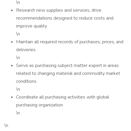
\n
Research new supplies and services, drive
recommendations designed to reduce costs and
improve quality
\n
Maintain all required records of purchases, prices, and
deliveries
\n
Serve as purchasing subject matter expert in areas
related to changing material and commodity market
conditions
\n
Coordinate all purchasing activities with global
purchasing organization
\n
\n