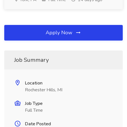
Apply Now
Job Summary
Location
Rochester Hills, MI
Job Type
Full Time
Date Posted