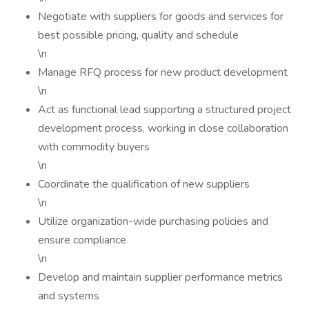
Negotiate with suppliers for goods and services for
best possible pricing, quality and schedule
\n
Manage RFQ process for new product development
\n
Act as functional lead supporting a structured project
development process, working in close collaboration
with commodity buyers
\n
Coordinate the qualification of new suppliers
\n
Utilize organization-wide purchasing policies and
ensure compliance
\n
Develop and maintain supplier performance metrics
and systems