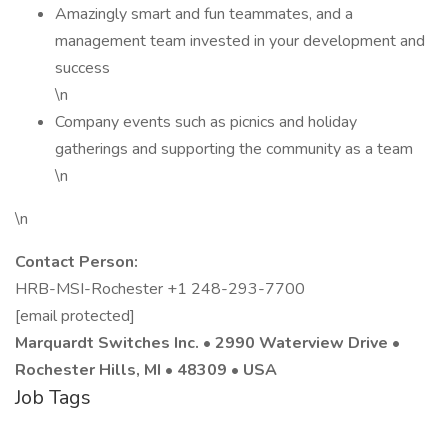
Amazingly smart and fun teammates, and a
management team invested in your development and
success
\n
Company events such as picnics and holiday
gatherings and supporting the community as a team
\n
\n
Contact Person:
HRB-MSI-Rochester +1 248-293-7700
[email protected]
Marquardt Switches Inc. • 2990 Waterview Drive •
Rochester Hills, MI • 48309 • USA
Job Tags