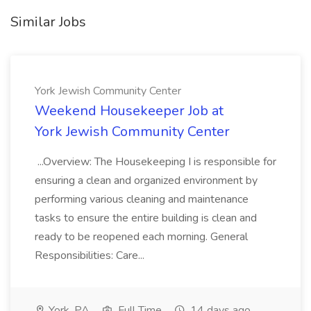
Similar Jobs
York Jewish Community Center
Weekend Housekeeper Job at
York Jewish Community Center
...Overview: The Housekeeping I is responsible for
ensuring a clean and organized environment by
performing various cleaning and maintenance
tasks to ensure the entire building is clean and
ready to be reopened each morning. General
Responsibilities: Care...
York, PA
Full Time
14 days ago