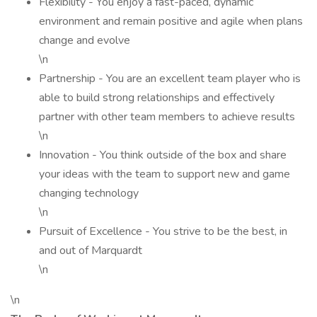
Flexibility - You enjoy a fast-paced, dynamic
environment and remain positive and agile when plans
change and evolve
\n
Partnership - You are an excellent team player who is
able to build strong relationships and effectively
partner with other team members to achieve results
\n
Innovation - You think outside of the box and share
your ideas with the team to support new and game
changing technology
\n
Pursuit of Excellence - You strive to be the best, in
and out of Marquardt
\n
\n