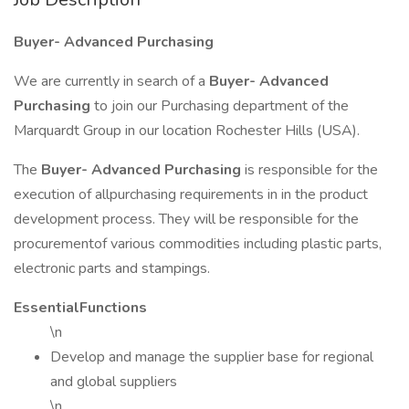
Buyer- Advanced Purchasing
We are currently in search of a
Buyer- Advanced
Purchasing
to join our Purchasing department of the
Marquardt Group in our location Rochester Hills (USA).
The
Buyer- Advanced Purchasing
is responsible for the
execution of allpurchasing requirements in in the product
development process. They will be responsible for the
procurementof various commodities including plastic parts,
electronic parts and stampings.
EssentialFunctions
\n
Develop and manage the supplier base for regional
and global suppliers
\n