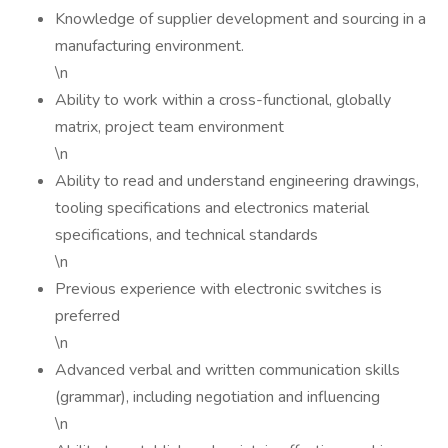
Knowledge of supplier development and sourcing in a
manufacturing environment.
\n
Ability to work within a cross-functional, globally
matrix, project team environment
\n
Ability to read and understand engineering drawings,
tooling specifications and electronics material
specifications, and technical standards
\n
Previous experience with electronic switches is
preferred
\n
Advanced verbal and written communication skills
(grammar), including negotiation and influencing
\n