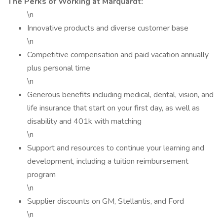
The Perks of Working at Marquardt:
\n
Innovative products and diverse customer base
\n
Competitive compensation and paid vacation annually
plus personal time
\n
Generous benefits including medical, dental, vision, and
life insurance that start on your first day, as well as
disability and 401k with matching
\n
Support and resources to continue your learning and
development, including a tuition reimbursement
program
\n
Supplier discounts on GM, Stellantis, and Ford
\n