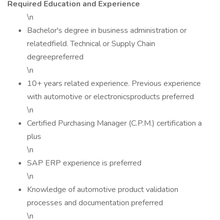
Required Education and Experience
\n
Bachelor's degree in business administration or
relatedfield. Technical or Supply Chain
degreepreferred
\n
10+ years related experience. Previous experience
with automotive or electronicsproducts preferred
\n
Certified Purchasing Manager (C.P.M.) certification a
plus
\n
SAP ERP experience is preferred
\n
Knowledge of automotive product validation
processes and documentation preferred
\n