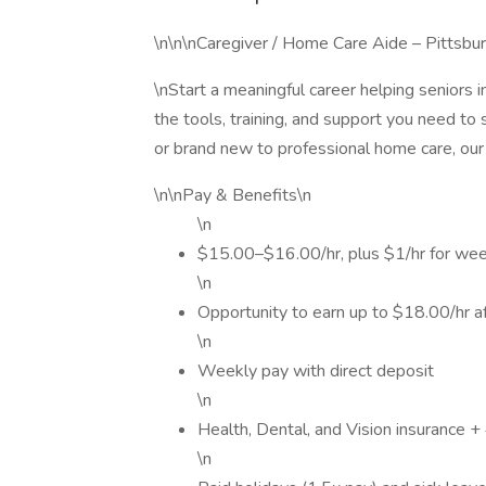
\n\n\nCaregiver / Home Care Aide – Pittsb
\nStart a meaningful career helping seniors 
the tools, training, and support you need to
or brand new to professional home care, our
\n\nPay & Benefits\n
\n
$15.00–$16.00/hr, plus $1/hr for wee
\n
Opportunity to earn up to $18.00/hr af
\n
Weekly pay with direct deposit
\n
Health, Dental, and Vision insurance + 
\n