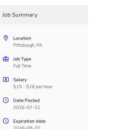
Job Summary
Location
Pittsburgh, PA
Job Type
Full Time
Salary
$15 - $16 per hour
Date Posted
2026-07-21
Expiration date
2026-08-20