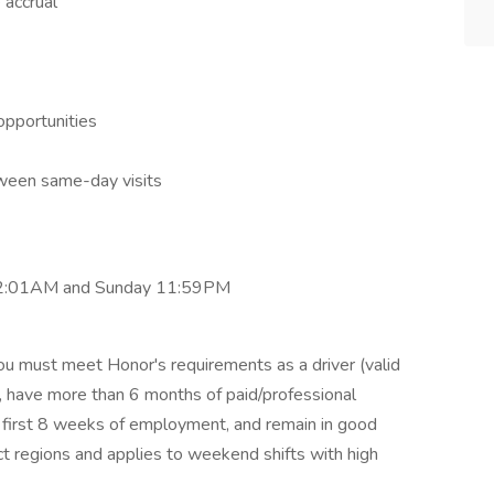
 accrual
opportunities
ween same-day visits
 12:01AM and Sunday 11:59PM
ou must meet Honor's requirements as a driver (valid
d), have more than 6 months of paid/professional
ur first 8 weeks of employment, and remain in good
ct regions and applies to weekend shifts with high