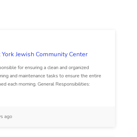
 York Jewish Community Center
onsible for ensuring a clean and organized
ning and maintenance tasks to ensure the entire
ned each morning. General Responsibilities:
s ago