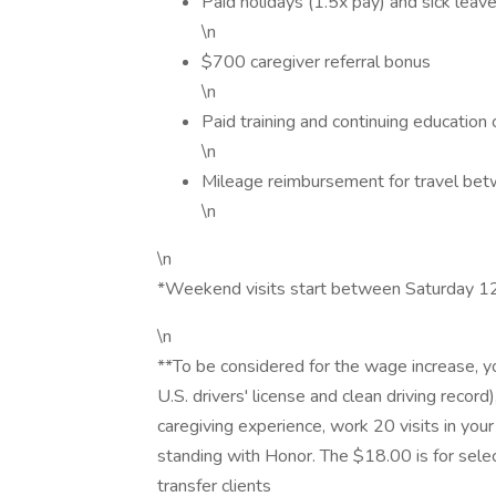
Paid holidays (1.5x pay) and sick leave
\n
$700 caregiver referral bonus
\n
Paid training and continuing education 
\n
Mileage reimbursement for travel bet
\n
\n
*Weekend visits start between Saturday
\n
**To be considered for the wage increase, y
U.S. drivers' license and clean driving recor
caregiving experience, work 20 visits in yo
standing with Honor. The $18.00 is for sele
transfer clients