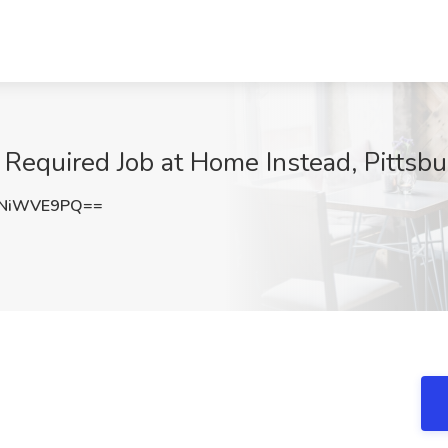
 Required Job at Home Instead, Pittsb
mNiWVE9PQ==