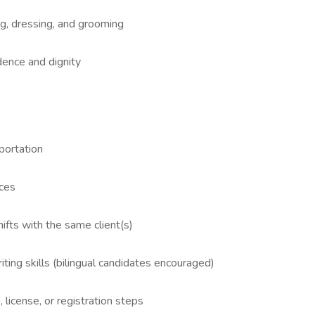
ng, dressing, and grooming
dence and dignity
sportation
nces
ifts with the same client(s)
iting skills (bilingual candidates encouraged)
license, or registration steps