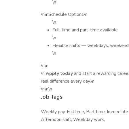
\n
\n\nSchedule Options\n
\n
Full-time and part-time available
\n
Flexible shifts — weekdays, weekends
\n
\n\n
\n
Apply today
and start a rewarding care
real difference every day.\n
\n\n\n
Job Tags
Weekly pay, Full time, Part time, Immediate
Afternoon shift, Weekday work,