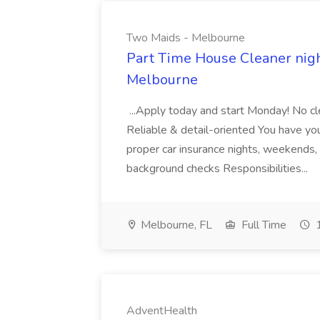
Two Maids - Melbourne
Part Time House Cleaner nig
Melbourne
...Apply today and start Monday! No cl
Reliable & detail-oriented You have your
proper car insurance nights, weekends,
background checks Responsibilities...
Melbourne, FL
Full Time
1
AdventHealth