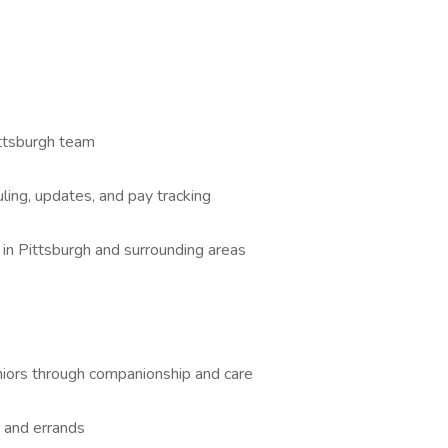
ttsburgh team
ling, updates, and pay tracking
in Pittsburgh and surrounding areas
eniors through companionship and care
, and errands