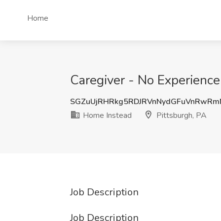
Home
Caregiver - No Experience
SGZuUjRHRkg5RDJRVnNydGFuVnRwR
Home Instead
Pittsburgh, PA
Job Description
Job Description