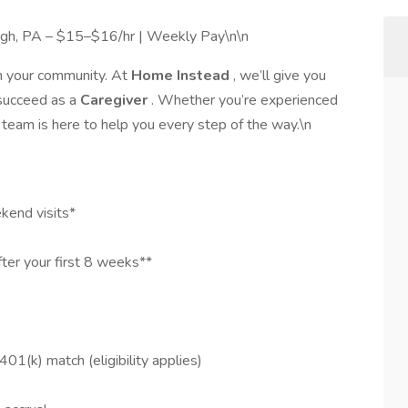
urgh, PA – $15–$16/hr | Weekly Pay\n\n
in your community. At
Home Instead
, we’ll give you
 succeed as a
Caregiver
. Whether you’re experienced
 team is here to help you every step of the way.\n
kend visits*
ter your first 8 weeks**
401(k) match (eligibility applies)