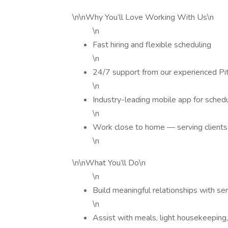
\n\nWhy You’ll Love Working With Us\n
\n
Fast hiring and flexible scheduling
\n
24/7 support from our experienced Pi
\n
Industry-leading mobile app for schedu
\n
Work close to home — serving clients 
\n
\n\nWhat You’ll Do\n
\n
Build meaningful relationships with s
\n
Assist with meals, light housekeeping