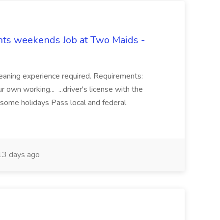
hts weekends Job at Two Maids -
eaning experience required. Requirements:
 own working... ...driver's license with the
 some holidays Pass local and federal
3 days ago