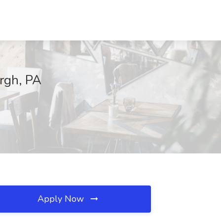
urgh, PA
Apply Now