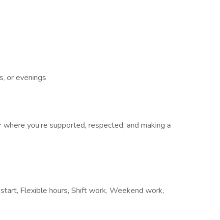
, or evenings
er where you’re supported, respected, and making a
 start, Flexible hours, Shift work, Weekend work,