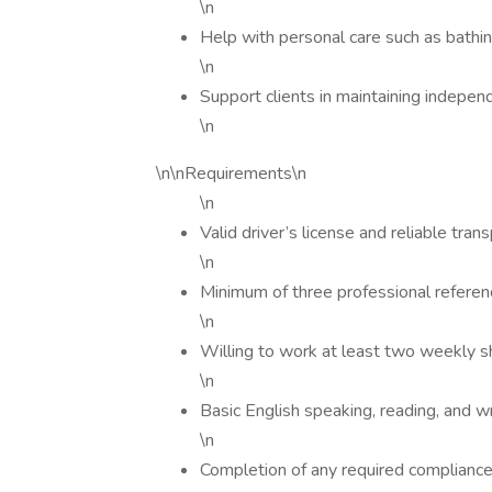
\n
Help with personal care such as bathi
\n
Support clients in maintaining indepen
\n
\n\nRequirements\n
\n
Valid driver’s license and reliable tran
\n
Minimum of three professional refere
\n
Willing to work at least two weekly sh
\n
Basic English speaking, reading, and wr
\n
Completion of any required compliance, 