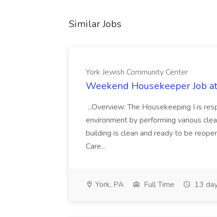
Similar Jobs
York Jewish Community Center
Weekend Housekeeper Job at
...Overview: The Housekeeping I is resp
environment by performing various clea
building is clean and ready to be reope
Care...
York, PA
Full Time
13 day