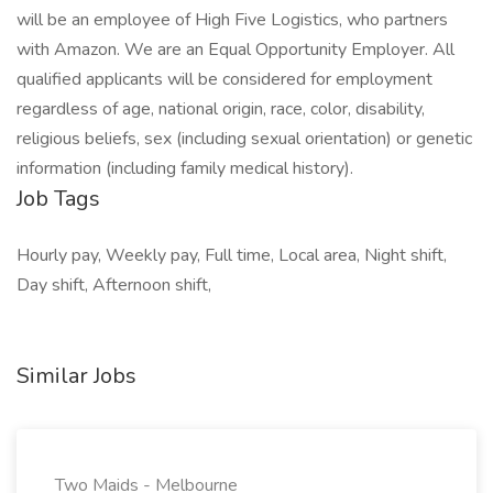
will be an employee of High Five Logistics, who partners
with Amazon. We are an Equal Opportunity Employer. All
qualified applicants will be considered for employment
regardless of age, national origin, race, color, disability,
religious beliefs, sex (including sexual orientation) or genetic
information (including family medical history).
Job Tags
Hourly pay, Weekly pay, Full time, Local area, Night shift,
Day shift, Afternoon shift,
Similar Jobs
Two Maids - Melbourne