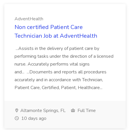
AdventHealth
Non certified Patient Care
Technician Job at AdventHealth
...Assists in the delivery of patient care by
performing tasks under the direction of a licensed
nurse. Accurately performs vital signs
and... ...Documents and reports all procedures
accurately and in accordance with Technician,
Patient Care, Certified, Patient, Healthcare...
Altamonte Springs, FL
Full Time
10 days ago