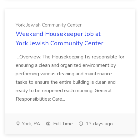
York Jewish Community Center
Weekend Housekeeper Job at
York Jewish Community Center
...Overview: The Housekeeping I is responsible for
ensuring a clean and organized environment by
performing various cleaning and maintenance
tasks to ensure the entire building is clean and
ready to be reopened each morning. General
Responsibilities: Care...
York, PA
Full Time
13 days ago