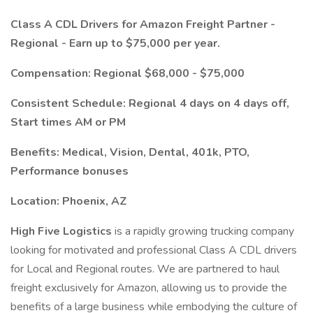
Class A CDL Drivers for Amazon Freight Partner -
Regional - Earn up to $75,000 per year.
Compensation: Regional $68,000 - $75,000
Consistent Schedule: Regional 4 days on 4 days off,
Start times AM or PM
Benefits: Medical, Vision, Dental, 401k, PTO,
Performance bonuses
Location: Phoenix, AZ
High Five Logistics
is a rapidly growing trucking company
looking for motivated and professional Class A CDL drivers
for Local and Regional routes. We are partnered to haul
freight exclusively for Amazon, allowing us to provide the
benefits of a large business while embodying the culture of