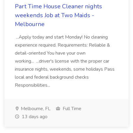
Part Time House Cleaner nights
weekends Job at Two Maids -
Melbourne
...Apply today and start Monday! No cleaning
experience required. Requirements: Reliable &
detail-oriented You have your own
working... ...driver's license with the proper car
insurance nights, weekends, some holidays Pass
local and federal background checks
Responsibilities...
Melbourne, FL
Full Time
13 days ago