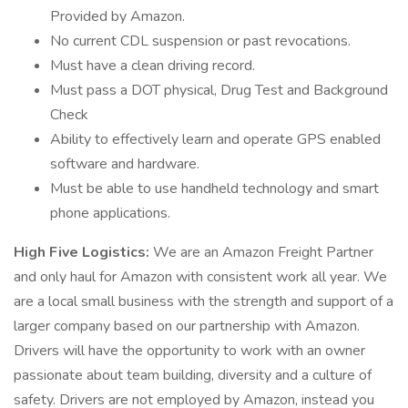
Provided by Amazon.
No current CDL suspension or past revocations.
Must have a clean driving record.
Must pass a DOT physical, Drug Test and Background
Check
Ability to effectively learn and operate GPS enabled
software and hardware.
Must be able to use handheld technology and smart
phone applications.
High Five Logistics:
We are an Amazon Freight Partner
and only haul for Amazon with consistent work all year. We
are a local small business with the strength and support of a
larger company based on our partnership with Amazon.
Drivers will have the opportunity to work with an owner
passionate about team building, diversity and a culture of
safety. Drivers are not employed by Amazon, instead you