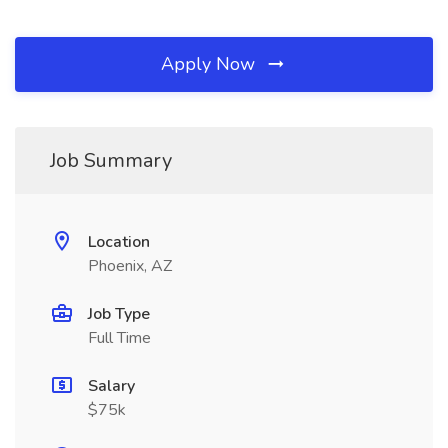
Apply Now
Job Summary
Location
Phoenix, AZ
Job Type
Full Time
Salary
$75k