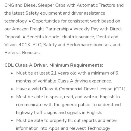
CNG and Diesel Sleeper Cabs with Automatic Tractors and
the latest Safety equipment and driver assistance
technology. • Opportunities for consistent work based on
our Amazon Freight Partnership • Weekly Pay with Direct
Deposit. • Benefits Include: Heath Insurance, Dental and
Vision, 401K, PTO, Safety and Performance bonuses, and
Referral Bonuses.
CDL Class A Driver, Minimum Requirements:
Must be at least 21 years old with a minimum of 6
months of verifiable Class A driving experience.
Have a valid Class A Commercial Driver License (CDL)
Must be able to speak, read, and write in English to
communicate with the general public. To understand
highway traffic signs and signals in English.
Must be able to properly fill out reports and enter
information into Apps and Newest Technology