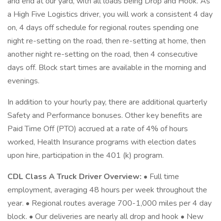
and end at our yard, with all loads being Drop and Hook. As
a High Five Logistics driver, you will work a consistent 4 day
on, 4 days off schedule for regional routes spending one
night re-setting on the road, then re-setting at home, then
another night re-setting on the road, then 4 consecutive
days off. Block start times are available in the morning and
evenings.
In addition to your hourly pay, there are additional quarterly
Safety and Performance bonuses. Other key benefits are
Paid Time Off (PTO) accrued at a rate of 4% of hours
worked, Health Insurance programs with election dates
upon hire, participation in the 401 (k) program.
CDL Class A Truck Driver Overview:
• Full time
employment, averaging 48 hours per week throughout the
year. • Regional routes average 700-1,000 miles per 4 day
block. • Our deliveries are nearly all drop and hook • New