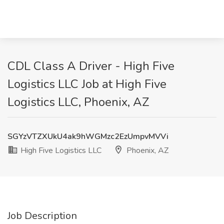
CDL Class A Driver - High Five
Logistics LLC Job at High Five
Logistics LLC, Phoenix, AZ
SGYzVTZXUkU4ak9hWGMzc2EzUmpvMVVi
High Five Logistics LLC
Phoenix, AZ
Job Description