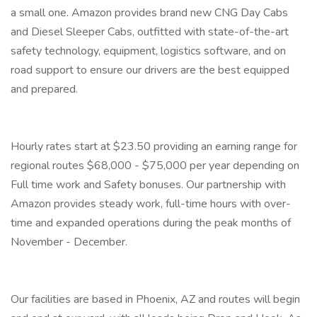
a small one. Amazon provides brand new CNG Day Cabs
and Diesel Sleeper Cabs, outfitted with state-of-the-art
safety technology, equipment, logistics software, and on
road support to ensure our drivers are the best equipped
and prepared.
Hourly rates start at $23.50 providing an earning range for
regional routes $68,000 - $75,000 per year depending on
Full time work and Safety bonuses. Our partnership with
Amazon provides steady work, full-time hours with over-
time and expanded operations during the peak months of
November - December.
Our facilities are based in Phoenix, AZ and routes will begin