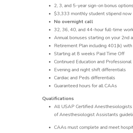
2, 3, and 5-year sign-on bonus option
$3,333 monthly student stipend now 
No overnight call
32, 36, 40, and 44-hour full-time wor
Annual bonuses starting on your 2nd a
Retirement Plan including 401(k) wit
Starting at 8 weeks Paid Time Off
Continued Education and Professional
Evening and night shift differentials
Cardiac and Peds differentials
Guaranteed hours for all CAAs
Qualifications
All USAP Certified Anesthesiologists
of Anesthesiologist Assistants guidel
CAAs must complete and meet hospital