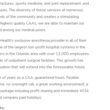
fractures, sports medicine, and joint replacement, and
ures. The diversity of these services at numerous
eds of the community and creates a stimulating
e highest quality CAAs, we are able to maintain our
d among our medical peers.
lth's exclusive anesthesia provider in all of their
ne of the largest non-profit hospital systems in the
yers in the Orlando area with over 12,000 employees.
of outpatient surgical facilities. This growth has
tuation that will extend into the foreseeable future.
 of years as a CAA, guaranteed hours, flexible
me, no overnight call, a great working environment, a
ackage including profit sharing and immediate 401k
nd company paid holidays.
ts: