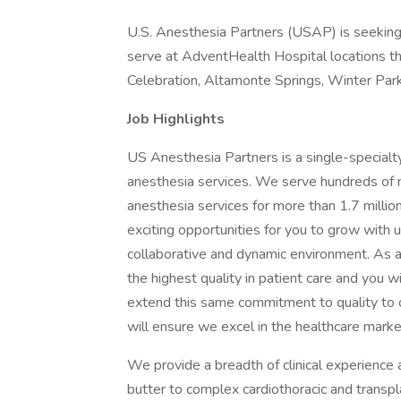
U.S. Anesthesia Partners (USAP) is seeking 
serve at AdventHealth Hospital locations th
Celebration, Altamonte Springs, Winter Park
Job Highlights
US Anesthesia Partners is a single-specialty
anesthesia services. We serve hundreds of me
anesthesia services for more than 1.7 milli
exciting opportunities for you to grow with us
collaborative and dynamic environment. As a
the highest quality in patient care and you w
extend this same commitment to quality to o
will ensure we excel in the healthcare mar
We provide a breadth of clinical experience
butter to complex cardiothoracic and transp