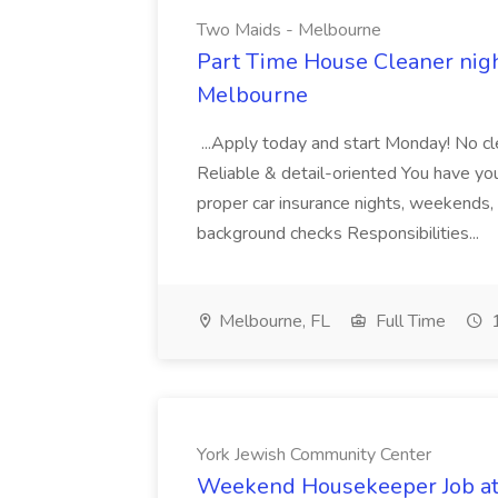
Two Maids - Melbourne
Part Time House Cleaner nig
Melbourne
...Apply today and start Monday! No cl
Reliable & detail-oriented You have your
proper car insurance nights, weekends,
background checks Responsibilities...
Melbourne, FL
Full Time
1
York Jewish Community Center
Weekend Housekeeper Job at