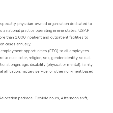
specialty, physician-owned organization dedicated to
As a national practice operating in nine states, USAP
e than 1,000 inpatient and outpatient facilities to
ion cases annually.
l employment opportunities (EEO) to all employees
to race, color, religion, sex, gender identity, sexual
ional origin, age, disability (physical or mental), family
al affiliation, military service, or other non-merit based
 Relocation package, Flexible hours, Afternoon shift,