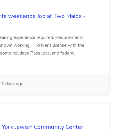
hts weekends Job at Two Maids -
eaning experience required. Requirements:
 own working... ...driver's license with the
 some holidays Pass local and federal
3 days ago
 York Jewish Community Center