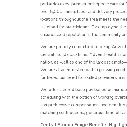
pediatric cases, premier orthopedic care for 
over 8,000 annual labor and delivery proced
locations throughout the area meets the ne
caseload for our clinicians. By employing th
unsurpassed reputation in the community an
We are proudly committed to being AdventHea
Central Florida locations. AdventHealth is o
nation, as well as one of the largest emplo
We are also entrusted with a growing number 
furthered our need for skilled providers, a si
We offer a tiered base pay based on number
scheduling with the option of working overti
comprehensive compensation, and benefits p
matching contributions, generous time off a
Central Florida Fringe Benefits Highligh