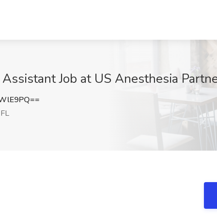
 Assistant Job at US Anesthesia Partne
iWlE9PQ==
 FL