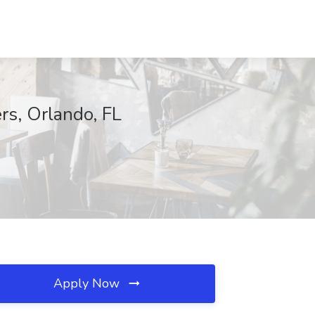
rs, Orlando, FL
Apply Now