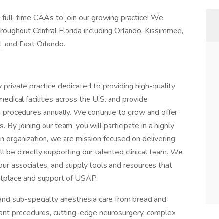
full-time CAAs to join our growing practice! We
roughout Central Florida including Orlando, Kissimmee,
, and East Orlando.
 private practice dedicated to providing high-quality
dical facilities across the U.S. and provide
on procedures annually. We continue to grow and offer
. By joining our team, you will participate in a highly
n organization, we are mission focused on delivering
ill be directly supporting our talented clinical team. We
ur associates, and supply tools and resources that
ketplace and support of USAP.
 and sub-specialty anesthesia care from bread and
lant procedures, cutting-edge neurosurgery, complex