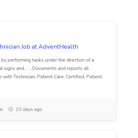
chnician Job at AdventHealth
re by performing tasks under the direction of a
l signs and... ...Documents and reports all
with Technician, Patient Care, Certified, Patient,
me
10 days ago