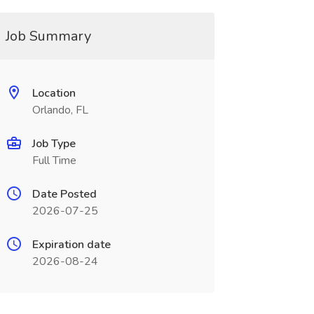
Job Summary
Location
Orlando, FL
Job Type
Full Time
Date Posted
2026-07-25
Expiration date
2026-08-24