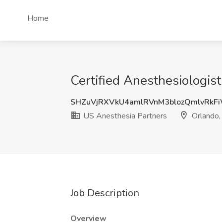
Home
Certified Anesthesiologist
SHZuVjRXVkU4amlRVnM3blozQmlvRkF
US Anesthesia Partners
Orlando,
Job Description
Overview