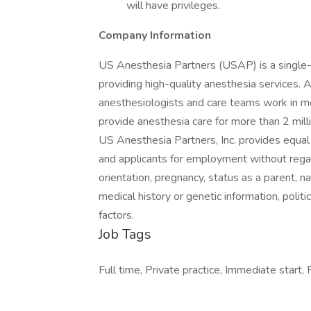
will have privileges.
Company Information
US Anesthesia Partners (USAP) is a single-
providing high-quality anesthesia services. 
anesthesiologists and care teams work in mor
provide anesthesia care for more than 2 mill
US Anesthesia Partners, Inc. provides equa
and applicants for employment without regard 
orientation, pregnancy, status as a parent, nat
medical history or genetic information, politic
factors.
Job Tags
Full time, Private practice, Immediate start,