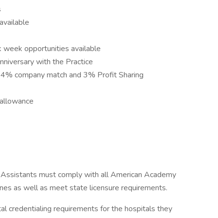
s
available
k week opportunities available
nniversary with the Practice
h 4% company match and 3% Profit Sharing
 allowance
 Assistants must comply with all American Academy
ines as well as meet state licensure requirements.
 credentialing requirements for the hospitals they