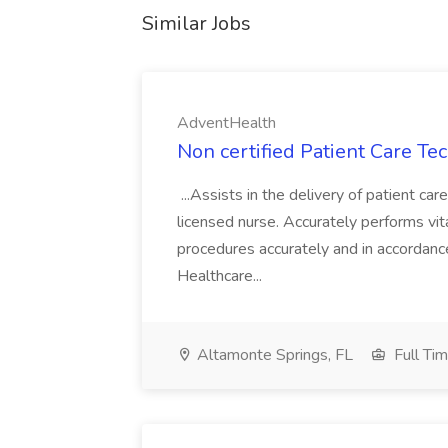
Similar Jobs
AdventHealth
Non certified Patient Care Te
...Assists in the delivery of patient ca
licensed nurse. Accurately performs vita
procedures accurately and in accordance 
Healthcare...
Altamonte Springs, FL
Full Ti