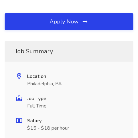
Apply Now
Job Summary
Location
Philadelphia, PA
Job Type
Full Time
Salary
$15 - $18 per hour