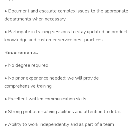
• Document and escalate complex issues to the appropriate
departments when necessary
• Participate in training sessions to stay updated on product
knowledge and customer service best practices
Requirements:
• No degree required
• No prior experience needed; we will provide
comprehensive training
• Excellent written communication skills
• Strong problem-solving abilities and attention to detail
• Ability to work independently and as part of a team