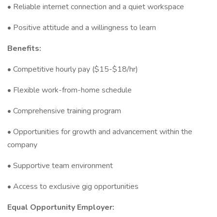
• Reliable internet connection and a quiet workspace
• Positive attitude and a willingness to learn
Benefits:
• Competitive hourly pay ($15-$18/hr)
• Flexible work-from-home schedule
• Comprehensive training program
• Opportunities for growth and advancement within the
company
• Supportive team environment
• Access to exclusive gig opportunities
Equal Opportunity Employer: