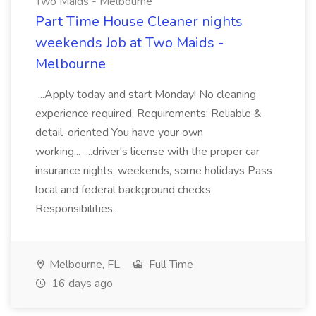
Two Maids - Melbourne
Part Time House Cleaner nights
weekends Job at Two Maids -
Melbourne
...Apply today and start Monday! No cleaning
experience required. Requirements: Reliable &
detail-oriented You have your own
working... ...driver's license with the proper car
insurance nights, weekends, some holidays Pass
local and federal background checks
Responsibilities...
Melbourne, FL
Full Time
16 days ago