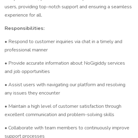
users, providing top-notch support and ensuring a seamless
experience for all.
Responsibilities:
• Respond to customer inquiries via chat in a timely and
professional manner
• Provide accurate information about NoGigiddy services
and job opportunities
• Assist users with navigating our platform and resolving
any issues they encounter
• Maintain a high level of customer satisfaction through
excellent communication and problem-solving skills
• Collaborate with team members to continuously improve
support processes