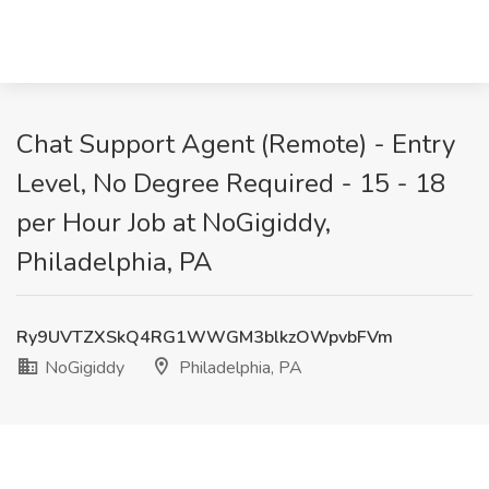
Chat Support Agent (Remote) - Entry
Level, No Degree Required - 15 - 18
per Hour Job at NoGigiddy,
Philadelphia, PA
Ry9UVTZXSkQ4RG1WWGM3blkzOWpvbFVm
NoGigiddy
Philadelphia, PA