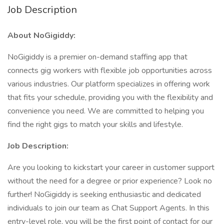
Job Description
About NoGigiddy:
NoGigiddy is a premier on-demand staffing app that
connects gig workers with flexible job opportunities across
various industries. Our platform specializes in offering work
that fits your schedule, providing you with the flexibility and
convenience you need. We are committed to helping you
find the right gigs to match your skills and lifestyle.
Job Description:
Are you looking to kickstart your career in customer support
without the need for a degree or prior experience? Look no
further! NoGigiddy is seeking enthusiastic and dedicated
individuals to join our team as Chat Support Agents. In this
entry-level role, you will be the first point of contact for our