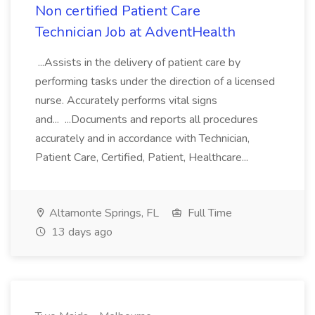
Non certified Patient Care
Technician Job at AdventHealth
...Assists in the delivery of patient care by
performing tasks under the direction of a licensed
nurse. Accurately performs vital signs
and... ...Documents and reports all procedures
accurately and in accordance with Technician,
Patient Care, Certified, Patient, Healthcare...
Altamonte Springs, FL
Full Time
13 days ago