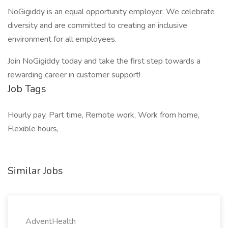
NoGigiddy is an equal opportunity employer. We celebrate
diversity and are committed to creating an inclusive
environment for all employees.
Join NoGigiddy today and take the first step towards a
rewarding career in customer support!
Job Tags
Hourly pay, Part time, Remote work, Work from home,
Flexible hours,
Similar Jobs
AdventHealth