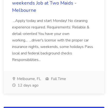
weekends Job at Two Maids -
Melbourne
...Apply today and start Monday! No cleaning
experience required. Requirements: Reliable &
detail-oriented You have your own
working... ...driver's license with the proper car
insurance nights, weekends, some holidays Pass
local and federal background checks
Responsibilities...
Melbourne, FL
Full Time
12 days ago