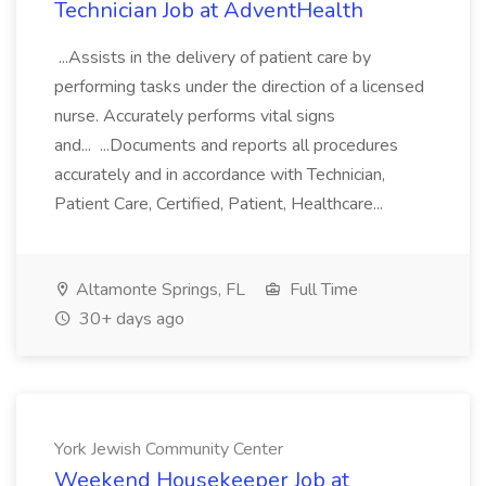
Technician Job at AdventHealth
...Assists in the delivery of patient care by
performing tasks under the direction of a licensed
nurse. Accurately performs vital signs
and... ...Documents and reports all procedures
accurately and in accordance with Technician,
Patient Care, Certified, Patient, Healthcare...
Altamonte Springs, FL
Full Time
30+ days ago
York Jewish Community Center
Weekend Housekeeper Job at