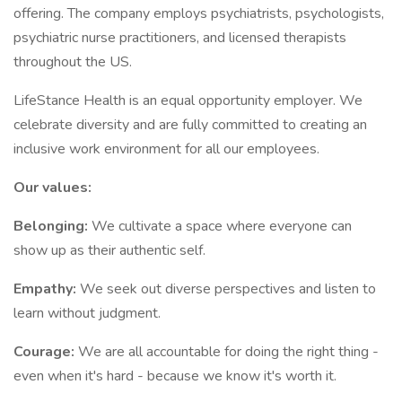
offering. The company employs psychiatrists, psychologists,
psychiatric nurse practitioners, and licensed therapists
throughout the US.
LifeStance Health is an equal opportunity employer. We
celebrate diversity and are fully committed to creating an
inclusive work environment for all our employees.
Our values:
Belonging:
We cultivate a space where everyone can
show up as their authentic self.
Empathy:
We seek out diverse perspectives and listen to
learn without judgment.
Courage:
We are all accountable for doing the right thing -
even when it's hard - because we know it's worth it.