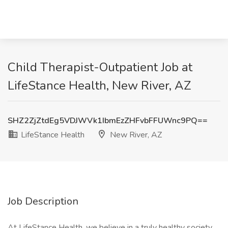
Child Therapist-Outpatient Job at
LifeStance Health, New River, AZ
SHZ2ZjZtdEg5VDJWVk1IbmEzZHFvbFFUWnc9PQ==
LifeStance Health
New River, AZ
Job Description
At LifeStance Health, we believe in a truly healthy society