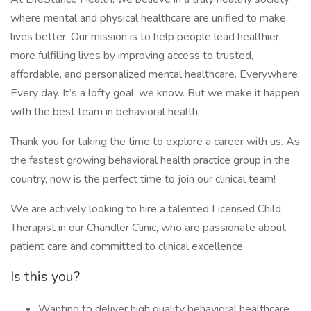
where mental and physical healthcare are unified to make
lives better. Our mission is to help people lead healthier,
more fulfilling lives by improving access to trusted,
affordable, and personalized mental healthcare. Everywhere.
Every day. It’s a lofty goal; we know. But we make it happen
with the best team in behavioral health.
Thank you for taking the time to explore a career with us. As
the fastest growing behavioral health practice group in the
country, now is the perfect time to join our clinical team!
We are actively looking to hire a talented Licensed Child
Therapist in our Chandler Clinic, who are passionate about
patient care and committed to clinical excellence.
Is this you?
Wanting to deliver high quality behavioral healthcare.