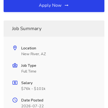
Apply Now
Job Summary
Location
New River, AZ
Job Type
Full Time
Salary
$76k - $101k
Date Posted
2026-07-22