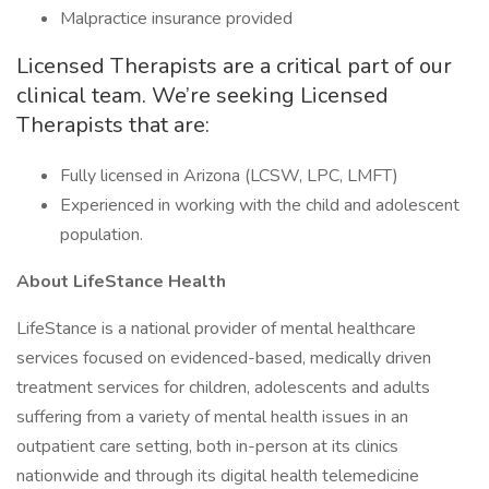
Malpractice insurance provided
Licensed Therapists are a critical part of our
clinical team. We’re seeking Licensed
Therapists that are:
Fully licensed in Arizona (LCSW, LPC, LMFT)
Experienced in working with the child and adolescent
population.
About LifeStance Health
LifeStance is a national provider of mental healthcare
services focused on evidenced-based, medically driven
treatment services for children, adolescents and adults
suffering from a variety of mental health issues in an
outpatient care setting, both in-person at its clinics
nationwide and through its digital health telemedicine