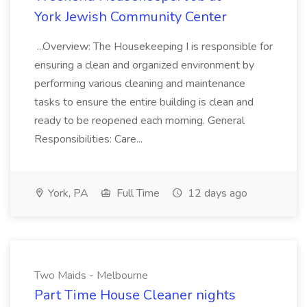
York Jewish Community Center
...Overview: The Housekeeping I is responsible for
ensuring a clean and organized environment by
performing various cleaning and maintenance
tasks to ensure the entire building is clean and
ready to be reopened each morning. General
Responsibilities: Care...
York, PA
Full Time
12 days ago
Two Maids - Melbourne
Part Time House Cleaner nights