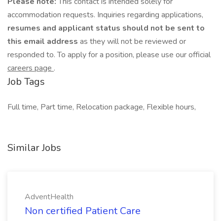
Please note:
This contact is intended solely for
accommodation requests. Inquiries regarding applications,
resumes and applicant status should not be sent to
this email address
as they will not be reviewed or
responded to. To apply for a position, please use our official
careers page
.
Job Tags
Full time, Part time, Relocation package, Flexible hours,
Similar Jobs
AdventHealth
Non certified Patient Care