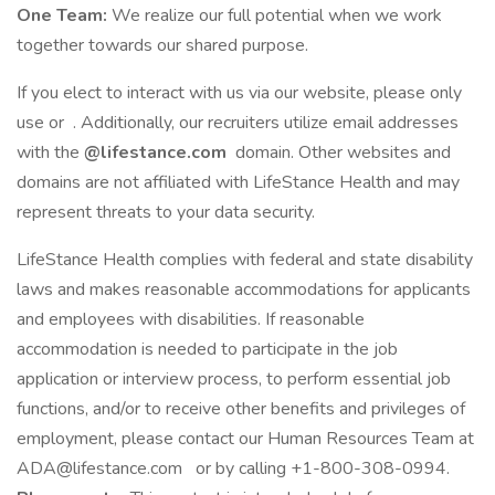
One Team:
We realize our full potential when we work
together towards our shared purpose.
If you elect to interact with us via our website, please only
use or . Additionally, our recruiters utilize email addresses
with the
@lifestance.com
domain. Other websites and
domains are not affiliated with LifeStance Health and may
represent threats to your data security.
LifeStance Health complies with federal and state disability
laws and makes reasonable accommodations for applicants
and employees with disabilities. If reasonable
accommodation is needed to participate in the job
application or interview process, to perform essential job
functions, and/or to receive other benefits and privileges of
employment, please contact our Human Resources Team at
ADA@lifestance.com
or by calling +1-800-308-0994.