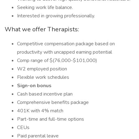
Seeking work life balance.
Interested in growing professionally.
What we offer Therapists:
Competitive compensation package based on
productivity with uncapped earning potential
Comp range of $(76,000-$101,000)
W2 employed position
Flexible work schedules
Sign-on bonus
Cash based incentive plan
Comprehensive benefits package
401K with 4% match
Part-time and full-time options
CEUs
Paid parental leave