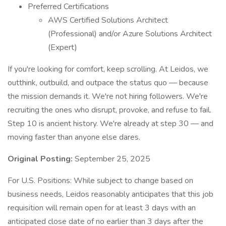
Preferred Certifications
AWS Certified Solutions Architect
(Professional) and/or Azure Solutions Architect
(Expert)
If you're looking for comfort, keep scrolling. At Leidos, we
outthink, outbuild, and outpace the status quo — because
the mission demands it. We're not hiring followers. We're
recruiting the ones who disrupt, provoke, and refuse to fail.
Step 10 is ancient history. We're already at step 30 — and
moving faster than anyone else dares.
Original Posting:
September 25, 2025
For U.S. Positions: While subject to change based on
business needs, Leidos reasonably anticipates that this job
requisition will remain open for at least 3 days with an
anticipated close date of no earlier than 3 days after the