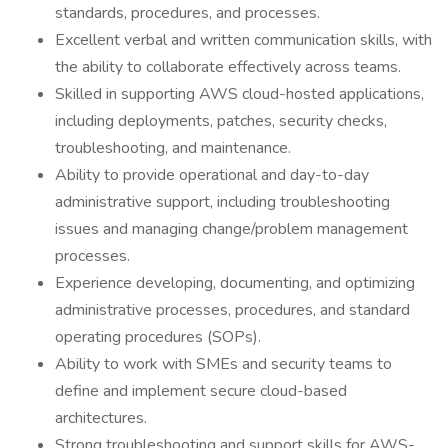
standards, procedures, and processes.
Excellent verbal and written communication skills, with
the ability to collaborate effectively across teams.
Skilled in supporting AWS cloud-hosted applications,
including deployments, patches, security checks,
troubleshooting, and maintenance.
Ability to provide operational and day-to-day
administrative support, including troubleshooting
issues and managing change/problem management
processes.
Experience developing, documenting, and optimizing
administrative processes, procedures, and standard
operating procedures (SOPs).
Ability to work with SMEs and security teams to
define and implement secure cloud-based
architectures.
Strong troubleshooting and support skills for AWS-