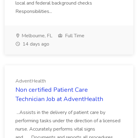
local and federal background checks
Responsibilities...
Melbourne, FL
Full Time
14 days ago
AdventHealth
Non certified Patient Care
Technician Job at AdventHealth
...Assists in the delivery of patient care by
performing tasks under the direction of a licensed
nurse. Accurately performs vital signs
and... ...Documents and reports all procedures