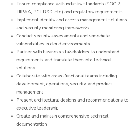
Ensure compliance with industry standards (SOC 2,
HIPAA, PCI-DSS, etc.) and regulatory requirements
Implement identity and access management solutions
and security monitoring frameworks
Conduct security assessments and remediate
vulnerabilities in cloud environments
Partner with business stakeholders to understand
requirements and translate them into technical
solutions
Collaborate with cross-functional teams including
development, operations, security, and product
management
Present architectural designs and recommendations to
executive leadership
Create and maintain comprehensive technical
documentation