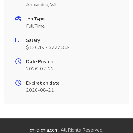
Alexandria, VA
Job Type
Full Time
Salary
$126.1k - $227.95k
Date Posted
2026-07-22
Expiration date
2026-08-21
cmic-cma.com
. All Rights Reserved.