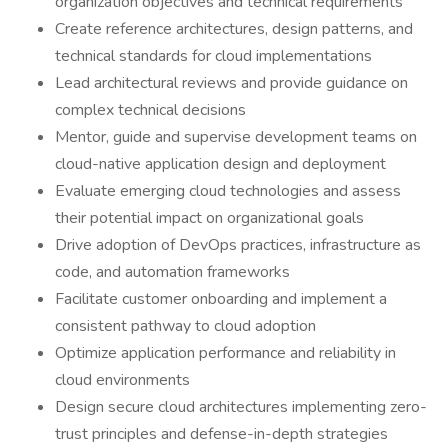
organization objectives and technical requirements
Create reference architectures, design patterns, and
technical standards for cloud implementations
Lead architectural reviews and provide guidance on
complex technical decisions
Mentor, guide and supervise development teams on
cloud-native application design and deployment
Evaluate emerging cloud technologies and assess
their potential impact on organizational goals
Drive adoption of DevOps practices, infrastructure as
code, and automation frameworks
Facilitate customer onboarding and implement a
consistent pathway to cloud adoption
Optimize application performance and reliability in
cloud environments
Design secure cloud architectures implementing zero-
trust principles and defense-in-depth strategies