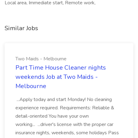
Local area, Immediate start, Remote work,
Similar Jobs
Two Maids - Melbourne
Part Time House Cleaner nights
weekends Job at Two Maids -
Melbourne
...Apply today and start Monday! No cleaning
experience required. Requirements: Reliable &
detail-oriented You have your own
working... ...driver's license with the proper car
insurance nights, weekends, some holidays Pass