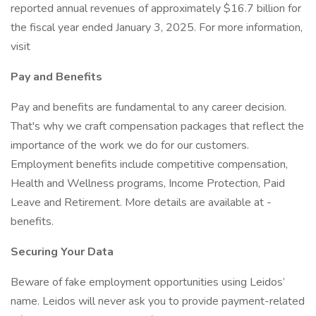
reported annual revenues of approximately $16.7 billion for
the fiscal year ended January 3, 2025. For more information,
visit
Pay and Benefits
Pay and benefits are fundamental to any career decision.
That's why we craft compensation packages that reflect the
importance of the work we do for our customers.
Employment benefits include competitive compensation,
Health and Wellness programs, Income Protection, Paid
Leave and Retirement. More details are available at -
benefits.
Securing Your Data
Beware of fake employment opportunities using Leidos’
name. Leidos will never ask you to provide payment-related