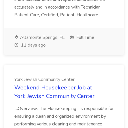
accurately and in accordance with Technician,
Patient Care, Certified, Patient, Healthcare...
Altamonte Springs, FL
Full Time
11 days ago
York Jewish Community Center
Weekend Housekeeper Job at
York Jewish Community Center
...Overview: The Housekeeping I is responsible for
ensuring a clean and organized environment by
performing various cleaning and maintenance