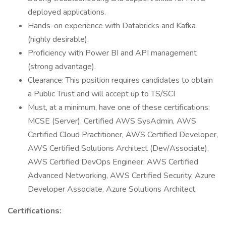
deployed applications.
Hands-on experience with Databricks and Kafka
(highly desirable).
Proficiency with Power BI and API management
(strong advantage).
Clearance: This position requires candidates to obtain
a Public Trust and will accept up to TS/SCI
Must, at a minimum, have one of these certifications:
MCSE (Server), Certified AWS SysAdmin, AWS
Certified Cloud Practitioner, AWS Certified Developer,
AWS Certified Solutions Architect (Dev/Associate),
AWS Certified DevOps Engineer, AWS Certified
Advanced Networking, AWS Certified Security, Azure
Developer Associate, Azure Solutions Architect
Certifications: