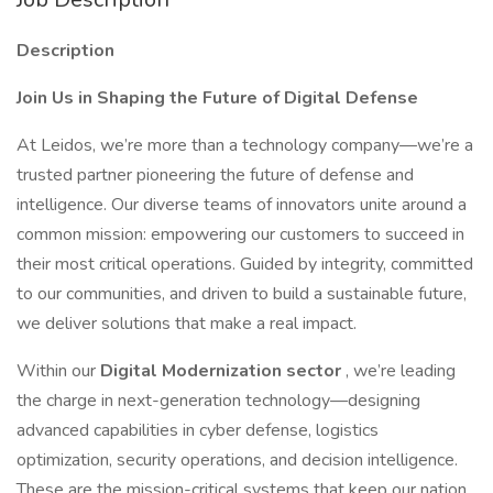
Description
Join Us in Shaping the Future of Digital Defense
At Leidos, we’re more than a technology company—we’re a
trusted partner pioneering the future of defense and
intelligence. Our diverse teams of innovators unite around a
common mission: empowering our customers to succeed in
their most critical operations. Guided by integrity, committed
to our communities, and driven to build a sustainable future,
we deliver solutions that make a real impact.
Within our
Digital Modernization sector
, we’re leading
the charge in next-generation technology—designing
advanced capabilities in cyber defense, logistics
optimization, security operations, and decision intelligence.
These are the mission-critical systems that keep our nation