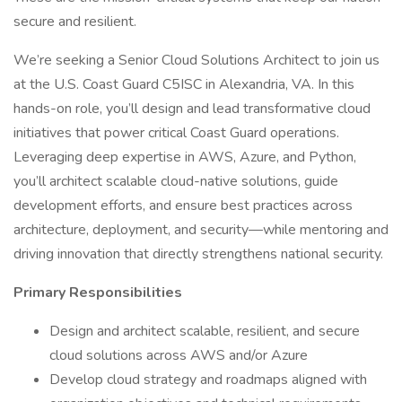
secure and resilient.
We’re seeking a Senior Cloud Solutions Architect to join us
at the U.S. Coast Guard C5ISC in Alexandria, VA. In this
hands-on role, you’ll design and lead transformative cloud
initiatives that power critical Coast Guard operations.
Leveraging deep expertise in AWS, Azure, and Python,
you’ll architect scalable cloud-native solutions, guide
development efforts, and ensure best practices across
architecture, deployment, and security—while mentoring and
driving innovation that directly strengthens national security.
Primary Responsibilities
Design and architect scalable, resilient, and secure
cloud solutions across AWS and/or Azure
Develop cloud strategy and roadmaps aligned with