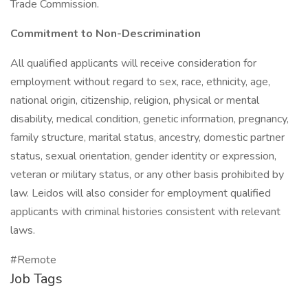
Trade Commission.
Commitment to Non-Descrimination
All qualified applicants will receive consideration for
employment without regard to sex, race, ethnicity, age,
national origin, citizenship, religion, physical or mental
disability, medical condition, genetic information, pregnancy,
family structure, marital status, ancestry, domestic partner
status, sexual orientation, gender identity or expression,
veteran or military status, or any other basis prohibited by
law. Leidos will also consider for employment qualified
applicants with criminal histories consistent with relevant
laws.
#Remote
Job Tags