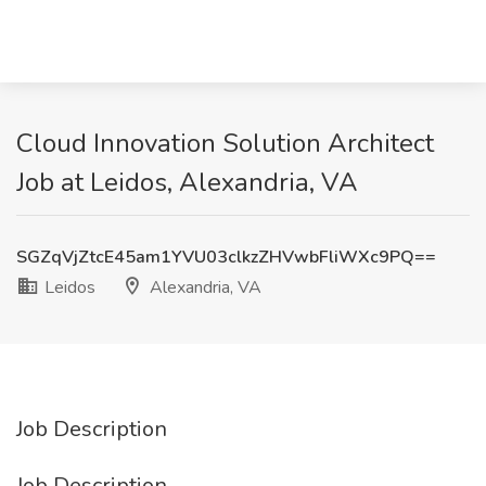
Cloud Innovation Solution Architect
Job at Leidos, Alexandria, VA
SGZqVjZtcE45am1YVU03clkzZHVwbFliWXc9PQ==
Leidos
Alexandria, VA
Job Description
Job Description