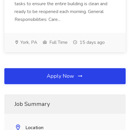
tasks to ensure the entire building is clean and
ready to be reopened each morning. General
Responsibilities: Care...
York, PA
Full Time
15 days ago
Apply Now
Job Summary
Location