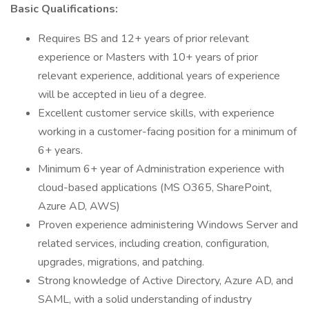
Basic Qualifications:
Requires BS and 12+ years of prior relevant
experience or Masters with 10+ years of prior
relevant experience, additional years of experience
will be accepted in lieu of a degree.
Excellent customer service skills, with experience
working in a customer-facing position for a minimum of
6+ years.
Minimum 6+ year of Administration experience with
cloud-based applications (MS O365, SharePoint,
Azure AD, AWS)
Proven experience administering Windows Server and
related services, including creation, configuration,
upgrades, migrations, and patching.
Strong knowledge of Active Directory, Azure AD, and
SAML, with a solid understanding of industry