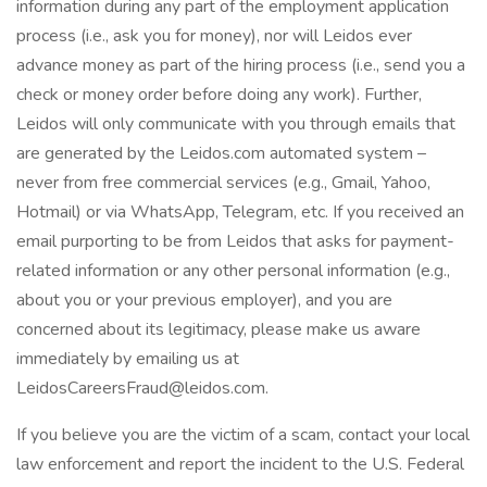
information during any part of the employment application
process (i.e., ask you for money), nor will Leidos ever
advance money as part of the hiring process (i.e., send you a
check or money order before doing any work). Further,
Leidos will only communicate with you through emails that
are generated by the Leidos.com automated system –
never from free commercial services (e.g., Gmail, Yahoo,
Hotmail) or via WhatsApp, Telegram, etc. If you received an
email purporting to be from Leidos that asks for payment-
related information or any other personal information (e.g.,
about you or your previous employer), and you are
concerned about its legitimacy, please make us aware
immediately by emailing us at
LeidosCareersFraud@leidos.com
.
If you believe you are the victim of a scam, contact your local
law enforcement and report the incident to the U.S. Federal