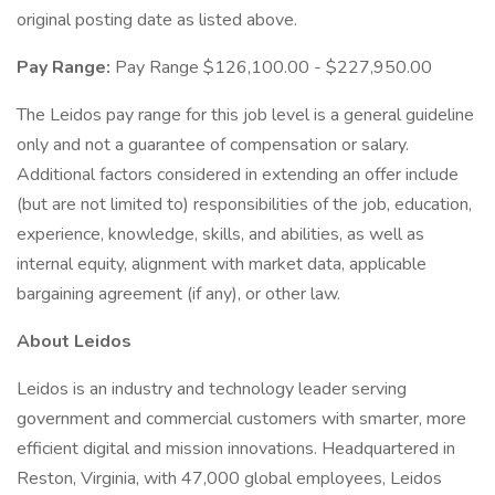
original posting date as listed above.
Pay Range:
Pay Range $126,100.00 - $227,950.00
The Leidos pay range for this job level is a general guideline
only and not a guarantee of compensation or salary.
Additional factors considered in extending an offer include
(but are not limited to) responsibilities of the job, education,
experience, knowledge, skills, and abilities, as well as
internal equity, alignment with market data, applicable
bargaining agreement (if any), or other law.
About Leidos
Leidos is an industry and technology leader serving
government and commercial customers with smarter, more
efficient digital and mission innovations. Headquartered in
Reston, Virginia, with 47,000 global employees, Leidos