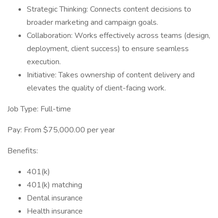
Strategic Thinking: Connects content decisions to
broader marketing and campaign goals.
Collaboration: Works effectively across teams (design,
deployment, client success) to ensure seamless
execution.
Initiative: Takes ownership of content delivery and
elevates the quality of client-facing work.
Job Type: Full-time
Pay: From $75,000.00 per year
Benefits:
401(k)
401(k) matching
Dental insurance
Health insurance