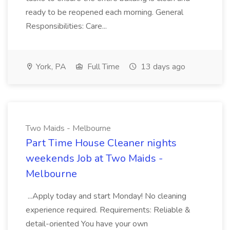
ready to be reopened each morning. General
Responsibilities: Care...
York, PA
Full Time
13 days ago
Two Maids - Melbourne
Part Time House Cleaner nights
weekends Job at Two Maids -
Melbourne
...Apply today and start Monday! No cleaning
experience required. Requirements: Reliable &
detail-oriented You have your own