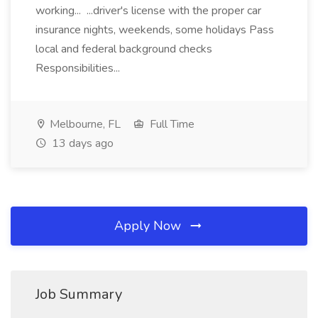
working... ...driver's license with the proper car
insurance nights, weekends, some holidays Pass
local and federal background checks
Responsibilities...
Melbourne, FL
Full Time
13 days ago
Apply Now
Job Summary