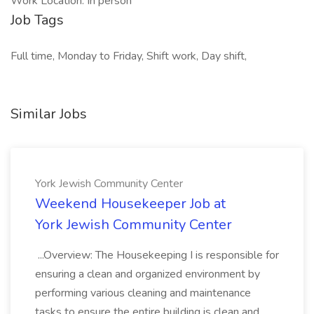
Work Location: In person
Job Tags
Full time, Monday to Friday, Shift work, Day shift,
Similar Jobs
York Jewish Community Center
Weekend Housekeeper Job at
York Jewish Community Center
...Overview: The Housekeeping I is responsible for
ensuring a clean and organized environment by
performing various cleaning and maintenance
tasks to ensure the entire building is clean and