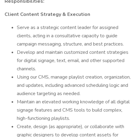
Responsibilities:
Client Content Strategy & Execution
Serve as a strategic content leader for assigned
clients, acting in a consultative capacity to guide
campaign messaging, structure, and best practices.
Develop and maintain customized content strategies
for digital signage, text, email, and other supported
channels.
Using our CMS, manage playlist creation, organization,
and updates, including advanced scheduling logic and
audience targeting as needed.
Maintain an elevated working knowledge of all digital
signage features and CMS tools to build complex,
high-functioning playlists.
Create, design (as appropriate), or collaborate with
graphic designers to develop content assets for