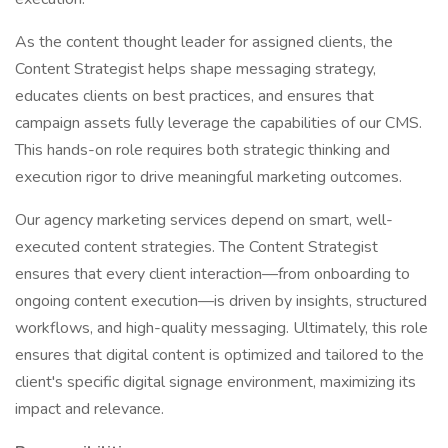
As the content thought leader for assigned clients, the
Content Strategist helps shape messaging strategy,
educates clients on best practices, and ensures that
campaign assets fully leverage the capabilities of our CMS.
This hands-on role requires both strategic thinking and
execution rigor to drive meaningful marketing outcomes.
Our agency marketing services depend on smart, well-
executed content strategies. The Content Strategist
ensures that every client interaction—from onboarding to
ongoing content execution—is driven by insights, structured
workflows, and high-quality messaging. Ultimately, this role
ensures that digital content is optimized and tailored to the
client's specific digital signage environment, maximizing its
impact and relevance.