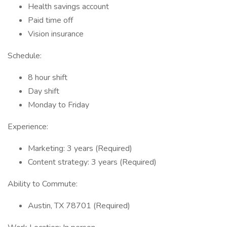
Health savings account
Paid time off
Vision insurance
Schedule:
8 hour shift
Day shift
Monday to Friday
Experience:
Marketing: 3 years (Required)
Content strategy: 3 years (Required)
Ability to Commute:
Austin, TX 78701 (Required)