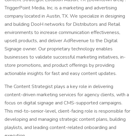
TriggerPoint Media, Inc. is a marketing and advertising
company located in Austin, TX. We specialize in designing
and building DooH networks for Distributors and Retail
environments to increase communication effectiveness,
upsell products, and deliver AdRevenue to the Digital
Signage owner. Our proprietary technology enables
businesses to validate successful marketing initiatives, in-
store promotions, and product offerings by providing
actionable insights for fast and easy content updates.
The Content Strategist plays a key role in delivering
content-driven marketing services for agency clients, with a
focus on digital signage and CMS-supported campaigns.
This mid-to-senior-level, client-facing role is responsible for
developing and managing strategic content plans, building
playlists, and leading content-related onboarding and
execution.