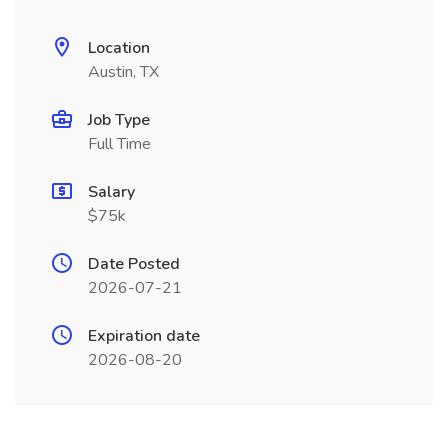
Location
Austin, TX
Job Type
Full Time
Salary
$75k
Date Posted
2026-07-21
Expiration date
2026-08-20