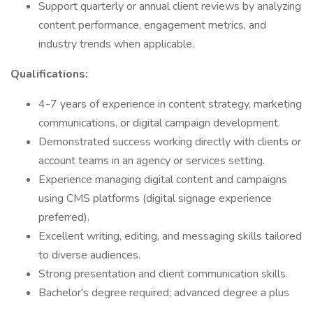
Support quarterly or annual client reviews by analyzing
content performance, engagement metrics, and
industry trends when applicable.
Qualifications:
4-7 years of experience in content strategy, marketing
communications, or digital campaign development.
Demonstrated success working directly with clients or
account teams in an agency or services setting.
Experience managing digital content and campaigns
using CMS platforms (digital signage experience
preferred).
Excellent writing, editing, and messaging skills tailored
to diverse audiences.
Strong presentation and client communication skills.
Bachelor's degree required; advanced degree a plus