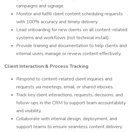
campaigns and signage.
Monitor and fulfill client content scheduling requests
with 100% accuracy and timely delivery.
Lead onboarding for new clients on all content-related
systems and workflows (not technical install).
Provide training and documentation to help clients and
internal users manage or review content effectively.
Client Interaction & Process Tracking
Respond to content-related client inquiries and
requests via meetings, email, or shared inboxes.
Track key client interactions, requests, decisions, and
follow-ups in the CRM to support team accountability
and visibility.
Collaborate with internal design, deployment, and
support teams to ensure seamless content delivery.