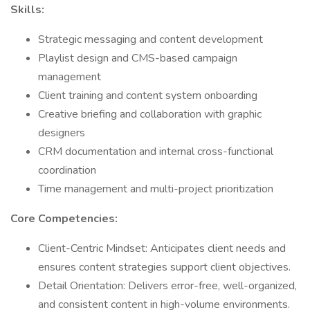
Skills:
Strategic messaging and content development
Playlist design and CMS-based campaign
management
Client training and content system onboarding
Creative briefing and collaboration with graphic
designers
CRM documentation and internal cross-functional
coordination
Time management and multi-project prioritization
Core Competencies:
Client-Centric Mindset: Anticipates client needs and
ensures content strategies support client objectives.
Detail Orientation: Delivers error-free, well-organized,
and consistent content in high-volume environments.