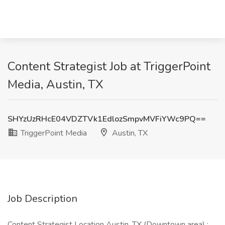
Content Strategist Job at TriggerPoint
Media, Austin, TX
SHYzUzRHcE04VDZTVk1EdlozSmpvMVFiYWc9PQ==
TriggerPoint Media
Austin, TX
Job Description
Content Strategist Location Austin, TX (Downtown area) :