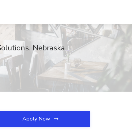
Solutions, Nebraska
Apply Now