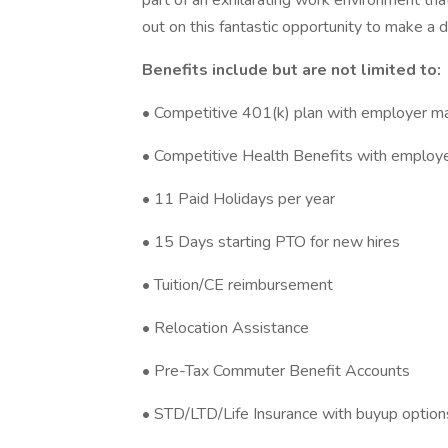
part of an exhilarating work environment th
out on this fantastic opportunity to make a d
Benefits include but are not limited to:
• Competitive 401(k) plan with employer m
• Competitive Health Benefits with employe
• 11 Paid Holidays per year
• 15 Days starting PTO for new hires
• Tuition/CE reimbursement
• Relocation Assistance
• Pre-Tax Commuter Benefit Accounts
• STD/LTD/Life Insurance with buyup option