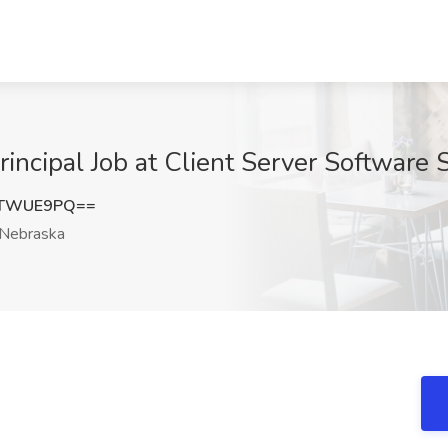
incipal Job at Client Server Software 
FTWUE9PQ==
Nebraska