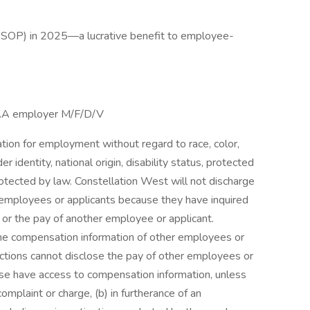
ESOP) in 2025—a lucrative benefit to employee-
/AA employer M/F/D/V
ration for employment without regard to race, color,
er identity, national origin, disability status, protected
protected by law. Constellation West will not discharge
t employees or applicants because they have inquired
 or the pay of another employee or applicant.
e compensation information of other employees or
unctions cannot disclose the pay of other employees or
ise have access to compensation information, unless
complaint or charge, (b) in furtherance of an