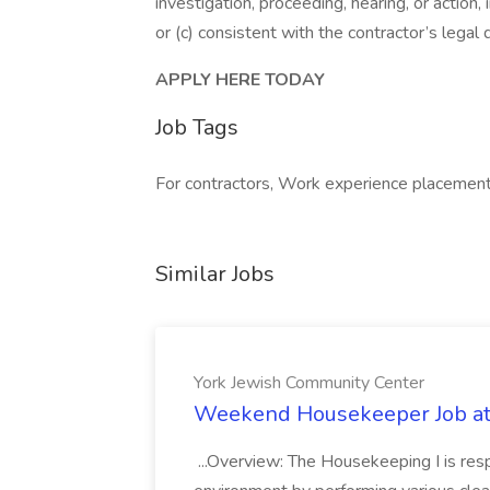
investigation, proceeding, hearing, or action
or (c) consistent with the contractor’s legal
APPLY HERE TODAY
Job Tags
For contractors, Work experience placement
Similar Jobs
York Jewish Community Center
Weekend Housekeeper Job at
...Overview: The Housekeeping I is resp