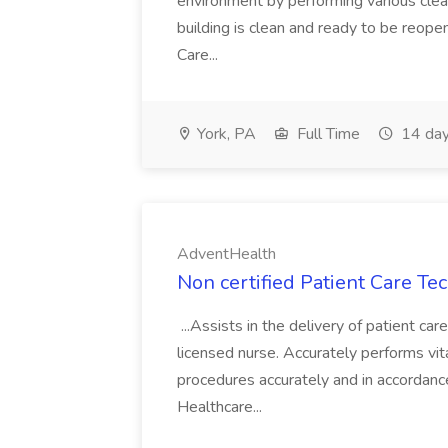
environment by performing various clea
building is clean and ready to be reope
Care...
York, PA
Full Time
14 day
AdventHealth
Non certified Patient Care Te
...Assists in the delivery of patient ca
licensed nurse. Accurately performs vita
procedures accurately and in accordance 
Healthcare...