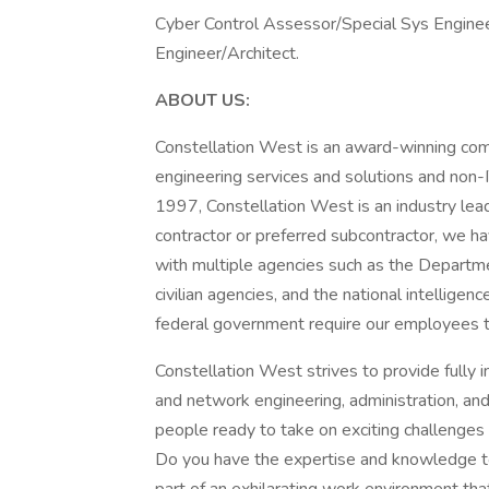
Cyber Control Assessor/Special Sys Engineer
Engineer/Architect.
ABOUT US:
Constellation West is an award-winning comp
engineering services and solutions and non-
1997, Constellation West is an industry lead
contractor or preferred subcontractor, we have
with multiple agencies such as the Departm
civilian agencies, and the national intellige
federal government require our employees t
Constellation West strives to provide fully 
and network engineering, administration, an
people ready to take on exciting challenges
Do you have the expertise and knowledge to