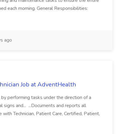
ning and maintenance tasks to ensure the entire
ned each morning. General Responsibilities:
s ago
chnician Job at AdventHealth
re by performing tasks under the direction of a
l signs and... ...Documents and reports all
with Technician, Patient Care, Certified, Patient,