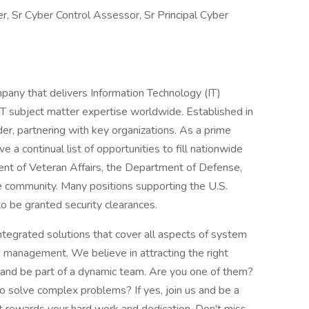
, Sr Cyber Control Assessor, Sr Principal Cyber
any that delivers Information Technology (IT)
IT subject matter expertise worldwide. Established in
er, partnering with key organizations. As a prime
 a continual list of opportunities to fill nationwide
ent of Veteran Affairs, the Department of Defense,
nce community. Many positions supporting the U.S.
o be granted security clearances.
integrated solutions that cover all aspects of system
d management. We believe in attracting the right
 and be part of a dynamic team. Are you one of them?
 solve complex problems? If yes, join us and be a