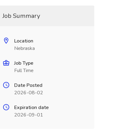
Job Summary
Location
Nebraska
Job Type
Full Time
Date Posted
2026-08-02
Expiration date
2026-09-01