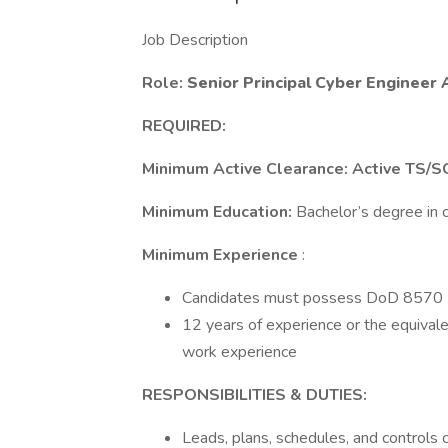
Job Description
Role:
Senior Principal Cyber Engineer A
REQUIRED:
Minimum Active Clearance: Active TS/S
Minimum Education:
Bachelor’s degree in c
Minimum Experience
:
Candidates must possess DoD 8570 IAT 
12 years of experience or the equivalen
work experience
RESPONSIBILITIES & DUTIES:
Leads, plans, schedules, and controls 