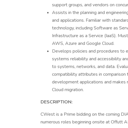
support groups, and vendors on concur
Assists in the planning and engineering
and applications. Familiar with standar
technology, including Software as Serv
Infrastructure as a Service (IaaS). Mu
AWS, Azure and Google Cloud.
Develops policies and procedures to e
systems reliability and accessibility 
to systems, networks, and data. Evalu
compatibility attributes in comparison
development applications and makes 
Cloud migration.
DESCRIPTION:
CWest is a Prime bidding on the coming DI
numerous roles beginning onsite at Offutt 