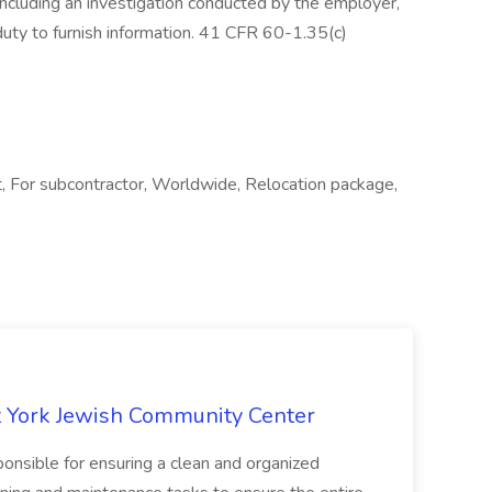
, including an investigation conducted by the employer,
 duty to furnish information. 41 CFR 60-1.35(c)
, For subcontractor, Worldwide, Relocation package,
 York Jewish Community Center
onsible for ensuring a clean and organized