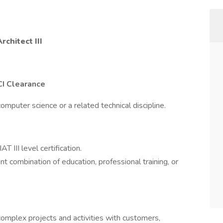
rchitect III
CI Clearance
omputer science or a related technical discipline.
III level certification.
t combination of education, professional training, or
complex projects and activities with customers,