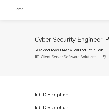
Home
Cyber Security Engineer-Pr
SHZ2WDcycEU4enViVnN2cFlYSnFwbF
Client Server Software Solutions
Job Description
Job Description