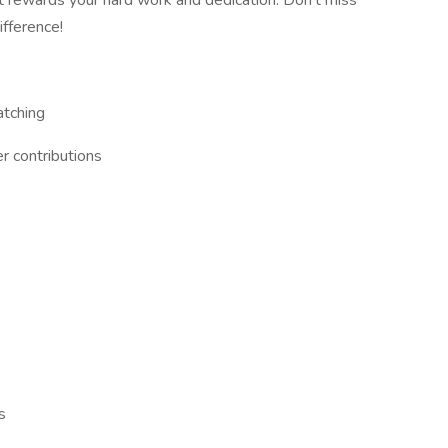
at rewards your hard work and dedication. Don't miss
ifference!
atching
r contributions
s