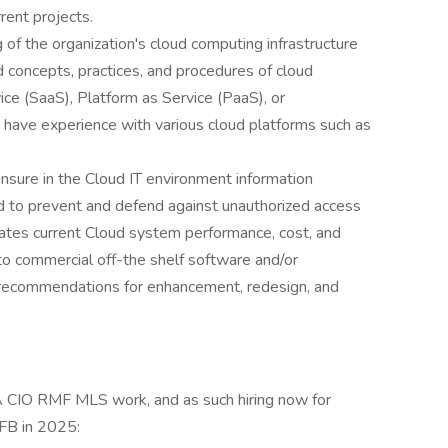
rent projects.
 of the organization's cloud computing infrastructure
d concepts, practices, and procedures of cloud
ice (SaaS), Platform as Service (PaaS), or
st have experience with various cloud platforms such as
nsure in the Cloud IT environment information
and to prevent and defend against unauthorized access
ates current Cloud system performance, cost, and
 to commercial off-the shelf software and/or
recommendations for enhancement, redesign, and
A CIO RMF MLS work, and as such hiring now for
AFB in 2025: