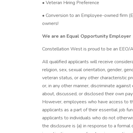
• Veteran Hiring Preference
• Conversion to an Employee-owned firm (
owners!
We are an Equal Opportunity Employer
Constellation West is proud to be an EEO
All qualified applicants will receive conside
religion, sex, sexual orientation, gender, gend
veteran status, or any other characteristic 
or, in any other manner, discriminate agains
about, discussed, or disclosed their own pay
However, employees who have access to th
applicants as a part of their essential job f
applicants to individuals who do not otherw
the disclosure is (a) in response to a formal 