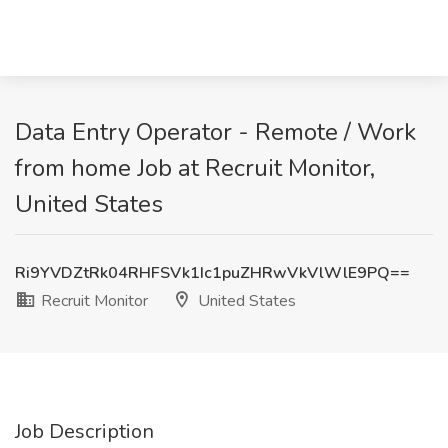
Data Entry Operator - Remote / Work
from home Job at Recruit Monitor,
United States
Ri9YVDZtRk04RHFSVk1Ic1puZHRwVkVlWlE9PQ==
Recruit Monitor
United States
Job Description