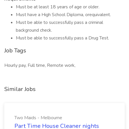
Must be at least 18 years of age or older.
Must have a High School Diploma, orequivalent.
Must be able to successfully pass a criminal
background check.
Must be able to successfully pass a Drug Test.
Job Tags
Hourly pay, Full time, Remote work,
Similar Jobs
Two Maids - Melbourne
Part Time House Cleaner nights