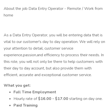
About the job Data Entry Operator - Remote / Work from
home
As a Data Entry Operator, you will be entering data that is
vital to our customer's day to day operation. We will rely on
your attention to detail, customer service
experience,passion,and efficiency to process their needs. In
this role, you will not only be there to help customers with
their day to day account, but also provide them with
efficient, accurate and exceptional customer service.
What you get:
Full Time
Employment
Hourly rate of
$16.00 - $17.00
starting on day one.
Paid Training