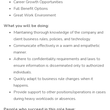
Career Growth Opportunities
Full Benefit Options
Great Work Environment
What you will be doing:
Maintaining thorough knowledge of the company and
client business rules, policies, and technology.
Communicate effectively in a warm and empathetic
manner.
Adhere to confidentiality requirements and laws to
ensure information is disseminated only to authorized
individuals.
Quickly adapt to business rule changes when it
happens.
Provide support to other positions/operations in cases
during heavy workloads or absences.
People who succeed in this role have: