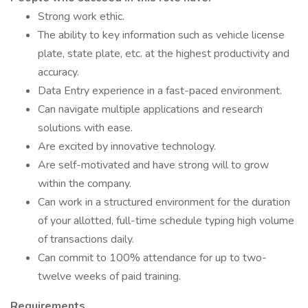
Strong work ethic.
The ability to key information such as vehicle license
plate, state plate, etc. at the highest productivity and
accuracy.
Data Entry experience in a fast-paced environment.
Can navigate multiple applications and research
solutions with ease.
Are excited by innovative technology.
Are self-motivated and have strong will to grow
within the company.
Can work in a structured environment for the duration
of your allotted, full-time schedule typing high volume
of transactions daily.
Can commit to 100% attendance for up to two-
twelve weeks of paid training.
Requirements