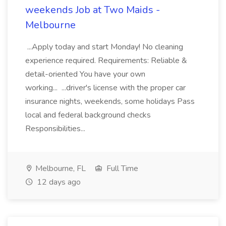
weekends Job at Two Maids -
Melbourne
...Apply today and start Monday! No cleaning
experience required. Requirements: Reliable &
detail-oriented You have your own
working... ...driver's license with the proper car
insurance nights, weekends, some holidays Pass
local and federal background checks
Responsibilities...
Melbourne, FL
Full Time
12 days ago