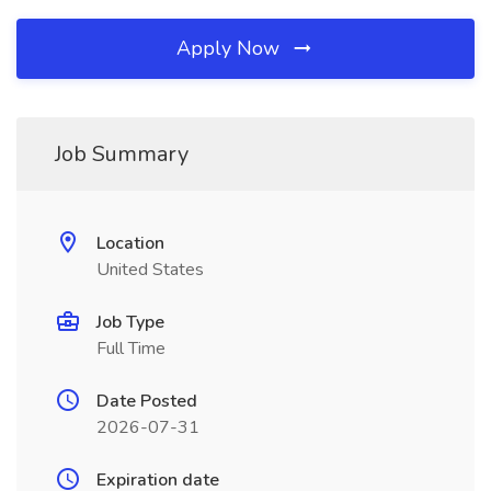
Apply Now
Job Summary
Location
United States
Job Type
Full Time
Date Posted
2026-07-31
Expiration date