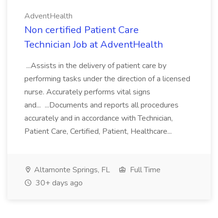
AdventHealth
Non certified Patient Care
Technician Job at AdventHealth
...Assists in the delivery of patient care by
performing tasks under the direction of a licensed
nurse. Accurately performs vital signs
and... ...Documents and reports all procedures
accurately and in accordance with Technician,
Patient Care, Certified, Patient, Healthcare...
Altamonte Springs, FL
Full Time
30+ days ago