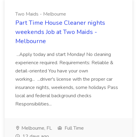
Two Maids - Melbourne
Part Time House Cleaner nights
weekends Job at Two Maids -
Melbourne
...Apply today and start Monday! No cleaning
experience required. Requirements: Reliable &
detail-oriented You have your own
working... ...driver's license with the proper car
insurance nights, weekends, some holidays Pass
local and federal background checks
Responsibilities...
Melbourne, FL
Full Time
12 days ago