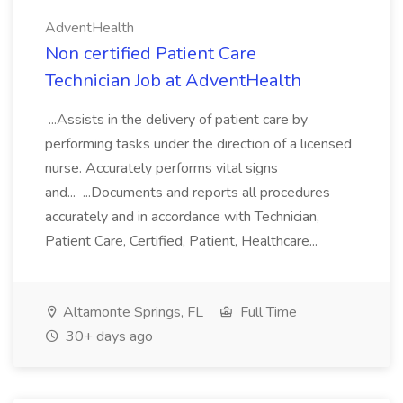
AdventHealth
Non certified Patient Care
Technician Job at AdventHealth
...Assists in the delivery of patient care by
performing tasks under the direction of a licensed
nurse. Accurately performs vital signs
and... ...Documents and reports all procedures
accurately and in accordance with Technician,
Patient Care, Certified, Patient, Healthcare...
Altamonte Springs, FL
Full Time
30+ days ago