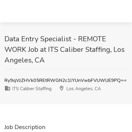
Data Entry Specialist - REMOTE
WORK Job at ITS Caliber Staffing, Los
Angeles, CA
Ry9qVzZHVk05REtRWGN2c1lYUnVwbFVUWUE9PQ==
ITS Caliber Staffing
Los Angeles, CA
Job Description