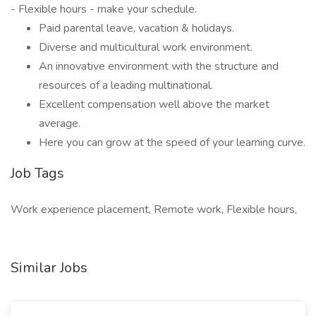
- Flexible hours - make your schedule.
Paid parental leave, vacation & holidays.
Diverse and multicultural work environment.
An innovative environment with the structure and
resources of a leading multinational.
Excellent compensation well above the market
average.
Here you can grow at the speed of your learning curve.
Job Tags
Work experience placement, Remote work, Flexible hours,
Similar Jobs