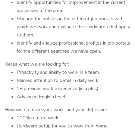
Identify opportunities for improvement in the current
processes of the area.
Manage the notices in the different job portals with
which we work and evaluate the candidates that apply
to them.
Identify and analyze professional profiles in job portals
for the different searches we have open.
Heres what we are looking for:
Proactivity and ability to work in a team.
Marked attention to detail in daily work.
1+ previous work experience (is a plus).
Advanced English level.
How we do make your work (and your life) easier:
100% remote work.
Hardware setup for you to work from home.