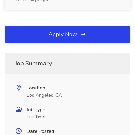
Apply Now
Job Summary
Location
Los Angeles, CA
Job Type
Full Time
Date Posted