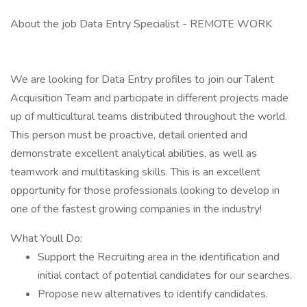
About the job Data Entry Specialist - REMOTE WORK
We are looking for Data Entry profiles to join our Talent
Acquisition Team and participate in different projects made
up of multicultural teams distributed throughout the world.
This person must be proactive, detail oriented and
demonstrate excellent analytical abilities, as well as
teamwork and multitasking skills. This is an excellent
opportunity for those professionals looking to develop in
one of the fastest growing companies in the industry!
What Youll Do:
Support the Recruiting area in the identification and
initial contact of potential candidates for our searches.
Propose new alternatives to identify candidates.