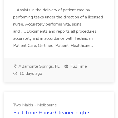
...Assists in the delivery of patient care by
performing tasks under the direction of a licensed
nurse. Accurately performs vital signs
and... ...Documents and reports all procedures
accurately and in accordance with Technician,
Patient Care, Certified, Patient, Healthcare...
Altamonte Springs, FL
Full Time
10 days ago
Two Maids - Melbourne
Part Time House Cleaner nights