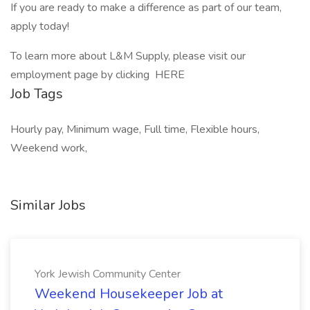
If you are ready to make a difference as part of our team,
apply today!
To learn more about L&M Supply, please visit our
employment page by clicking HERE
Job Tags
Hourly pay, Minimum wage, Full time, Flexible hours,
Weekend work,
Similar Jobs
York Jewish Community Center
Weekend Housekeeper Job at