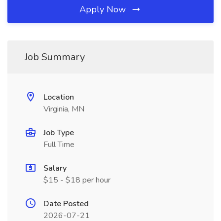
Apply Now
Job Summary
Location
Virginia, MN
Job Type
Full Time
Salary
$15 - $18 per hour
Date Posted
2026-07-21