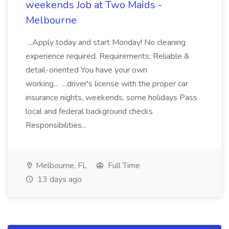
weekends Job at Two Maids -
Melbourne
...Apply today and start Monday! No cleaning
experience required. Requirements: Reliable &
detail-oriented You have your own
working... ...driver's license with the proper car
insurance nights, weekends, some holidays Pass
local and federal background checks
Responsibilities...
Melbourne, FL
Full Time
13 days ago