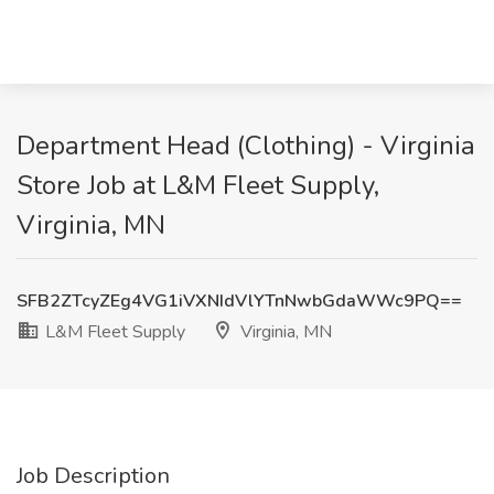
Department Head (Clothing) - Virginia
Store Job at L&M Fleet Supply,
Virginia, MN
SFB2ZTcyZEg4VG1iVXNIdVlYTnNwbGdaWWc9PQ==
L&M Fleet Supply
Virginia, MN
Job Description