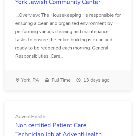
York Jewish Community Center
...Overview: The Housekeeping I is responsible for
ensuring a clean and organized environment by
performing various cleaning and maintenance
tasks to ensure the entire building is clean and
ready to be reopened each morning. General
Responsibilities: Care...
York, PA
Full Time
13 days ago
AdventHealth
Non certified Patient Care
Technician Job at AdventHealth