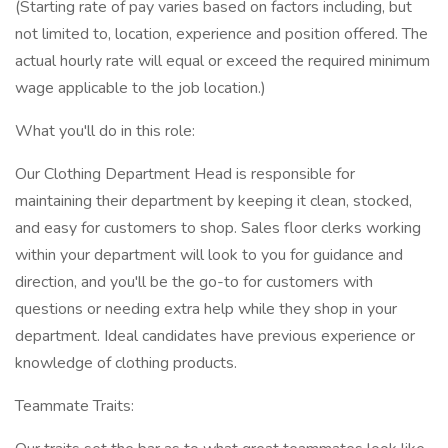
(Starting rate of pay varies based on factors including, but
not limited to, location, experience and position offered. The
actual hourly rate will equal or exceed the required minimum
wage applicable to the job location.)
What you'll do in this role:
Our Clothing Department Head is responsible for
maintaining their department by keeping it clean, stocked,
and easy for customers to shop. Sales floor clerks working
within your department will look to you for guidance and
direction, and you'll be the go-to for customers with
questions or needing extra help while they shop in your
department. Ideal candidates have previous experience or
knowledge of clothing products.
Teammate Traits: