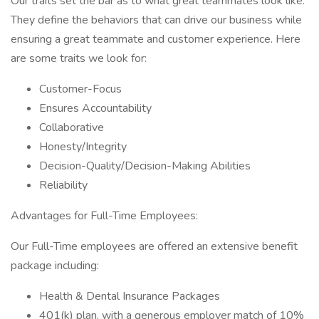
Our traits set the bar as to what great teammates look like.
They define the behaviors that can drive our business while
ensuring a great teammate and customer experience. Here
are some traits we look for:
Customer-Focus
Ensures Accountability
Collaborative
Honesty/Integrity
Decision-Quality/Decision-Making Abilities
Reliability
Advantages for Full-Time Employees:
Our Full-Time employees are offered an extensive benefit
package including:
Health & Dental Insurance Packages
401(k) plan, with a generous employer match of 10%