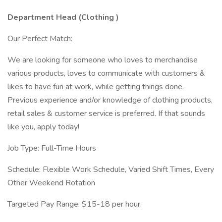
Department Head (Clothing
)
Our Perfect Match:
We are looking for someone who loves to merchandise
various products, loves to communicate with customers &
likes to have fun at work, while getting things done.
Previous experience and/or knowledge of clothing products,
retail sales & customer service is preferred. If that sounds
like you, apply today!
Job Type: Full-Time Hours
Schedule: Flexible Work Schedule, Varied Shift Times, Every
Other Weekend Rotation
Targeted Pay Range: $15-18 per hour.