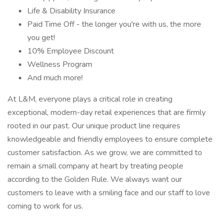
Life & Disability Insurance
Paid Time Off - the longer you're with us, the more
you get!
10% Employee Discount
Wellness Program
And much more!
At L&M, everyone plays a critical role in creating
exceptional, modern-day retail experiences that are firmly
rooted in our past. Our unique product line requires
knowledgeable and friendly employees to ensure complete
customer satisfaction. As we grow, we are committed to
remain a small company at heart by treating people
according to the Golden Rule. We always want our
customers to leave with a smiling face and our staff to love
coming to work for us.