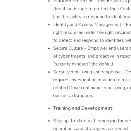
Platform Protection - Ensure Vista’s p
threat landscape to protect their Confid
has the ability to respond to identifi
Identity and Access Management - Ensu
right resources under the right circu
to detect and respond to identities wi
Secure Culture - Empower end users t
of cyber threats, and proactive in repo
“security mindset” the default.
Security monitoring and response - Det
requires investigation or action to min
related Drive continuous monitoring, ra
business disruption.
Training and Development:
Stay up-to-date with emerging threat
operations and strategies as needed.