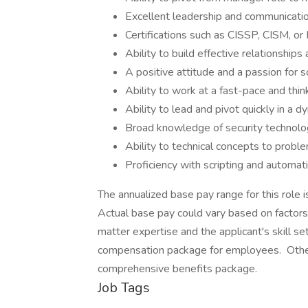
Excellent leadership and communication
Certifications such as CISSP, CISM, or
Ability to build effective relationship
A positive attitude and a passion for 
Ability to work at a fast-pace and thin
Ability to lead and pivot quickly in a 
Broad knowledge of security technolo
Ability to technical concepts to probl
Proficiency with scripting and automati
The annualized base pay range for this ro
Actual base pay could vary based on factors 
matter expertise and the applicant's skill s
compensation package for employees. Other
comprehensive benefits package.
Job Tags