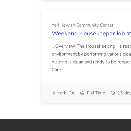
York Jewish Community Center
Weekend Housekeeper Job at
...Overview: The Housekeeping I is resp
environment by performing various clea
building is clean and ready to be reope
Care...
York, PA
Full Time
13 day