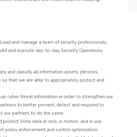
Lead and manage a team of security professionals,
uild and execute day-to-day Security Operations
 and classify all information assets (devices,
) so that we are able to appropriately protect and
 cyber threat information in order to strengthen our
partners to better prevent, detect and respond to
ist our partners to do the same.
 protect Vista data at rest, in motion, and in use.
t policy enforcement and control optimization.