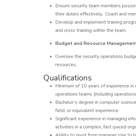
Ensure security team members posses
their duties effectively. Coach and men
Develop and implement training program
and cross training within the team.
Budget and Resource Management
Oversee the security operations budget
resources.
Qualifications
Minimum of 10 years of experience in c
operations teams (including operations
Bachelor’s degree in computer science,
field, or equivalent experience.
Significant experience in managing inf
activities in a complex, fast-paced orga
Ability to pivot from manager role to h