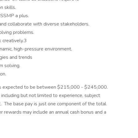
 skills.
 ISSMP a plus.
s and collaborate with diverse stakeholders.
solving problems.
k creatively.3
dynamic, high-pressure environment.
gies and trends
em solving.
on.
le is expected to be between $215,000 - $245,000.
including but not limited to experience, subject
et. The base pay is just one component of the total
 rewards may include an annual cash bonus and a