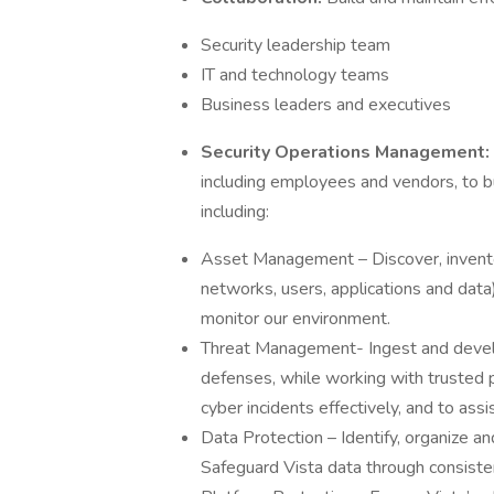
Security leadership team
IT and technology teams
Business leaders and executives
Security Operations Management:
including employees and vendors, to b
including:
Asset Management – Discover, inventory
networks, users, applications and data
monitor our environment.
Threat Management- Ingest and develop
defenses, while working with trusted 
cyber incidents effectively, and to ass
Data Protection – Identify, organize and
Safeguard Vista data through consisten