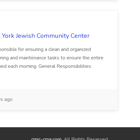
 York Jewish Community Center
onsible for ensuring a clean and organized
ning and maintenance tasks to ensure the entire
ned each morning. General Responsibilities:
s ago
cmic-cma.com
. All Rights Reserved.