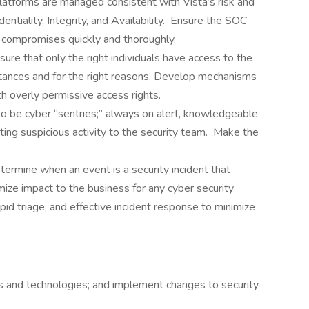
latforms are managed consistent with Vista’s risk and
entiality, Integrity, and Availability. Ensure the SOC
ed compromises quickly and thoroughly.
re that only the right individuals have access to the
mstances and for the right reasons. Develop mechanisms
th overly permissive access rights.
o be cyber “sentries;” always on alert, knowledgeable
rting suspicious activity to the security team. Make the
ermine when an event is a security incident that
imize impact to the business for any cyber security
pid triage, and effective incident response to minimize
s and technologies; and implement changes to security