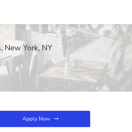
rs, New York, NY
Apply Now