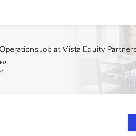
 Operations Job at Vista Equity Partne
FU
NY