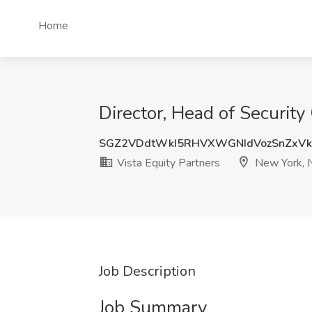
Home
Director, Head of Security
SGZ2VDdtWkI5RHVXWGNIdVozSnZxVk
Vista Equity Partners
New York, 
Job Description
Job Summary