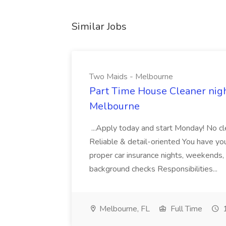
Similar Jobs
Two Maids - Melbourne
Part Time House Cleaner nig
Melbourne
...Apply today and start Monday! No cl
Reliable & detail-oriented You have your
proper car insurance nights, weekends,
background checks Responsibilities...
Melbourne, FL
Full Time
1