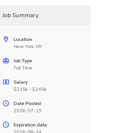
Job Summary
Location
New York, NY
Job Type
Full Time
Salary
$215k - $245k
Date Posted
2026-07-15
Expiration date
2026-08-14