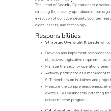
The Head of Security Operations is a senior 
directing the security operations of our org
execution of our cybersecurity countermeasu
digital assets, and technology.
Responsibilities
Strategic Oversight & Leadership:
Develop and implement comprehensive s
objectives, legislative requirements, a
Manage the security operations team 
Actively participate as a member of th
SLT members on initiatives and project
Measure the comprehensiveness, effec
create CISO dashboards indicating tren
enhance these programs.
Collaboration:
Build and maintain eff