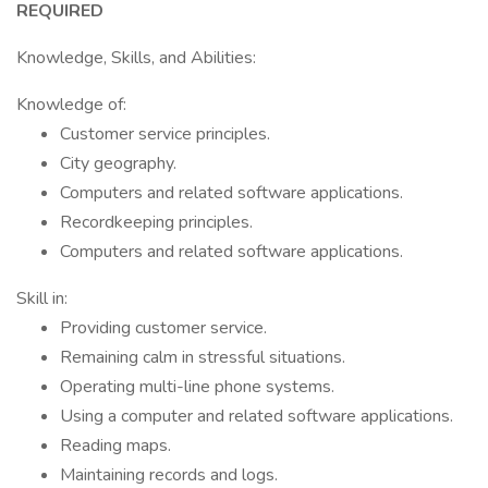
REQUIRED
Knowledge, Skills, and Abilities:
Knowledge of:
Customer service principles.
City geography.
Computers and related software applications.
Recordkeeping principles.
Computers and related software applications.
Skill in:
Providing customer service.
Remaining calm in stressful situations.
Operating multi-line phone systems.
Using a computer and related software applications.
Reading maps.
Maintaining records and logs.