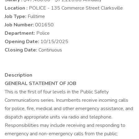
Location :
POLICE - 135 Commerce Street Clarksville
Job Type:
Fulltime
Job Number:
001650
Department:
Police
Opening Date:
10/15/2025
Closing Date:
Continuous
Description
GENERAL STATEMENT OF JOB
This is the first of four levels in the Public Safety
Communications series. Incumbents receive incoming calls
for police, fire, medical and other emergency assistance, and
dispatch appropriate units via radio and telephone.
Responsibilities may include receiving and responding to
emergency and non-emergency calls from the public;