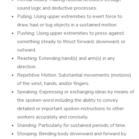
sound logic and deductive processes.
Pulling: Using upper extremities to exert force to
draw, haul or tug objects in a sustained motion.
Pushing: Using upper extremities to press against
something steady to thrust forward, downward, or
outward.
Reaching: Extending hand(s) and arm(s) in any
direction.
Repetitive Motion: Substantial movements (motions)
of the wrist, hands, and/or fingers.
Speaking: Expressing or exchanging ideas by means of
the spoken word including the ability to convey
detailed or important spoken instructions to other
workers accurately and concisely.
Standing: Particularly for sustained periods of time.
Stooping: Bending body downward and forward by