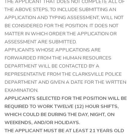
THE APPLICANT THAT DOES NOT COMPLETE ALL OF
THE ABOVE STEPS, TO INCLUDE SUBMITTING AN
APPLICATION AND TYPING ASSESSMENT, WILL NOT
BE CONSIDERED FOR THE POSITION. IT DOES NOT
MATTER IN WHICH ORDER THE APPLICATION OR
ASSESSMENT ARE SUBMITTED.
APPLICANTS WHOSE APPLICATIONS ARE
FORWARDED FROM THE HUMAN RESOURCES
DEPARTMENT WILL BE CONTACTED BY A
REPRESENTATIVE FROM THE CLARKSVILLE POLICE
DEPARTMENT AND GIVEN A DATE FOR THE WRTTEN
EXAMINATION.
APPLICANTS SELECTED FOR THE POSITION WILL BE
REQUIRED TO WORK TWELVE (12) HOUR SHIFTS,
WHICH COULD BE DURING THE DAY, NIGHT, ON
WEEKENDS, AND/OR HOLIDAYS.
THE APPLICANT MUST BE AT LEAST 21 YEARS OLD