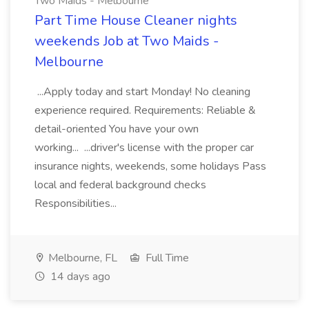
Two Maids - Melbourne
Part Time House Cleaner nights
weekends Job at Two Maids -
Melbourne
...Apply today and start Monday! No cleaning
experience required. Requirements: Reliable &
detail-oriented You have your own
working... ...driver's license with the proper car
insurance nights, weekends, some holidays Pass
local and federal background checks
Responsibilities...
Melbourne, FL
Full Time
14 days ago