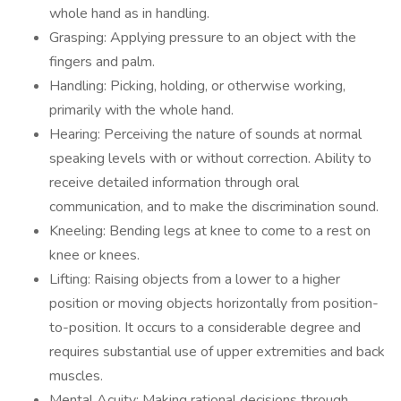
whole hand as in handling.
Grasping: Applying pressure to an object with the
fingers and palm.
Handling: Picking, holding, or otherwise working,
primarily with the whole hand.
Hearing: Perceiving the nature of sounds at normal
speaking levels with or without correction. Ability to
receive detailed information through oral
communication, and to make the discrimination sound.
Kneeling: Bending legs at knee to come to a rest on
knee or knees.
Lifting: Raising objects from a lower to a higher
position or moving objects horizontally from position-
to-position. It occurs to a considerable degree and
requires substantial use of upper extremities and back
muscles.
Mental Acuity: Making rational decisions through