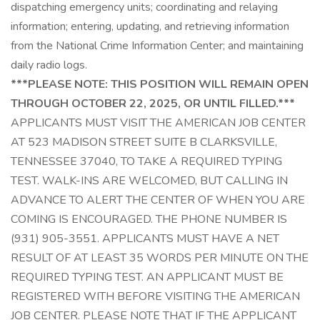
dispatching emergency units; coordinating and relaying
information; entering, updating, and retrieving information
from the National Crime Information Center; and maintaining
daily radio logs.
***PLEASE NOTE: THIS POSITION WILL REMAIN OPEN
THROUGH OCTOBER 22, 2025, OR UNTIL FILLED.***
APPLICANTS MUST VISIT THE AMERICAN JOB CENTER
AT 523 MADISON STREET SUITE B CLARKSVILLE,
TENNESSEE 37040, TO TAKE A REQUIRED TYPING
TEST. WALK-INS ARE WELCOMED, BUT CALLING IN
ADVANCE TO ALERT THE CENTER OF WHEN YOU ARE
COMING IS ENCOURAGED. THE PHONE NUMBER IS
(931) 905-3551. APPLICANTS MUST HAVE A NET
RESULT OF AT LEAST 35 WORDS PER MINUTE ON THE
REQUIRED TYPING TEST. AN APPLICANT MUST BE
REGISTERED WITH BEFORE VISITING THE AMERICAN
JOB CENTER. PLEASE NOTE THAT IF THE APPLICANT