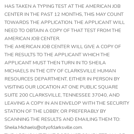
HAS TAKEN A TYPING TEST AT THE AMERICAN JOB
CENTER IN THE PAST 12 MONTHS, THIS MAY COUNT
TOWARDS THE APPLICATION. THE APPLICANT WILL
NEED TO OBTAIN A COPY OF THAT TEST FROM THE
AMERICAN JOB CENTER.
THE AMERICAN JOB CENTER WILL GIVE A COPY OF
THE RESULTS TO THE APPLICANT WHICH THE
APPLICANT MUST THEN TURN IN TO SHEILA
MICHAELS IN THE CITY OF CLARKSVILLE HUMAN
RESOURCES DEPARTMENT, EITHER IN PERSON BY
VISITING OUR LOCATION AT ONE PUBLIC SQUARE
SUITE 200 CLARKSVILLE, TENNESSEE 37040, AND
LEAVING A COPY IN AN ENVELOP WITH THE SECURITY
STATION OF THE LOBBY, OR PREFERABLY BY
SCANNING THE RESULTS AND EMAILING THEM TO:
Sheila.Michaels@cityofclarksville.com
.