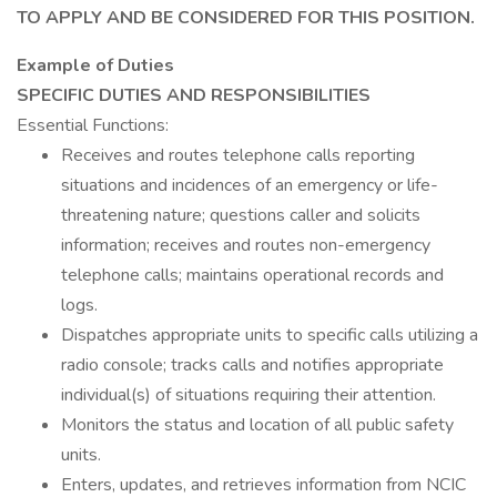
TO APPLY AND BE CONSIDERED FOR THIS POSITION.
Example of Duties
SPECIFIC DUTIES AND RESPONSIBILITIES
Essential Functions:
Receives and routes telephone calls reporting
situations and incidences of an emergency or life-
threatening nature; questions caller and solicits
information; receives and routes non-emergency
telephone calls; maintains operational records and
logs.
Dispatches appropriate units to specific calls utilizing a
radio console; tracks calls and notifies appropriate
individual(s) of situations requiring their attention.
Monitors the status and location of all public safety
units.
Enters, updates, and retrieves information from NCIC