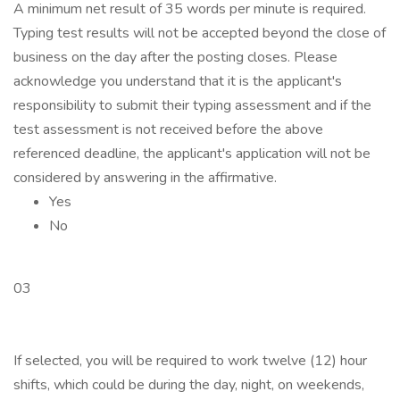
A minimum net result of 35 words per minute is required.
Typing test results will not be accepted beyond the close of
business on the day after the posting closes. Please
acknowledge you understand that it is the applicant's
responsibility to submit their typing assessment and if the
test assessment is not received before the above
referenced deadline, the applicant's application will not be
considered by answering in the affirmative.
Yes
No
03
If selected, you will be required to work twelve (12) hour
shifts, which could be during the day, night, on weekends,