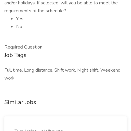
and/or holidays. If selected, will you be able to meet the
requirements of the schedule?
Yes
No
Required Question
Job Tags
Full time, Long distance, Shift work, Night shift, Weekend
work,
Similar Jobs