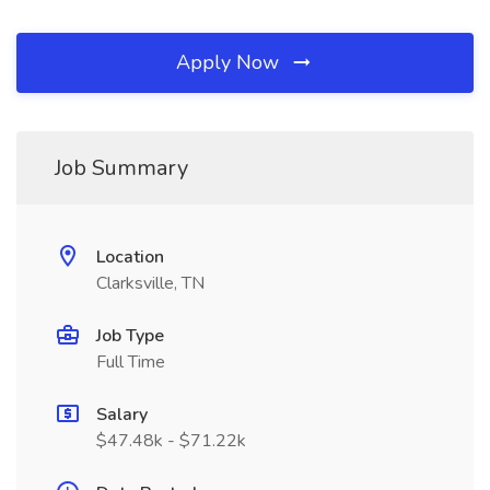
Apply Now
Job Summary
Location
Clarksville, TN
Job Type
Full Time
Salary
$47.48k - $71.22k