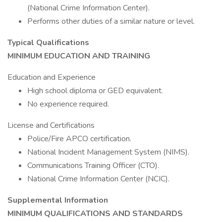
(National Crime Information Center).
Performs other duties of a similar nature or level.
Typical Qualifications
MINIMUM EDUCATION AND TRAINING
Education and Experience
High school diploma or GED equivalent.
No experience required.
License and Certifications
Police/Fire APCO certification.
National Incident Management System (NIMS).
Communications Training Officer (CTO).
National Crime Information Center (NCIC).
Supplemental Information
MINIMUM QUALIFICATIONS AND STANDARDS