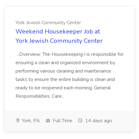
York Jewish Community Center
Weekend Housekeeper Job at
York Jewish Community Center
...Overview: The Housekeeping I is responsible for
ensuring a clean and organized environment by
performing various cleaning and maintenance
tasks to ensure the entire building is clean and
ready to be reopened each morning. General
Responsibilities: Care...
York, PA
Full Time
14 days ago