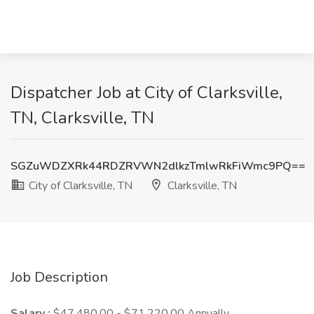
Dispatcher Job at City of Clarksville,
TN, Clarksville, TN
SGZuWDZXRk44RDZRVWN2dlkzTmlwRkFiWmc9PQ==
City of Clarksville, TN
Clarksville, TN
Job Description
Salary :
$47,480.00 - $71,220.00 Annually