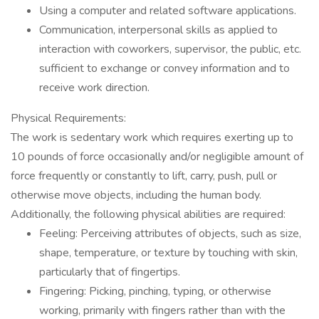
Using a computer and related software applications.
Communication, interpersonal skills as applied to
interaction with coworkers, supervisor, the public, etc.
sufficient to exchange or convey information and to
receive work direction.
Physical Requirements:
The work is sedentary work which requires exerting up to
10 pounds of force occasionally and/or negligible amount of
force frequently or constantly to lift, carry, push, pull or
otherwise move objects, including the human body.
Additionally, the following physical abilities are required:
Feeling: Perceiving attributes of objects, such as size,
shape, temperature, or texture by touching with skin,
particularly that of fingertips.
Fingering: Picking, pinching, typing, or otherwise
working, primarily with fingers rather than with the