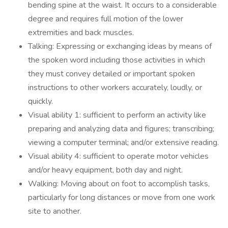
bending spine at the waist. It occurs to a considerable
degree and requires full motion of the lower
extremities and back muscles.
Talking: Expressing or exchanging ideas by means of
the spoken word including those activities in which
they must convey detailed or important spoken
instructions to other workers accurately, loudly, or
quickly.
Visual ability 1: sufficient to perform an activity like
preparing and analyzing data and figures; transcribing;
viewing a computer terminal; and/or extensive reading.
Visual ability 4: sufficient to operate motor vehicles
and/or heavy equipment, both day and night.
Walking: Moving about on foot to accomplish tasks,
particularly for long distances or move from one work
site to another.