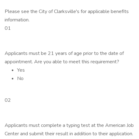
Please see the City of Clarksville's for applicable benefits
information.
01
Applicants must be 21 years of age prior to the date of
appointment. Are you able to meet this requirement?
Yes
No
02
Applicants must complete a typing test at the American Job
Center and submit their result in addition to their application.