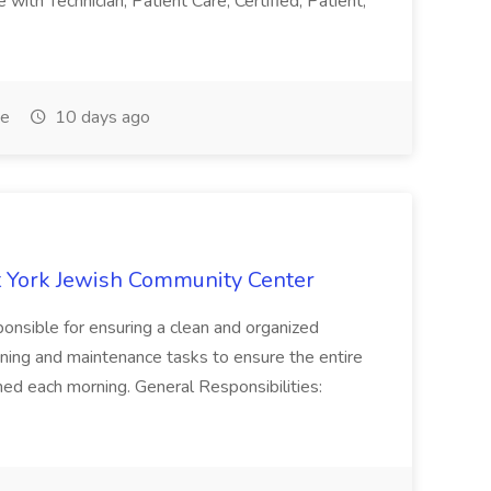
with Technician, Patient Care, Certified, Patient,
me
10 days ago
 York Jewish Community Center
onsible for ensuring a clean and organized
ning and maintenance tasks to ensure the entire
ned each morning. General Responsibilities: