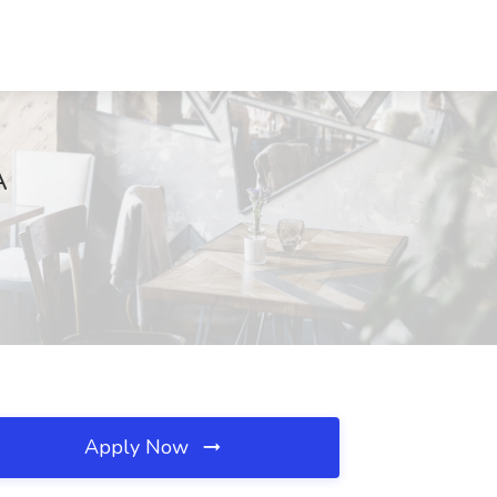
A
Apply Now