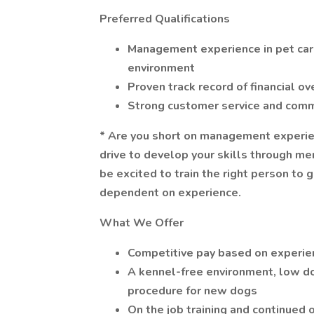
Preferred Qualifications
Management experience in pet care,
environment
Proven track record of financial o
Strong customer service and comm
* Are you short on management experien
drive to develop your skills through m
be excited to train the right person to g
dependent on experience.
What We Offer
Competitive pay based on experie
A kennel-free environment, low dog 
procedure for new dogs
On the job training and continued 