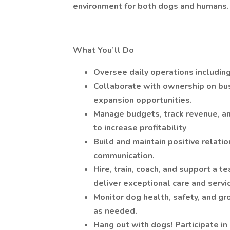
environment for both dogs and humans.
What You’ll Do
Oversee daily operations including 
Collaborate with ownership on busi
expansion opportunities.
Manage budgets, track revenue, an
to increase profitability
Build and maintain positive relatio
communication.
Hire, train, coach, and support a 
deliver exceptional care and servi
Monitor dog health, safety, and gr
as needed.
Hang out with dogs! Participate i