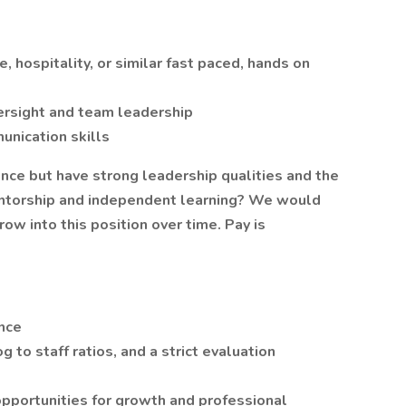
 hospitality, or similar fast paced, hands on
versight and team leadership
unication skills
ce but have strong leadership qualities and the
entorship and independent learning? We would
row into this position over time. Pay is
nce
to staff ratios, and a strict evaluation
opportunities for growth and professional