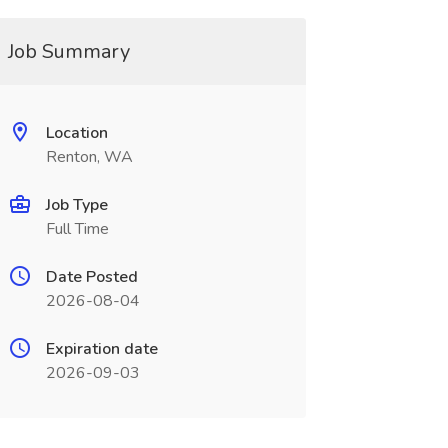
Job Summary
Location
Renton, WA
Job Type
Full Time
Date Posted
2026-08-04
Expiration date
2026-09-03