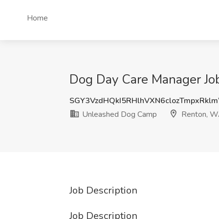
Home
Dog Day Care Manager Jo
SGY3VzdHQkI5RHlhVXN6clozTmpxRk
Unleashed Dog Camp
Renton, 
Job Description
Job Description