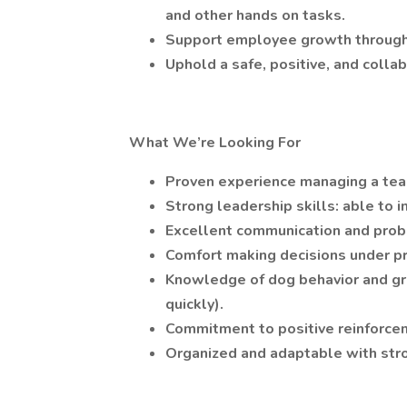
and other hands on tasks.
Support employee growth through t
Uphold a safe, positive, and colla
What We’re Looking For
Proven experience managing a tea
Strong leadership skills: able to i
Excellent communication and probl
Comfort making decisions under p
Knowledge of dog behavior and gr
quickly).
Commitment to positive reinforcem
Organized and adaptable with str