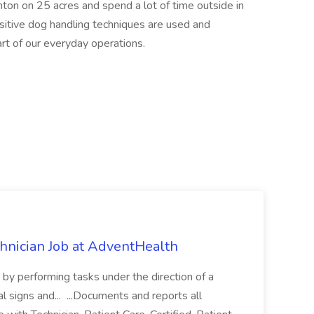
nton on 25 acres and spend a lot of time outside in
ositive dog handling techniques are used and
art of our everyday operations.
chnician Job at AdventHealth
re by performing tasks under the direction of a
l signs and... ...Documents and reports all