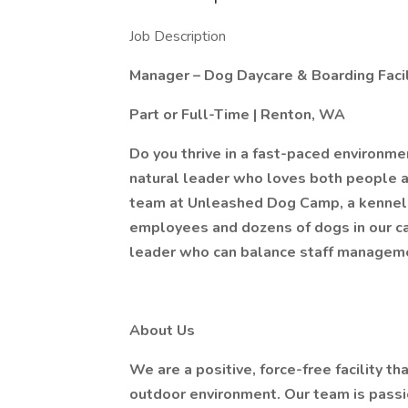
Job Description
Manager – Dog Daycare & Boarding Facil
Part or Full-Time | Renton, WA
Do you thrive in a fast-paced environm
natural leader who loves both people a
team at Unleashed Dog Camp, a kennel-f
employees and dozens of dogs in our c
leader who can balance staff managemen
About Us
We are a positive, force-free facility t
outdoor environment. Our team is passio