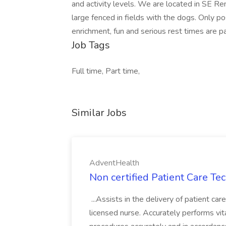
and activity levels. We are located in SE Re
large fenced in fields with the dogs. Only p
enrichment, fun and serious rest times are p
Job Tags
Full time, Part time,
Similar Jobs
AdventHealth
Non certified Patient Care Te
...Assists in the delivery of patient ca
licensed nurse. Accurately performs vita