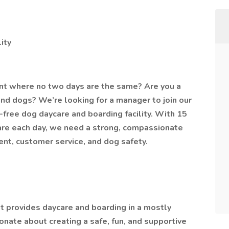
ity
ent where no two days are the same? Are you a
nd dogs? We’re looking for a manager to join our
ree dog daycare and boarding facility. With 15
are each day, we need a strong, compassionate
t, customer service, and dog safety.
hat provides daycare and boarding in a mostly
nate about creating a safe, fun, and supportive