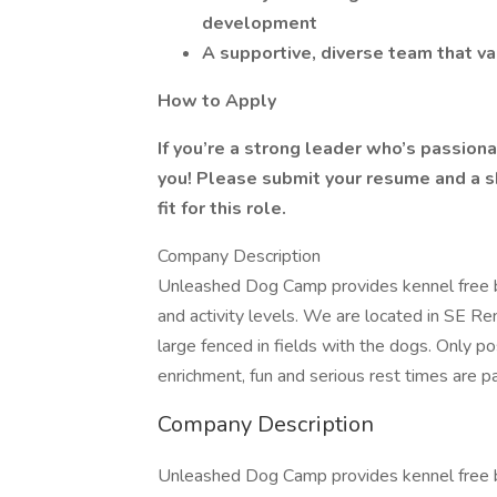
development
A supportive, diverse team that v
How to Apply
If you’re a strong leader who’s passio
you! Please submit your resume and a sh
fit for this role.
Company Description
Unleashed Dog Camp provides kennel free bo
and activity levels. We are located in SE Re
large fenced in fields with the dogs. Only p
enrichment, fun and serious rest times are p
Company Description
Unleashed Dog Camp provides kennel free bo