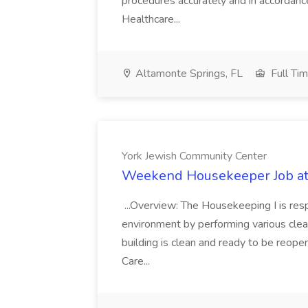
procedures accurately and in accordance 
Healthcare...
Altamonte Springs, FL
Full Ti
York Jewish Community Center
Weekend Housekeeper Job at
...Overview: The Housekeeping I is resp
environment by performing various clea
building is clean and ready to be reope
Care...