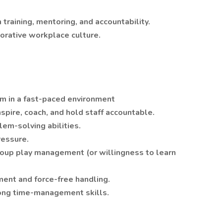
raining, mentoring, and accountability.
borative workplace culture.
m in a fast-paced environment
nspire, coach, and hold staff accountable.
em-solving abilities.
ressure.
oup play management (or willingness to learn
ent and force-free handling.
ong time-management skills.