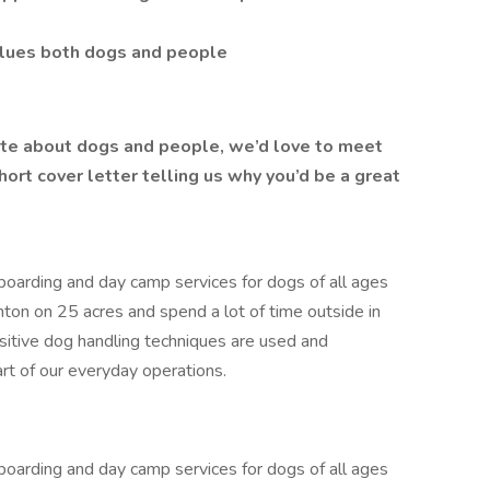
alues both dogs and people
nate about dogs and people, we’d love to meet
ort cover letter telling us why you’d be a great
arding and day camp services for dogs of all ages
nton on 25 acres and spend a lot of time outside in
ositive dog handling techniques are used and
art of our everyday operations.
arding and day camp services for dogs of all ages