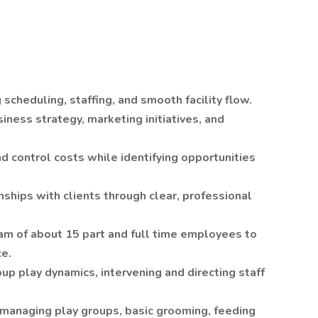
scheduling, staffing, and smooth facility flow.
ness strategy, marketing initiatives, and
d control costs while identifying opportunities
nships with clients through clear, professional
team of about 15 part and full time employees to
ce.
oup play dynamics, intervening and directing staff
n managing play groups, basic grooming, feeding