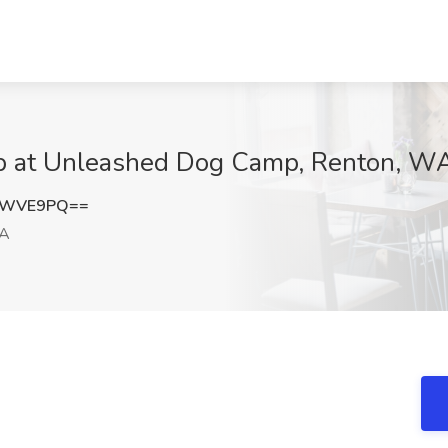
b at Unleashed Dog Camp, Renton, W
lmWVE9PQ==
WA