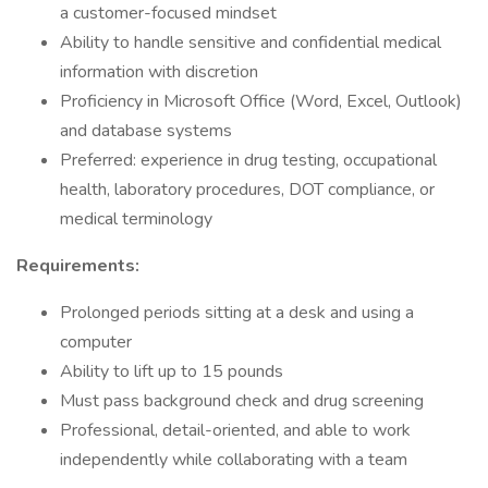
a customer-focused mindset
Ability to handle sensitive and confidential medical
information with discretion
Proficiency in Microsoft Office (Word, Excel, Outlook)
and database systems
Preferred: experience in drug testing, occupational
health, laboratory procedures, DOT compliance, or
medical terminology
Requirements:
Prolonged periods sitting at a desk and using a
computer
Ability to lift up to 15 pounds
Must pass background check and drug screening
Professional, detail-oriented, and able to work
independently while collaborating with a team