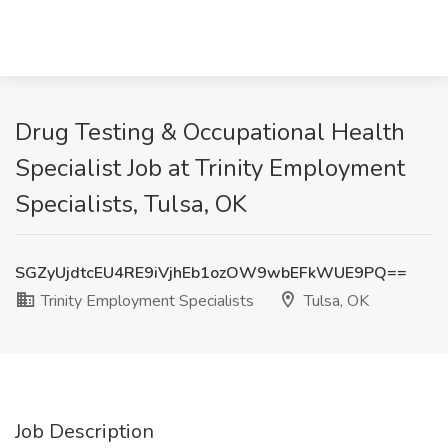
Drug Testing & Occupational Health
Specialist Job at Trinity Employment
Specialists, Tulsa, OK
SGZyUjdtcEU4RE9iVjhEb1ozOW9wbEFkWUE9PQ==
Trinity Employment Specialists
Tulsa, OK
Job Description