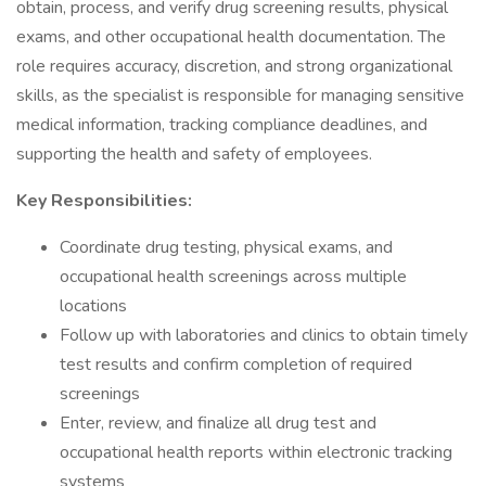
obtain, process, and verify drug screening results, physical
exams, and other occupational health documentation. The
role requires accuracy, discretion, and strong organizational
skills, as the specialist is responsible for managing sensitive
medical information, tracking compliance deadlines, and
supporting the health and safety of employees.
Key Responsibilities:
Coordinate drug testing, physical exams, and
occupational health screenings across multiple
locations
Follow up with laboratories and clinics to obtain timely
test results and confirm completion of required
screenings
Enter, review, and finalize all drug test and
occupational health reports within electronic tracking
systems