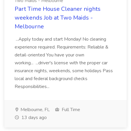
Two Maids - Melbourne
Part Time House Cleaner nights
weekends Job at Two Maids -
Melbourne
...Apply today and start Monday! No cleaning
experience required. Requirements: Reliable &
detail-oriented You have your own
working... ...driver's license with the proper car
insurance nights, weekends, some holidays Pass
local and federal background checks
Responsibilities...
Melbourne, FL
Full Time
13 days ago