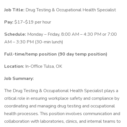
Job Title:
Drug Testing & Occupational Health Specialist
Pay:
$17–$19 per hour
Schedule:
Monday – Friday, 8:00 AM – 4:30 PM or 7:00
AM – 3:30 PM (30-min lunch)
Full-time/temp position (90 day temp position)
Location:
In-Office Tulsa, OK
Job Summary:
The Drug Testing & Occupational Health Specialist plays a
critical role in ensuring workplace safety and compliance by
coordinating and managing drug testing and occupational
health processes. This position involves communication and
collaboration with laboratories, clinics, and internal teams to