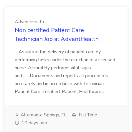
AdventHealth
Non certified Patient Care
Technician Job at AdventHealth
...Assists in the delivery of patient care by
performing tasks under the direction of a licensed
nurse. Accurately performs vital signs
and... ...Documents and reports all procedures
accurately and in accordance with Technician,
Patient Care, Certified, Patient, Healthcare...
Altamonte Springs, FL
Full Time
10 days ago