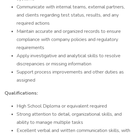
Communicate with internal teams, external partners,
and clients regarding test status, results, and any
required actions
Maintain accurate and organized records to ensure
compliance with company policies and regulatory
requirements
Apply investigative and analytical skills to resolve
discrepancies or missing information
Support process improvements and other duties as
assigned
Qualifications:
High School Diploma or equivalent required
Strong attention to detail, organizational skills, and
ability to manage multiple tasks
Excellent verbal and written communication skills, with