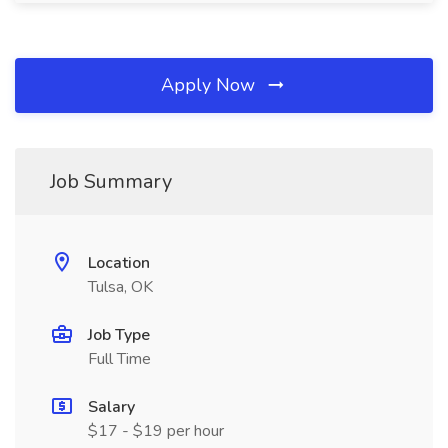
Apply Now
Job Summary
Location
Tulsa, OK
Job Type
Full Time
Salary
$17 - $19 per hour