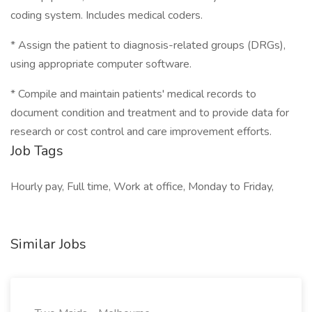
coding system. Includes medical coders.
* Assign the patient to diagnosis-related groups (DRGs),
using appropriate computer software.
* Compile and maintain patients' medical records to
document condition and treatment and to provide data for
research or cost control and care improvement efforts.
Job Tags
Hourly pay, Full time, Work at office, Monday to Friday,
Similar Jobs