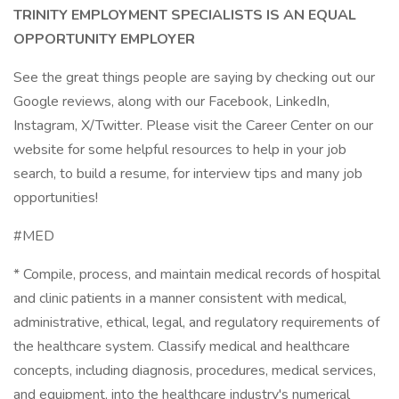
TRINITY EMPLOYMENT SPECIALISTS IS AN EQUAL
OPPORTUNITY EMPLOYER
See the great things people are saying by checking out our
Google reviews, along with our Facebook, LinkedIn,
Instagram, X/Twitter. Please visit the Career Center on our
website for some helpful resources to help in your job
search, to build a resume, for interview tips and many job
opportunities!
#MED
* Compile, process, and maintain medical records of hospital
and clinic patients in a manner consistent with medical,
administrative, ethical, legal, and regulatory requirements of
the healthcare system. Classify medical and healthcare
concepts, including diagnosis, procedures, medical services,
and equipment, into the healthcare industry's numerical