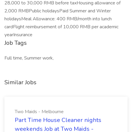
28,000 to 30,000 RMB before taxHousing allowance of
2,000 RMBPublic holidaysPaid Summer and Winter
holidaysMeal Allowance: 400 RMB/month into lunch
cardFlight reimbursement of 10,000 RMB per academic
yearInsurance
Job Tags
Full time, Summer work,
Similar Jobs
Two Maids - Melbourne
Part Time House Cleaner nights
weekends Job at Two Maids -