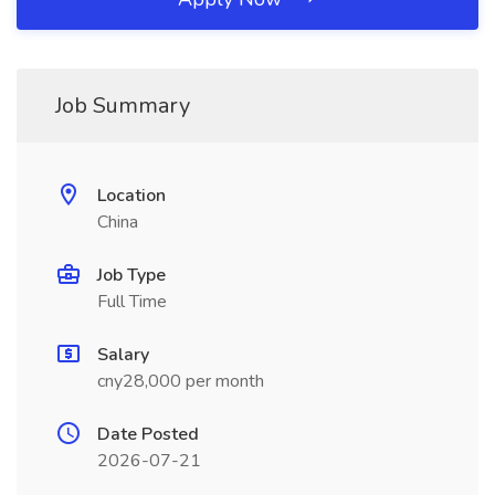
Job Summary
Location
China
Job Type
Full Time
Salary
cny28,000 per month
Date Posted
2026-07-21