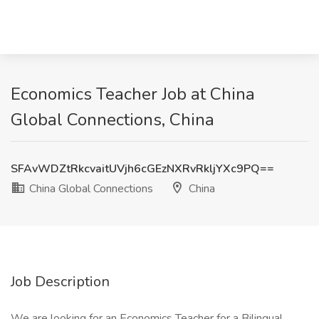
Economics Teacher Job at China
Global Connections, China
SFAvWDZtRkcvaitUVjh6cGEzNXRvRkljYXc9PQ==
China Global Connections
China
Job Description
We are looking for an Economics Teacher for a Bilingual