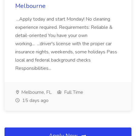
Melbourne
...Apply today and start Monday! No cleaning
experience required. Requirements: Reliable &
detail-oriented You have your own
working... ...driver's license with the proper car
insurance nights, weekends, some holidays Pass
local and federal background checks
Responsibilities...
Melbourne, FL
Full Time
15 days ago
Apply Now