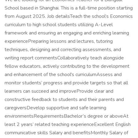
School based in Shanghai. This is a full-time position starting
from August 2025. Job detailsTeach the school’s Economics
curriculum to high school students utilizing A-Level
framework and ensuring an engaging and enriching learning
experiencePreparing lessons and lectures, tutoring
techniques, designing and correcting assessments, and
writing report commentsCollaboratively teach alongside
fellow educators, actively contributing to the development
and enhancement of the school's curriculumAssess and
monitor students’ progress and provide targets so that all
learners can succeed and improveProvide clear and
constructive feedback to students and their parents and
caregiversDevelop supportive and safe learning
environmentsRequirementsBachelor’s degree or aboveAt
least 2 years’ related teaching experienceExcellent English
communicative skills Salary and benefitsMonthly Salary of