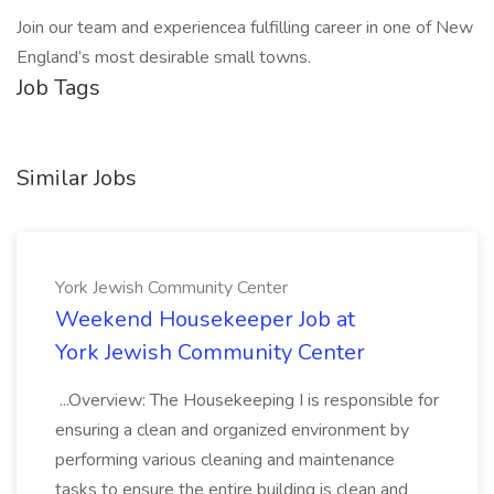
Join our team and experiencea fulfilling career in one of New
England’s most desirable small towns.
Job Tags
Similar Jobs
York Jewish Community Center
Weekend Housekeeper Job at
York Jewish Community Center
...Overview: The Housekeeping I is responsible for
ensuring a clean and organized environment by
performing various cleaning and maintenance
tasks to ensure the entire building is clean and