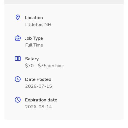
Location
Littleton, NH
Job Type
Full Time
Salary
$70 - $75 per hour
Date Posted
2026-07-15
Expiration date
2026-08-14