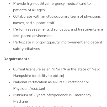
Provide high-qualityemergency medical care to
patients of all ages
Collaborate with amultidisciplinary team of physicians,
nurses, and support staff
Perform assessments,diagnostics, and treatments in a
fast-paced environment
Participate in ongoingquality improvement and patient
safety initiatives
Requirements:
Current licensure as an NPor PA in the state of New
Hampshire (or ability to obtain)
National certification as aNurse Practitioner or
Physician Assistant
Minimum of 2 years ofexperience in Emergency
Medicine