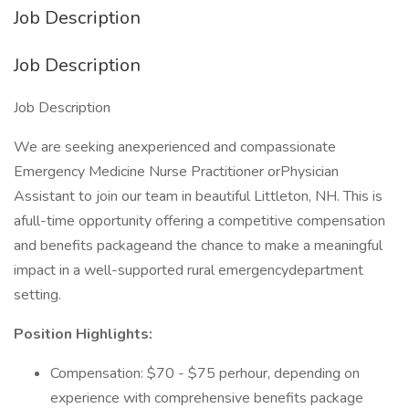
Job Description
Job Description
Job Description
We are seeking anexperienced and compassionate
Emergency Medicine Nurse Practitioner orPhysician
Assistant to join our team in beautiful Littleton, NH. This is
afull-time opportunity offering a competitive compensation
and benefits packageand the chance to make a meaningful
impact in a well-supported rural emergencydepartment
setting.
Position Highlights:
Compensation: $70 - $75 perhour, depending on
experience with comprehensive benefits package