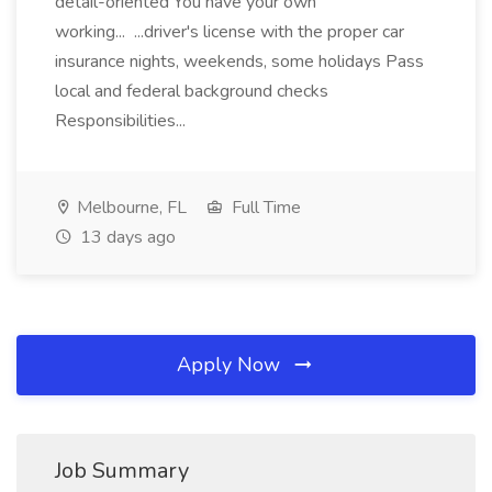
detail-oriented You have your own
working... ...driver's license with the proper car
insurance nights, weekends, some holidays Pass
local and federal background checks
Responsibilities...
Melbourne, FL
Full Time
13 days ago
Apply Now
Job Summary