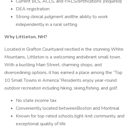
Current BLS, ACLS, and PALScertifications (required)
DEA registration
Strong clinical judgment andthe ability to work
independently in a rural setting
Why Littleton, NH?
Located in Grafton Countyand nestled in the stunning White
Mountains, Littleton is a welcoming andvibrant small town.
With a bustling Main Street, charming shops, and
diversedining options, it has earned a place among the “Top
10 Small Towns in America.”Residents enjoy year-round
outdoor recreation including hiking, skiing,fishing, and golf.
No state income tax
Conveniently located betweenBoston and Montreal
Known for top-rated schools,tight-knit community, and
exceptional quality of life