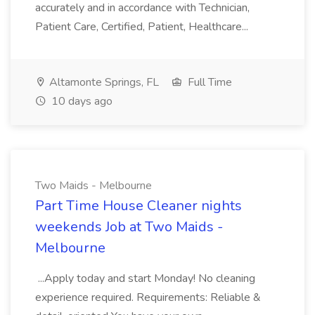
accurately and in accordance with Technician,
Patient Care, Certified, Patient, Healthcare...
Altamonte Springs, FL
Full Time
10 days ago
Two Maids - Melbourne
Part Time House Cleaner nights
weekends Job at Two Maids -
Melbourne
...Apply today and start Monday! No cleaning
experience required. Requirements: Reliable &