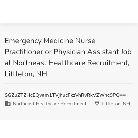
Emergency Medicine Nurse
Practitioner or Physician Assistant Job
at Northeast Healthcare Recruitment,
Littleton, NH
SGZuZTZHcEQvam1TVjhucFkzVnRvRkVZWnc9PQ==
Northeast Healthcare Recruitment
Littleton, NH