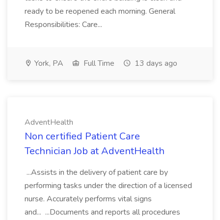
ready to be reopened each morning. General
Responsibilities: Care...
York, PA
Full Time
13 days ago
AdventHealth
Non certified Patient Care
Technician Job at AdventHealth
...Assists in the delivery of patient care by
performing tasks under the direction of a licensed
nurse. Accurately performs vital signs
and... ...Documents and reports all procedures