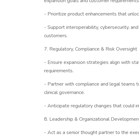
expansion goals and customer requirements
- Prioritize product enhancements that unlo
- Support interoperability, cybersecurity, and
customers.
7. Regulatory, Compliance & Risk Oversight
- Ensure expansion strategies align with stat
requirements.
- Partner with compliance and legal teams t
clinical governance.
- Anticipate regulatory changes that could 
8. Leadership & Organizational Developmen
- Act as a senior thought partner to the ex