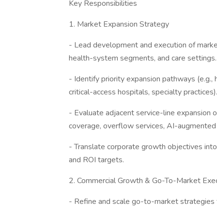
Key Responsibilities
1. Market Expansion Strategy
- Lead development and execution of marke
health-system segments, and care settings.
- Identify priority expansion pathways (e.g.,
critical-access hospitals, specialty practices)
- Evaluate adjacent service-line expansion op
coverage, overflow services, AI-augmented
- Translate corporate growth objectives int
and ROI targets.
2. Commercial Growth & Go-To-Market Exec
- Refine and scale go-to-market strategies 