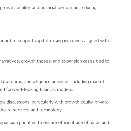
rowth, quality, and financial performance during
oard to support capital-raising initiatives aligned with
arratives, growth theses, and expansion cases tied to
 data rooms, and diligence analyses, including market
and forward-looking financial models.
ic discussions, particularly with growth equity, private
lthcare services and technology.
pansion priorities to ensure efficient use of funds and