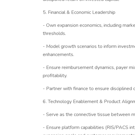
5. Financial & Economic Leadership
- Own expansion economics, including market
thresholds.
- Model growth scenarios to inform investmen
enhancements.
- Ensure reimbursement dynamics, payer mix,
profitability.
- Partner with finance to ensure disciplined
6. Technology Enablement & Product Align
- Serve as the connective tissue between m
- Ensure platform capabilities (RIS/PACS in