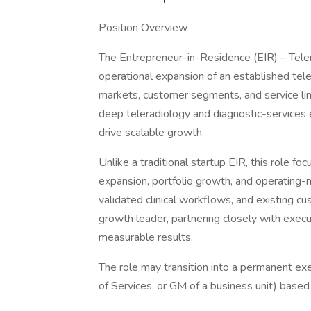
Position Overview
The Entrepreneur-in-Residence (EIR) – Teler
operational expansion of an established tel
markets, customer segments, and service line
deep teleradiology and diagnostic-services
drive scalable growth.
Unlike a traditional startup EIR, this role f
expansion, portfolio growth, and operating-
validated clinical workflows, and existing c
growth leader, partnering closely with execu
measurable results.
The role may transition into a permanent exec
of Services, or GM of a business unit) based