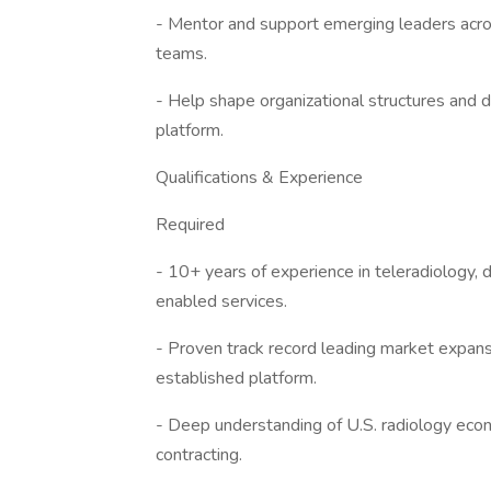
- Mentor and support emerging leaders acro
teams.
- Help shape organizational structures and d
platform.
Qualifications & Experience
Required
- 10+ years of experience in teleradiology, 
enabled services.
- Proven track record leading market expansi
established platform.
- Deep understanding of U.S. radiology econ
contracting.