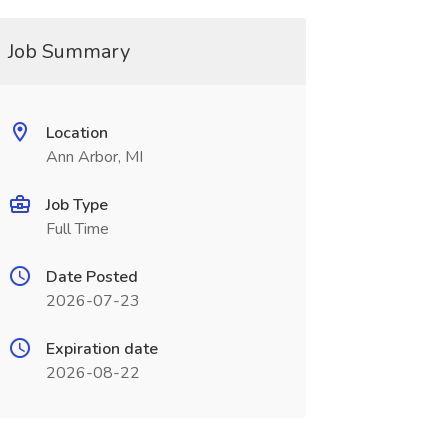
Job Summary
Location
Ann Arbor, MI
Job Type
Full Time
Date Posted
2026-07-23
Expiration date
2026-08-22