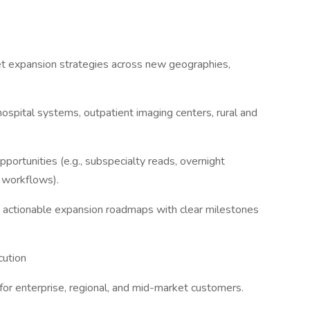
t expansion strategies across new geographies,
 hospital systems, outpatient imaging centers, rural and
.
portunities (e.g., subspecialty reads, overnight
 workflows).
o actionable expansion roadmaps with clear milestones
ution
for enterprise, regional, and mid-market customers.