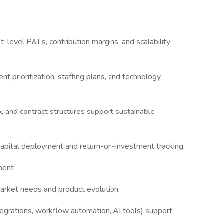
-level P&Ls, contribution margins, and scalability
t prioritization, staffing plans, and technology
 and contract structures support sustainable
 capital deployment and return-on-investment tracking.
ment
arket needs and product evolution.
tegrations, workflow automation, AI tools) support