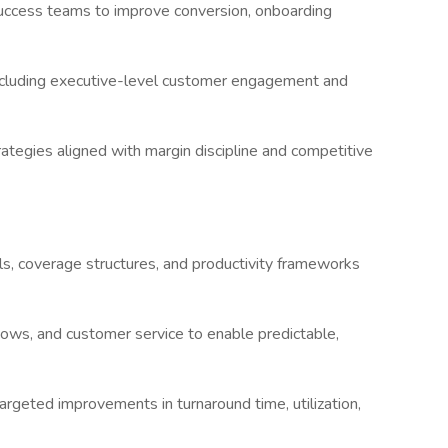
-success teams to improve conversion, onboarding
ncluding executive-level customer engagement and
trategies aligned with margin discipline and competitive
ls, coverage structures, and productivity frameworks
flows, and customer service to enable predictable,
targeted improvements in turnaround time, utilization,