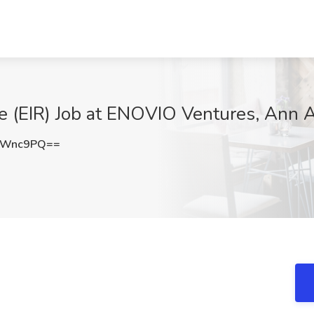
e (EIR) Job at ENOVIO Ventures, Ann A
aWnc9PQ==