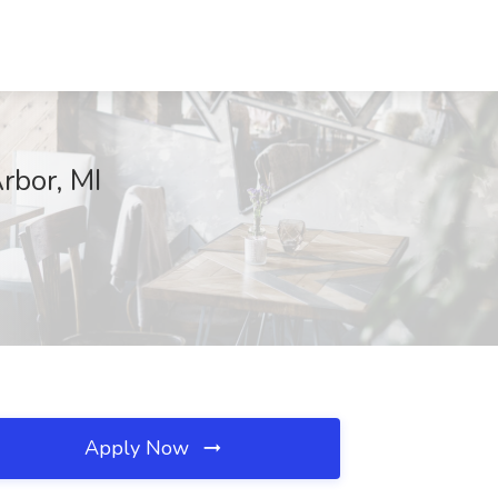
rbor, MI
Apply Now