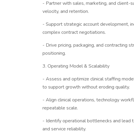
- Partner with sales, marketing, and client
velocity, and retention.
- Support strategic account development, i
complex contract negotiations.
- Drive pricing, packaging, and contracting s
positioning.
3. Operating Model & Scalability
- Assess and optimize clinical staffing mode
to support growth without eroding quality.
- Align clinical operations, technology work
repeatable scale.
- Identify operational bottlenecks and lead 
and service reliability.