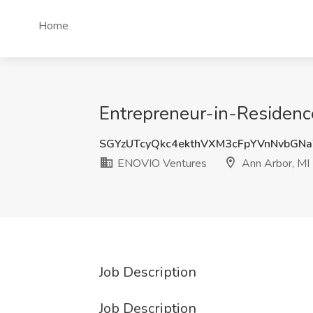
Home
Entrepreneur-in-Residenc
SGYzUTcyQkc4ekthVXM3cFpYVnNvbGN
ENOVIO Ventures
Ann Arbor, MI
Job Description
Job Description