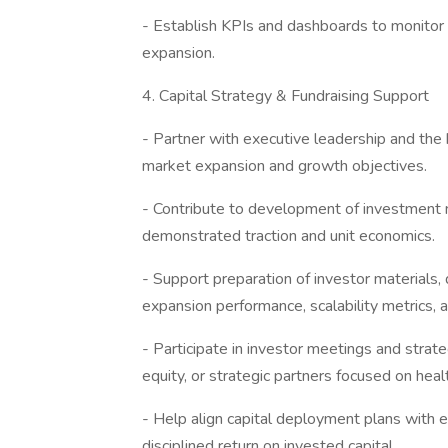
- Establish KPIs and dashboards to monitor g
expansion.
4. Capital Strategy & Fundraising Support
- Partner with executive leadership and the b
market expansion and growth objectives.
- Contribute to development of investment n
demonstrated traction and unit economics.
- Support preparation of investor materials,
expansion performance, scalability metrics, 
- Participate in investor meetings and strateg
equity, or strategic partners focused on hea
- Help align capital deployment plans with ex
disciplined return on invested capital.