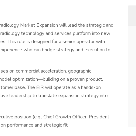
adiology Market Expansion will lead the strategic and
eradiology technology and services platform into new
s. This role is designed for a senior operator with
 experience who can bridge strategy and execution to
ocuses on commercial acceleration, geographic
model optimization—building on a proven product,
ustomer base. The EIR will operate as a hands-on
tive leadership to translate expansion strategy into
utive position (e.g., Chief Growth Officer, President
 on performance and strategic fit.