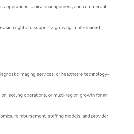
ss operations, clinical management, and commercial
ecision rights to support a growing, multi-market
diagnostic imaging services, or healthcare technology–
on, scaling operations, or multi-region growth for an
omics, reimbursement, staffing models, and provider