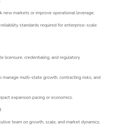
.
ck new markets or improve operational leverage.
 reliability standards required for enterprise-scale
e licensure, credentialing, and regulatory
o manage multi-state growth, contracting risks, and
impact expansion pacing or economics.
t
ecutive team on growth, scale, and market dynamics.