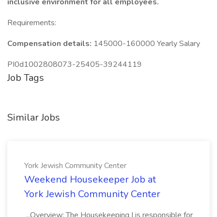
inclusive environment for all employees.
Requirements:
Compensation details:
145000-160000 Yearly Salary
PI0d1002808073-25405-39244119
Job Tags
Similar Jobs
York Jewish Community Center
Weekend Housekeeper Job at
York Jewish Community Center
...Overview: The Housekeeping I is responsible for