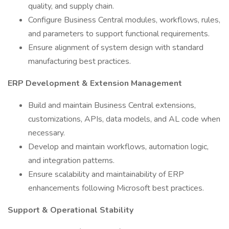
quality, and supply chain.
Configure Business Central modules, workflows, rules,
and parameters to support functional requirements.
Ensure alignment of system design with standard
manufacturing best practices.
ERP Development & Extension Management
Build and maintain Business Central extensions,
customizations, APIs, data models, and AL code when
necessary.
Develop and maintain workflows, automation logic,
and integration patterns.
Ensure scalability and maintainability of ERP
enhancements following Microsoft best practices.
Support & Operational Stability