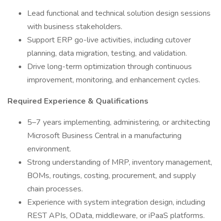
Lead functional and technical solution design sessions
with business stakeholders.
Support ERP go-live activities, including cutover
planning, data migration, testing, and validation.
Drive long-term optimization through continuous
improvement, monitoring, and enhancement cycles.
Required Experience & Qualifications
5–7 years implementing, administering, or architecting
Microsoft Business Central in a manufacturing
environment.
Strong understanding of MRP, inventory management,
BOMs, routings, costing, procurement, and supply
chain processes.
Experience with system integration design, including
REST APIs, OData, middleware, or iPaaS platforms.