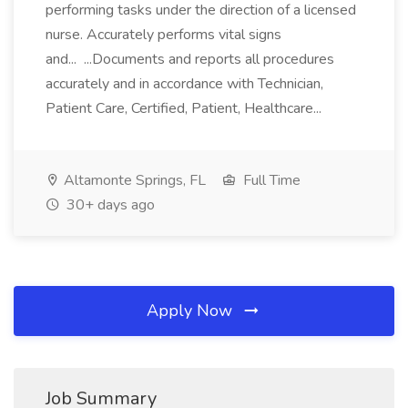
performing tasks under the direction of a licensed
nurse. Accurately performs vital signs
and... ...Documents and reports all procedures
accurately and in accordance with Technician,
Patient Care, Certified, Patient, Healthcare...
Altamonte Springs, FL
Full Time
30+ days ago
Apply Now
Job Summary