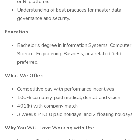
or BI platforms.
Understanding of best practices for master data
governance and security.
Education
Bachelor’s degree in Information Systems, Computer
Science, Engineering, Business, or a related field
preferred.
What We Offer:
Competitive pay with performance incentives
100% company-paid medical, dental, and vision
401(k) with company match
3 weeks PTO, 8 paid holidays, and 2 floating holidays
Why You Will Love Working with Us
: