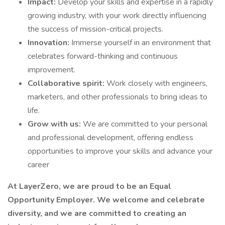
Impact:
Develop your skills and expertise in a rapidly
growing industry, with your work directly influencing
the success of mission-critical projects.
Innovation:
Immerse yourself in an environment that
celebrates forward-thinking and continuous
improvement.
Collaborative spirit:
Work closely with engineers,
marketers, and other professionals to bring ideas to
life.
Grow with us:
We are committed to your personal
and professional development, offering endless
opportunities to improve your skills and advance your
career
At LayerZero, we are proud to be an Equal
Opportunity Employer. We welcome and celebrate
diversity, and we are committed to creating an