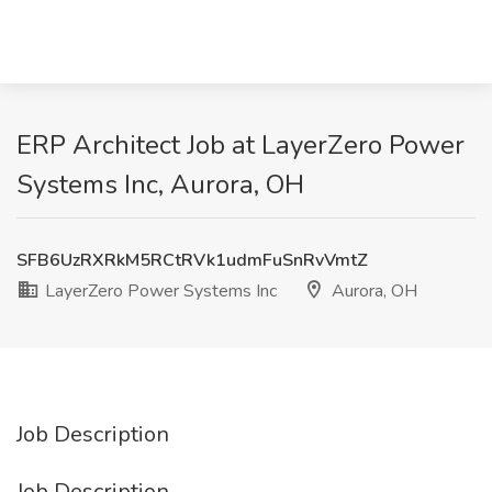
ERP Architect Job at LayerZero Power
Systems Inc, Aurora, OH
SFB6UzRXRkM5RCtRVk1udmFuSnRvVmtZ
LayerZero Power Systems Inc
Aurora, OH
Job Description
Job Description