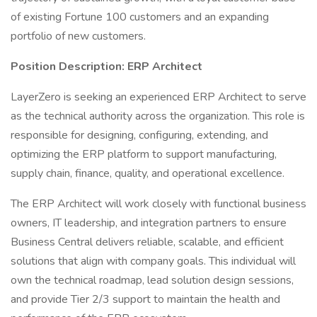
of existing Fortune 100 customers and an expanding
portfolio of new customers.
Position Description: ERP Architect
LayerZero is seeking an experienced ERP Architect to serve
as the technical authority across the organization. This role is
responsible for designing, configuring, extending, and
optimizing the ERP platform to support manufacturing,
supply chain, finance, quality, and operational excellence.
The ERP Architect will work closely with functional business
owners, IT leadership, and integration partners to ensure
Business Central delivers reliable, scalable, and efficient
solutions that align with company goals. This individual will
own the technical roadmap, lead solution design sessions,
and provide Tier 2/3 support to maintain the health and