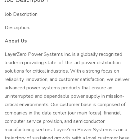
Job Description
Description:
About Us
LayerZero Power Systems Inc. is a globally recognized
leader in providing state-of-the-art power distribution
solutions for critical industries. With a strong focus on
reliability, innovation, and customer satisfaction, we deliver
advanced power systems products that ensure an
uninterrupted and dependable power supply in mission-
critical environments. Our customer base is comprised of
companies in the data center (our main focus), financial,
computer service provision, and semiconductor
manufacturing sectors. LayerZero Power Systems is on a
trajectory of sustained growth, with a loyal customer base