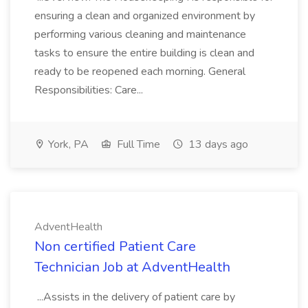
ensuring a clean and organized environment by
performing various cleaning and maintenance
tasks to ensure the entire building is clean and
ready to be reopened each morning. General
Responsibilities: Care...
York, PA
Full Time
13 days ago
AdventHealth
Non certified Patient Care
Technician Job at AdventHealth
...Assists in the delivery of patient care by