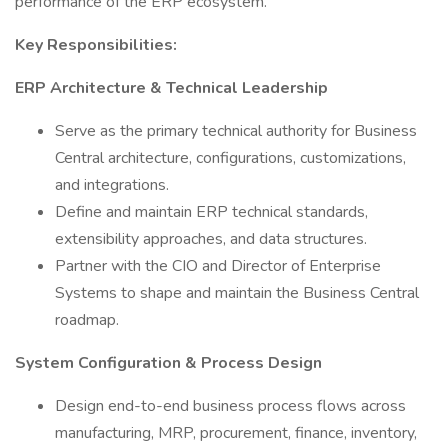
performance of the ERP ecosystem.
Key Responsibilities:
ERP Architecture & Technical Leadership
Serve as the primary technical authority for Business
Central architecture, configurations, customizations,
and integrations.
Define and maintain ERP technical standards,
extensibility approaches, and data structures.
Partner with the CIO and Director of Enterprise
Systems to shape and maintain the Business Central
roadmap.
System Configuration & Process Design
Design end-to-end business process flows across
manufacturing, MRP, procurement, finance, inventory,