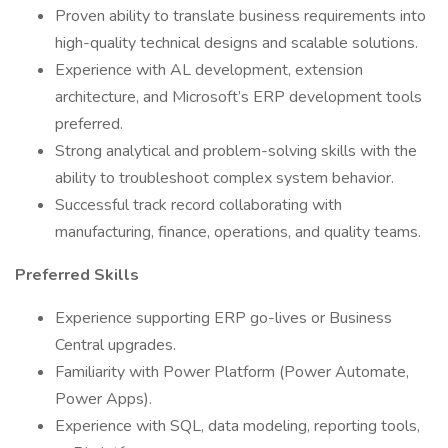
Proven ability to translate business requirements into
high-quality technical designs and scalable solutions.
Experience with AL development, extension
architecture, and Microsoft’s ERP development tools
preferred.
Strong analytical and problem-solving skills with the
ability to troubleshoot complex system behavior.
Successful track record collaborating with
manufacturing, finance, operations, and quality teams.
Preferred Skills
Experience supporting ERP go-lives or Business
Central upgrades.
Familiarity with Power Platform (Power Automate,
Power Apps).
Experience with SQL, data modeling, reporting tools,