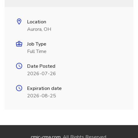
Location
Aurora, OH
Job Type
Full Time
Date Posted
2026-07-26
Expiration date
2026-08-25
cmic-cma.com
. All Rights Reserved.