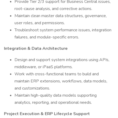
Provide Tier 2/3 support for Business Central issues,
root-cause analysis, and corrective actions.
Maintain clean master data structures, governance,
user roles, and permissions.
Troubleshoot system performance issues, integration
failures, and module-specific errors.
Integration & Data Architecture
Design and support system integrations using APIs,
middleware, or iPaaS platforms.
Work with cross-functional teams to build and
maintain ERP extensions, workflows, data models,
and customizations.
Maintain high-quality data models supporting
analytics, reporting, and operational needs.
Project Execution & ERP Lifecycle Support