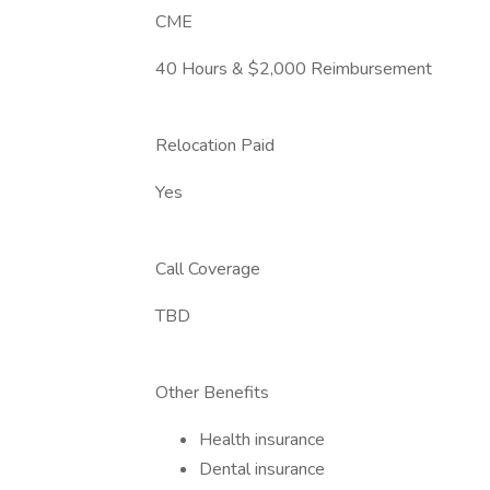
CME
40 Hours & $2,000 Reimbursement
Relocation Paid
Yes
Call Coverage
TBD
Other Benefits
Health insurance
Dental insurance