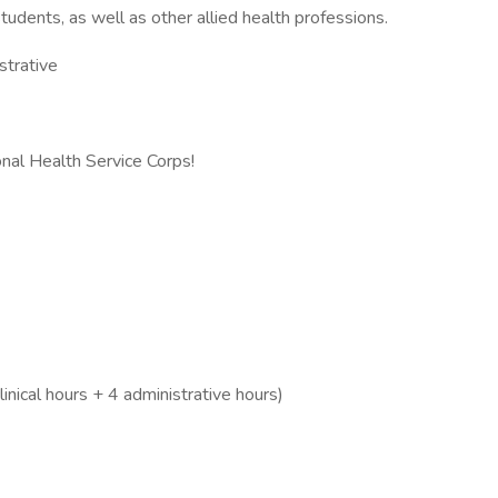
tudents, as well as other allied health professions.
strative
nal Health Service Corps!
inical hours + 4 administrative hours)