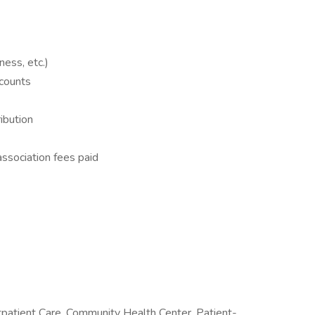
lness, etc.)
counts
ibution
ssociation fees paid
tpatient Care, Community Health Center, Patient-