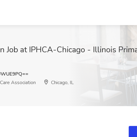
n Job at IPHCA-Chicago - Illinois Prim
tUWUE9PQ==
 Care Association
Chicago, IL