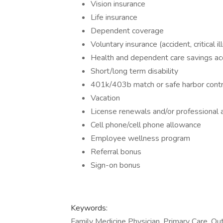
Vision insurance
Life insurance
Dependent coverage
Voluntary insurance (accident, critical il
Health and dependent care savings ac
Short/long term disability
401k/403b match or safe harbor contr
Vacation
License renewals and/or professional a
Cell phone/cell phone allowance
Employee wellness program
Referral bonus
Sign-on bonus
Keywords:
Family Medicine Physician, Primary Care, Ou