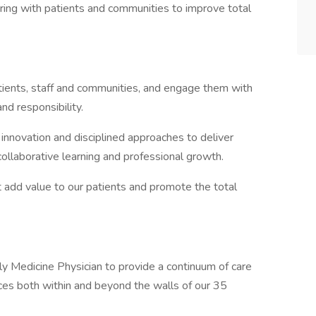
ering with patients and communities to improve total
tients, staff and communities, and engage them with
nd responsibility.
nnovation and disciplined approaches to deliver
collaborative learning and professional growth.
 add value to our patients and promote the total
y Medicine Physician to provide a continuum of care
rces both within and beyond the walls of our 35