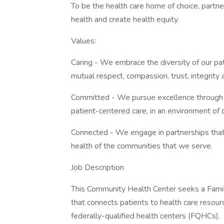
To be the health care home of choice, partn
health and create health equity.
Values:
Caring - We embrace the diversity of our pa
mutual respect, compassion, trust, integrity a
Committed - We pursue excellence through i
patient-centered care, in an environment of 
Connected - We engage in partnerships that
health of the communities that we serve.
Job Description
This Community Health Center seeks a Famil
that connects patients to health care resou
federally-qualified health centers (FQHCs).