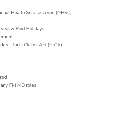
ional Health Service Corps (NHSC)
 year & Paid Holidays
sement
Federal Torts Claims Act (FTCA)
ired
or any FM MD roles