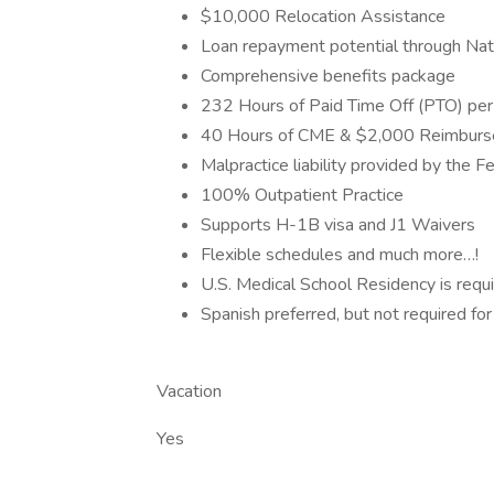
$10,000 Relocation Assistance
Loan repayment potential through Nat
Comprehensive benefits package
232 Hours of Paid Time Off (PTO) per
40 Hours of CME & $2,000 Reimbur
Malpractice liability provided by the 
100% Outpatient Practice
Supports H-1B visa and J1 Waivers
Flexible schedules and much more…!
U.S. Medical School Residency is requ
Spanish preferred, but not required f
Vacation
Yes