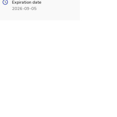
Expiration date
2026-09-05