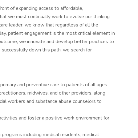
ront of expanding access to affordable,
at we must continually work to evolve our thinking
are leader, we know that regardless of all the
y, patient engagement is the most critical element in
outcome, we innovate and develop better practices to
 successfully down this path, we search for
primary and preventive care to patients of all ages
practitioners, midwives, and other providers, along
ocial workers and substance abuse counselors to
 activities and foster a positive work environment for
g programs including medical residents, medical