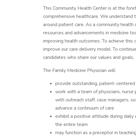
This Community Health Center is at the foref
comprehensive healthcare. We understand th
around patient care. As a community health c
resources and advancements in medicine toda
improving health outcomes. To achieve this 
improve our care delivery model. To continue
candidates who share our values and goals.
The Family Medicine Physician will:
provide outstanding, patient-centered 
work with a team of physicians, nurse 
with outreach staff, case managers, s
advance a continuum of care
exhibit a positive attitude during daily
the entire team
may function as a preceptor in teachin