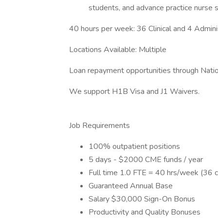
students, and advance practice nurse s
40 hours per week: 36 Clinical and 4 Admini
Locations Available: Multiple
Loan repayment opportunities through Natio
We support H1B Visa and J1 Waivers.
Job Requirements
100% outpatient positions
5 days - $2000 CME funds / year
Full time 1.0 FTE = 40 hrs/week (36 cl
Guaranteed Annual Base
Salary $30,000 Sign-On Bonus
Productivity and Quality Bonuses