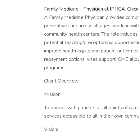
Family Medicine - Physician at IPHCA-Chicag
A Family Medicine Physician provides compr
preventive care across all ages, working with
community health centers. The role includes cl
potential teaching/preceptorship opportuniti
improve health equity and patient outcomes.
repayment options, visas support, CME allow
programs.
Client Overview
Mission:
To partner with patients at all points of care
services accessible to all in their own commu
Vision: