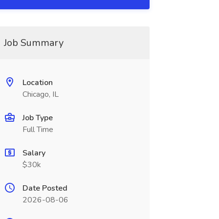
Job Summary
Location
Chicago, IL
Job Type
Full Time
Salary
$30k
Date Posted
2026-08-06