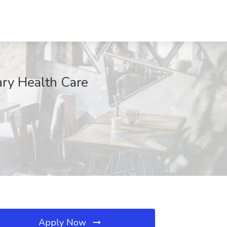
ary Health Care
Apply Now