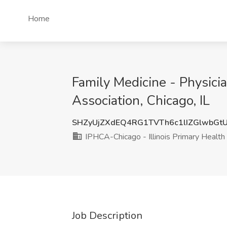
Home
Family Medicine - Physicia
Association, Chicago, IL
SHZyUjZXdEQ4RG1TVTh6c1lIZGlwbG
IPHCA-Chicago - Illinois Primary Health
Job Description