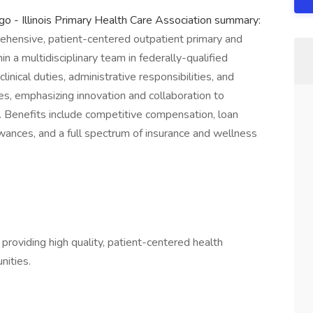
o - Illinois Primary Health Care Association summary:
ehensive, patient-centered outpatient primary and
in a multidisciplinary team in federally-qualified
inical duties, administrative responsibilities, and
es, emphasizing innovation and collaboration to
 Benefits include competitive compensation, loan
ances, and a full spectrum of insurance and wellness
, providing high quality, patient-centered health
nities.