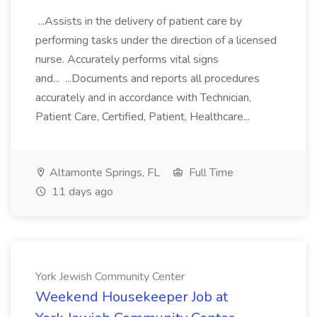
...Assists in the delivery of patient care by
performing tasks under the direction of a licensed
nurse. Accurately performs vital signs
and... ...Documents and reports all procedures
accurately and in accordance with Technician,
Patient Care, Certified, Patient, Healthcare...
Altamonte Springs, FL
Full Time
11 days ago
York Jewish Community Center
Weekend Housekeeper Job at