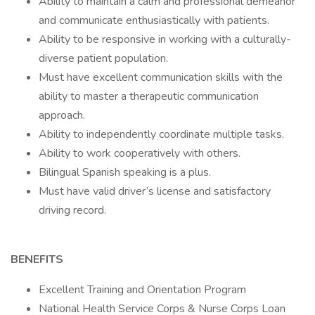
Ability to maintain a calm and professional demeanor
and communicate enthusiastically with patients.
Ability to be responsive in working with a culturally-
diverse patient population.
Must have excellent communication skills with the
ability to master a therapeutic communication
approach.
Ability to independently coordinate multiple tasks.
Ability to work cooperatively with others.
Bilingual Spanish speaking is a plus.
Must have valid driver’s license and satisfactory
driving record.
BENEFITS
Excellent Training and Orientation Program
National Health Service Corps & Nurse Corps Loan