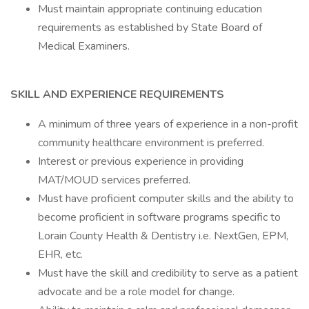
Must maintain appropriate continuing education
requirements as established by State Board of
Medical Examiners.
SKILL AND EXPERIENCE REQUIREMENTS
A minimum of three years of experience in a non-profit
community healthcare environment is preferred.
Interest or previous experience in providing
MAT/MOUD services preferred.
Must have proficient computer skills and the ability to
become proficient in software programs specific to
Lorain County Health & Dentistry i.e. NextGen, EPM,
EHR, etc.
Must have the skill and credibility to serve as a patient
advocate and be a role model for change.