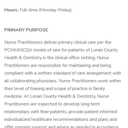
Hours:
Full-time (Monday-Friday)
PRIMARY PURPOSE
Nurse Practitioners deliver primary clinical care per the
PCMH/NCQA model of care for patients of Lorain County
Health & Dentistry in the clinical office setting. Nurse
Practitioners are responsible for maintaining and being
compliant with a written standard of care arrangement with
all collaborating physicians. Nurse Practitioners work within
their level of training and scope of practice in family
medicine. At Lorain County Health & Dentistry, Nurse
Practitioners are expected to develop long term
relationships with their patients, provide patient informed
individualized healthcare recommendations and plans and
offer ongoing support and advice as needed in accordance