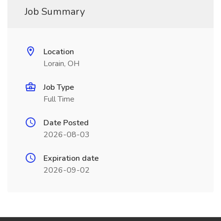
Job Summary
Location
Lorain, OH
Job Type
Full Time
Date Posted
2026-08-03
Expiration date
2026-09-02