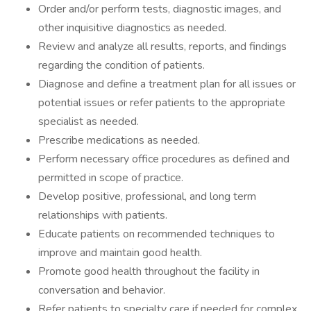
Order and/or perform tests, diagnostic images, and
other inquisitive diagnostics as needed.
Review and analyze all results, reports, and findings
regarding the condition of patients.
Diagnose and define a treatment plan for all issues or
potential issues or refer patients to the appropriate
specialist as needed.
Prescribe medications as needed.
Perform necessary office procedures as defined and
permitted in scope of practice.
Develop positive, professional, and long term
relationships with patients.
Educate patients on recommended techniques to
improve and maintain good health.
Promote good health throughout the facility in
conversation and behavior.
Refer patients to specialty care if needed for complex