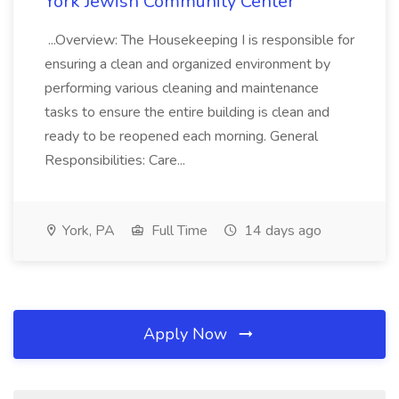
York Jewish Community Center
...Overview: The Housekeeping I is responsible for
ensuring a clean and organized environment by
performing various cleaning and maintenance
tasks to ensure the entire building is clean and
ready to be reopened each morning. General
Responsibilities: Care...
York, PA
Full Time
14 days ago
Apply Now