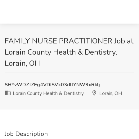
FAMILY NURSE PRACTITIONER Job at
Lorain County Health & Dentistry,
Lorain, OH
SHYvWDZtZEg4VDJSVk03dllYNW9xRklj
Lorain County Health & Dentistry
Lorain, OH
Job Description