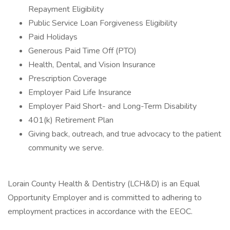
Repayment Eligibility
Public Service Loan Forgiveness Eligibility
Paid Holidays
Generous Paid Time Off (PTO)
Health, Dental, and Vision Insurance
Prescription Coverage
Employer Paid Life Insurance
Employer Paid Short- and Long-Term Disability
401(k) Retirement Plan
Giving back, outreach, and true advocacy to the patient
community we serve.
Lorain County Health & Dentistry (LCH&D) is an Equal
Opportunity Employer and is committed to adhering to
employment practices in accordance with the EEOC.