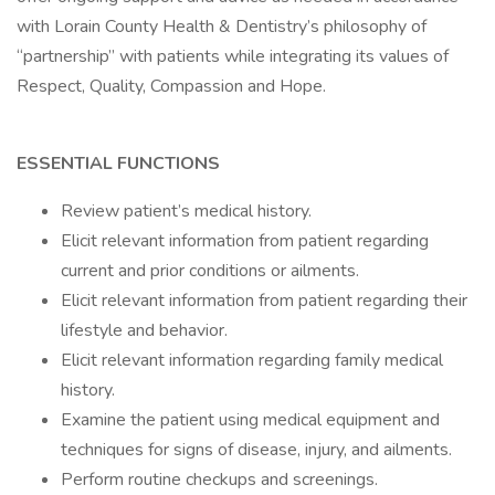
with Lorain County Health & Dentistry’s philosophy of
“partnership” with patients while integrating its values of
Respect, Quality, Compassion and Hope.
ESSENTIAL FUNCTIONS
Review patient’s medical history.
Elicit relevant information from patient regarding
current and prior conditions or ailments.
Elicit relevant information from patient regarding their
lifestyle and behavior.
Elicit relevant information regarding family medical
history.
Examine the patient using medical equipment and
techniques for signs of disease, injury, and ailments.
Perform routine checkups and screenings.