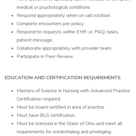
medical or psychological conditions.
Respond appropriately when on call rotation.
Complete encounters per policy.
Respond to requests within EHR i.e. PAQ, tasks,
patient message.
Collaborate appropriately with provider team.
Participate in Peer Review.
EDUCATION AND CERTIFICATION REQUIREMENTS
Masters of Science in Nursing with Advanced Practice
Certification required.
Must be board certified in area of practice.
Must have BLS certification.
Must be licensed in the State of Ohio and meet all
requirements for credentialing and privileging.