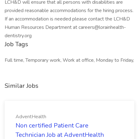
LCH&D will ensure that all persons with disabilities are
provided reasonable accommodations for the hiring process.
If an accommodation is needed please contact the LCH&D
Human Resources Department at
careers@lorainhealth-
dentistry.org
Job Tags
Full time, Temporary work, Work at office, Monday to Friday,
Similar Jobs
AdventHealth
Non certified Patient Care
Technician Job at AdventHealth