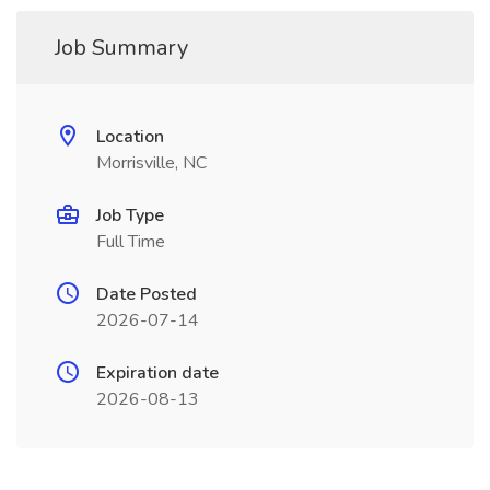
Job Summary
Location
Morrisville, NC
Job Type
Full Time
Date Posted
2026-07-14
Expiration date
2026-08-13