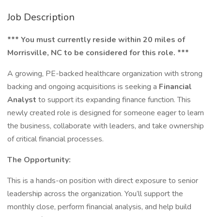
Job Description
*** You must currently reside within 20 miles of
Morrisville, NC to be considered for this role. ***
A growing, PE-backed healthcare organization with strong
backing and ongoing acquisitions is seeking a
Financial
Analyst
to support its expanding finance function. This
newly created role is designed for someone eager to learn
the business, collaborate with leaders, and take ownership
of critical financial processes.
The Opportunity:
This is a hands-on position with direct exposure to senior
leadership across the organization. You’ll support the
monthly close, perform financial analysis, and help build