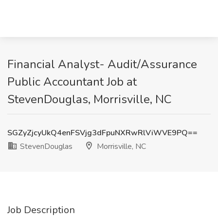
Financial Analyst- Audit/Assurance
Public Accountant Job at
StevenDouglas, Morrisville, NC
SGZyZjcyUkQ4enFSVjg3dFpuNXRwRlViWVE9PQ==
StevenDouglas
Morrisville, NC
Job Description