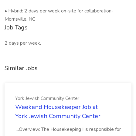
• Hybrid: 2 days per week on-site for collaboration-
Morrisville, NC
Job Tags
2 days per week,
Similar Jobs
York Jewish Community Center
Weekend Housekeeper Job at
York Jewish Community Center
...Overview: The Housekeeping I is responsible for