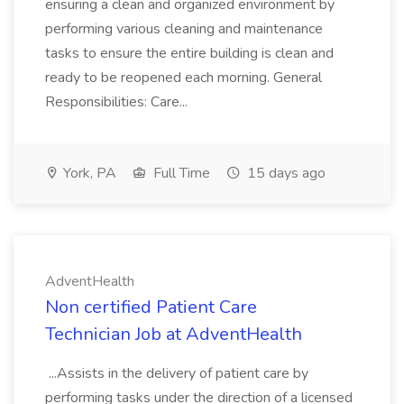
ensuring a clean and organized environment by
performing various cleaning and maintenance
tasks to ensure the entire building is clean and
ready to be reopened each morning. General
Responsibilities: Care...
York, PA
Full Time
15 days ago
AdventHealth
Non certified Patient Care
Technician Job at AdventHealth
...Assists in the delivery of patient care by
performing tasks under the direction of a licensed