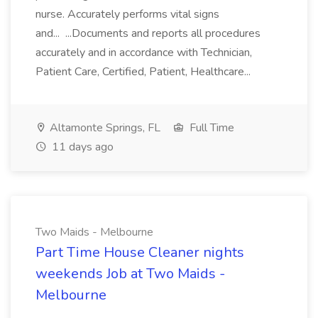
nurse. Accurately performs vital signs
and... ...Documents and reports all procedures
accurately and in accordance with Technician,
Patient Care, Certified, Patient, Healthcare...
Altamonte Springs, FL
Full Time
11 days ago
Two Maids - Melbourne
Part Time House Cleaner nights
weekends Job at Two Maids -
Melbourne