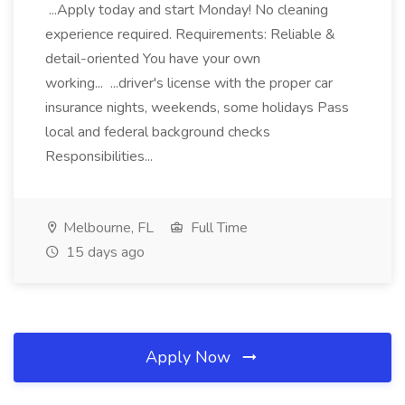
...Apply today and start Monday! No cleaning
experience required. Requirements: Reliable &
detail-oriented You have your own
working... ...driver's license with the proper car
insurance nights, weekends, some holidays Pass
local and federal background checks
Responsibilities...
Melbourne, FL
Full Time
15 days ago
Apply Now