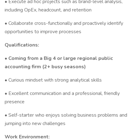
• Execute ad hoc projects such as brand-level analysis,
including OpEx, headcount, and retention
• Collaborate cross-functionally and proactively identify
opportunities to improve processes
Qualifications:
• Coming from a Big 4 or large regional public
accounting firm (2+ busy seasons)
• Curious mindset with strong analytical skills
• Excellent communication and a professional, friendly
presence
• Self-starter who enjoys solving business problems and
jumping into new challenges
Work Environment: