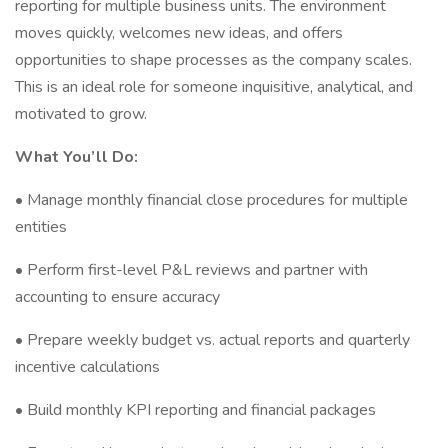
reporting for multiple business units. The environment
moves quickly, welcomes new ideas, and offers
opportunities to shape processes as the company scales.
This is an ideal role for someone inquisitive, analytical, and
motivated to grow.
What You’ll Do:
• Manage monthly financial close procedures for multiple
entities
• Perform first-level P&L reviews and partner with
accounting to ensure accuracy
• Prepare weekly budget vs. actual reports and quarterly
incentive calculations
• Build monthly KPI reporting and financial packages