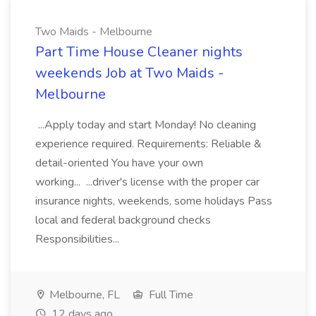
Two Maids - Melbourne
Part Time House Cleaner nights
weekends Job at Two Maids -
Melbourne
...Apply today and start Monday! No cleaning
experience required. Requirements: Reliable &
detail-oriented You have your own
working... ...driver's license with the proper car
insurance nights, weekends, some holidays Pass
local and federal background checks
Responsibilities...
Melbourne, FL
Full Time
12 days ago