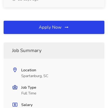
Apply Now
Job Summary
Location
Spartanburg, SC
Job Type
Full Time
Salary