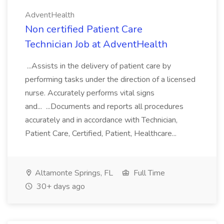
AdventHealth
Non certified Patient Care
Technician Job at AdventHealth
...Assists in the delivery of patient care by
performing tasks under the direction of a licensed
nurse. Accurately performs vital signs
and... ...Documents and reports all procedures
accurately and in accordance with Technician,
Patient Care, Certified, Patient, Healthcare...
Altamonte Springs, FL
Full Time
30+ days ago