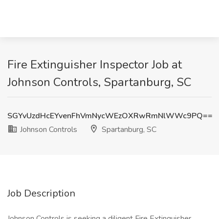
Fire Extinguisher Inspector Job at
Johnson Controls, Spartanburg, SC
SGYvUzdHcEYvenFhVmNycWEzOXRwRmNlWWc9PQ==
Johnson Controls
Spartanburg, SC
Job Description
Johnson Controls is seeking a diligent Fire Extinguisher