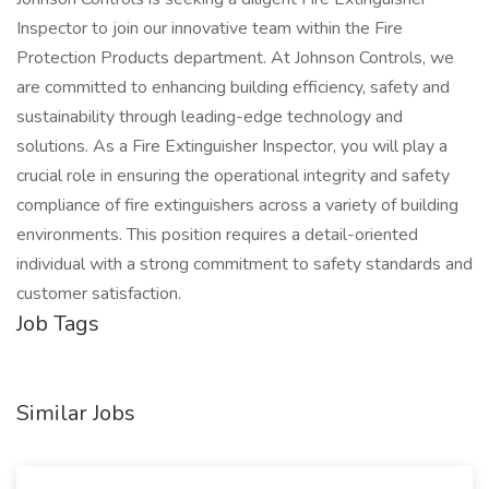
Inspector to join our innovative team within the Fire
Protection Products department. At Johnson Controls, we
are committed to enhancing building efficiency, safety and
sustainability through leading-edge technology and
solutions. As a Fire Extinguisher Inspector, you will play a
crucial role in ensuring the operational integrity and safety
compliance of fire extinguishers across a variety of building
environments. This position requires a detail-oriented
individual with a strong commitment to safety standards and
customer satisfaction.
Job Tags
Similar Jobs