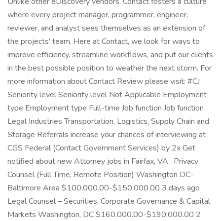
Unlike other eDiscovery vendors, Contact fosters a culture
where every project manager, programmer, engineer,
reviewer, and analyst sees themselves as an extension of
the projects' team. Here at Contact, we look for ways to
improve efficiency, streamline workflows, and put our clients
in the best possible position to weather the next storm. For
more information about Contact Review please visit: #CJ
Seniority level Seniority level Not Applicable Employment
type Employment type Full-time Job function Job function
Legal Industries Transportation, Logistics, Supply Chain and
Storage Referrals increase your chances of interviewing at
CGS Federal (Contact Government Services) by 2x Get
notified about new Attorney jobs in Fairfax, VA . Privacy
Counsel (Full Time, Remote Position) Washington DC-
Baltimore Area $100,000.00-$150,000.00 3 days ago
Legal Counsel – Securities, Corporate Governance & Capital
Markets Washington, DC $160,000.00-$190,000.00 2