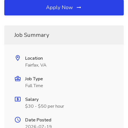
Apply Now
Job Summary
Location
Fairfax, VA
Job Type
Full Time
Salary
$30 - $50 per hour
Date Posted
2026-07-19