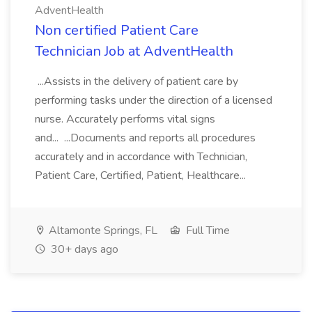
AdventHealth
Non certified Patient Care
Technician Job at AdventHealth
...Assists in the delivery of patient care by
performing tasks under the direction of a licensed
nurse. Accurately performs vital signs
and... ...Documents and reports all procedures
accurately and in accordance with Technician,
Patient Care, Certified, Patient, Healthcare...
Altamonte Springs, FL
Full Time
30+ days ago