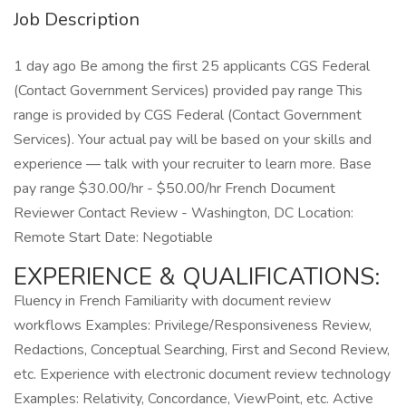
Job Description
1 day ago Be among the first 25 applicants CGS Federal
(Contact Government Services) provided pay range This
range is provided by CGS Federal (Contact Government
Services). Your actual pay will be based on your skills and
experience — talk with your recruiter to learn more. Base
pay range $30.00/hr - $50.00/hr French Document
Reviewer Contact Review - Washington, DC Location:
Remote Start Date: Negotiable
EXPERIENCE & QUALIFICATIONS:
Fluency in French Familiarity with document review
workflows Examples: Privilege/Responsiveness Review,
Redactions, Conceptual Searching, First and Second Review,
etc. Experience with electronic document review technology
Examples: Relativity, Concordance, ViewPoint, etc. Active