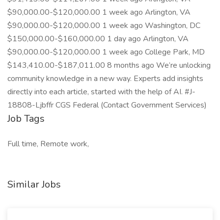
$90,000.00-$120,000.00 1 week ago Arlington, VA
$90,000.00-$120,000.00 1 week ago Washington, DC
$150,000.00-$160,000.00 1 day ago Arlington, VA
$90,000.00-$120,000.00 1 week ago College Park, MD
$143,410.00-$187,011.00 8 months ago We’re unlocking
community knowledge in a new way. Experts add insights
directly into each article, started with the help of AI. #J-
18808-Ljbffr CGS Federal (Contact Government Services)
Job Tags
Full time, Remote work,
Similar Jobs