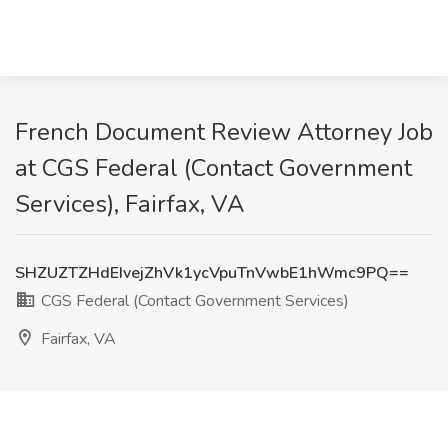
French Document Review Attorney Job
at CGS Federal (Contact Government
Services), Fairfax, VA
SHZUZTZHdEIvejZhVk1ycVpuTnVwbE1hWmc9PQ==
CGS Federal (Contact Government Services)
Fairfax, VA