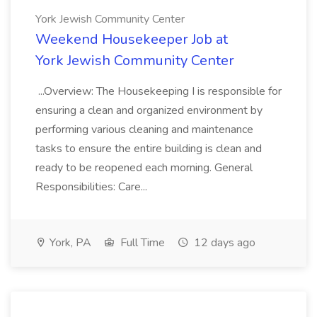
York Jewish Community Center
Weekend Housekeeper Job at
York Jewish Community Center
...Overview: The Housekeeping I is responsible for
ensuring a clean and organized environment by
performing various cleaning and maintenance
tasks to ensure the entire building is clean and
ready to be reopened each morning. General
Responsibilities: Care...
York, PA
Full Time
12 days ago