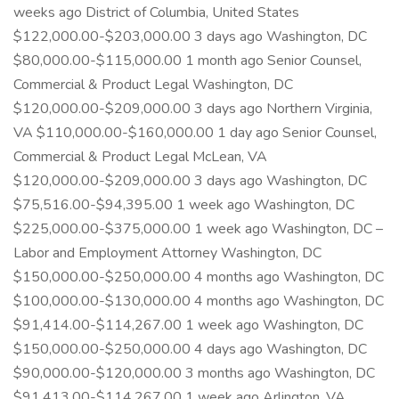
weeks ago District of Columbia, United States
$122,000.00-$203,000.00 3 days ago Washington, DC
$80,000.00-$115,000.00 1 month ago Senior Counsel,
Commercial & Product Legal Washington, DC
$120,000.00-$209,000.00 3 days ago Northern Virginia,
VA $110,000.00-$160,000.00 1 day ago Senior Counsel,
Commercial & Product Legal McLean, VA
$120,000.00-$209,000.00 3 days ago Washington, DC
$75,516.00-$94,395.00 1 week ago Washington, DC
$225,000.00-$375,000.00 1 week ago Washington, DC –
Labor and Employment Attorney Washington, DC
$150,000.00-$250,000.00 4 months ago Washington, DC
$100,000.00-$130,000.00 4 months ago Washington, DC
$91,414.00-$114,267.00 1 week ago Washington, DC
$150,000.00-$250,000.00 4 days ago Washington, DC
$90,000.00-$120,000.00 3 months ago Washington, DC
$91,413.00-$114,267.00 1 week ago Arlington, VA