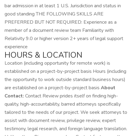
bar admission in at least 1 U.S. Jurisdiction and status in
good standing THE FOLLOWING SKILLS ARE
PREFERRED BUT NOT REQUIRED: Experience as a
member of a document review team Familiarity with
Relativity 9.0 or higher version 2+ years of legal support
experience
HOURS & LOCATION
Location (including opportunity for remote work) is
established on a project-by-project basis Hours (including
the opportunity to work outside standard business hours)
are established on a project-by-project basis
About
Contact:
Contact Review prides itself on finding high-
quality, high-accountability, barred attorneys specifically
tailored to the needs of our project. We seek attorneys to
assist with document review, privilege review, expert
testimony, legal research, and foreign language translation.