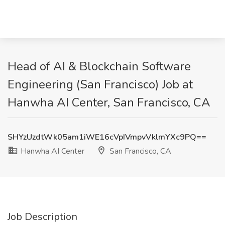
Head of AI & Blockchain Software
Engineering (San Francisco) Job at
Hanwha AI Center, San Francisco, CA
SHYzUzdtWk05am1iWE16cVpIVmpvVklmYXc9PQ==
Hanwha AI Center
San Francisco, CA
Job Description