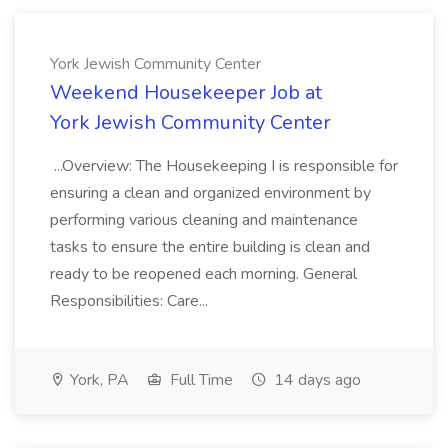
York Jewish Community Center
Weekend Housekeeper Job at
York Jewish Community Center
...Overview: The Housekeeping I is responsible for
ensuring a clean and organized environment by
performing various cleaning and maintenance
tasks to ensure the entire building is clean and
ready to be reopened each morning. General
Responsibilities: Care...
York, PA
Full Time
14 days ago