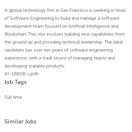
A global technology firm in San Francisco is seeking a Head
of Software Engineering to build and manage a software
development team focused on Artificial Intelligence and
Blockchain. This role involves building new capabilities from
the ground up and providing technical leadership. The ideal
candidate has over ten years of software engineering
experience, with a track record of managing teams and
developing scalable products.
#J-18808-Ljbffr
Job Tags
Full time,
Similar Jobs