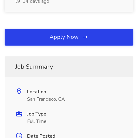
14 days ago
Apply Now
Job Summary
Location
San Francisco, CA
Job Type
Full Time
Date Posted