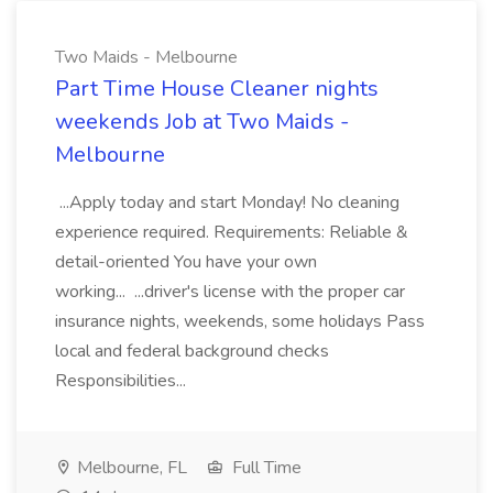
Two Maids - Melbourne
Part Time House Cleaner nights
weekends Job at Two Maids -
Melbourne
...Apply today and start Monday! No cleaning
experience required. Requirements: Reliable &
detail-oriented You have your own
working... ...driver's license with the proper car
insurance nights, weekends, some holidays Pass
local and federal background checks
Responsibilities...
Melbourne, FL
Full Time