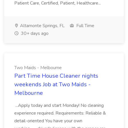
Patient Care, Certified, Patient, Healthcare...
Altamonte Springs, FL
Full Time
30+ days ago
Two Maids - Melbourne
Part Time House Cleaner nights
weekends Job at Two Maids -
Melbourne
...Apply today and start Monday! No cleaning
experience required. Requirements: Reliable &
detail-oriented You have your own