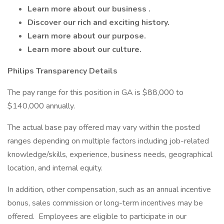
Learn more about
our business
.
Discover
our rich and exciting history.
Learn more about
our purpose.
Learn more about
our culture.
Philips Transparency Details
The pay range for this position in GA is $88,000 to
$140,000 annually.
The actual base pay offered may vary within the posted
ranges depending on multiple factors including job-related
knowledge/skills, experience, business needs, geographical
location, and internal equity.
In addition, other compensation, such as an annual incentive
bonus, sales commission or long-term incentives may be
offered. Employees are eligible to participate in our