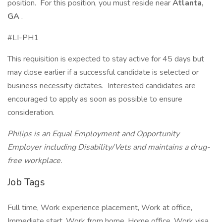
position. For this position, you must reside near
Atlanta,
GA
.
#LI-PH1
This requisition is expected to stay active for 45 days but
may close earlier if a successful candidate is selected or
business necessity dictates. Interested candidates are
encouraged to apply as soon as possible to ensure
consideration.
Philips is an Equal Employment and Opportunity
Employer including Disability/Vets and maintains a drug-
free workplace.
Job Tags
Full time, Work experience placement, Work at office,
Immediate start, Work from home, Home office, Work visa,