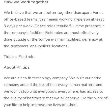
How we work together
We believe that we are better together than apart. For our
office-based teams, this means working in-person at least
3 days per week. Onsite roles require full-time presence in
the company’s facilities. Field roles are most effectively
done outside of the company’s main facilities, generally at
the customers’ or suppliers’ locations.
This is a Field role.
About Philips
We are a health technology company. We built our entire
company around the belief that every human matters, and
we won't stop until everybody, everywhere, has access to
the quality of healthcare that we all deserve. Do the work of
your life to help improve the lives of others.