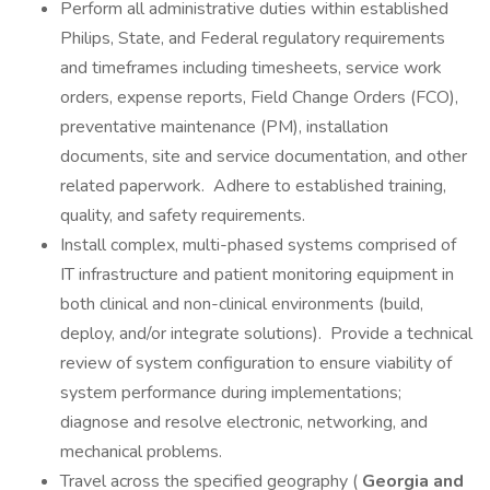
Perform all administrative duties within established
Philips, State, and Federal regulatory requirements
and timeframes including timesheets, service work
orders, expense reports, Field Change Orders (FCO),
preventative maintenance (PM), installation
documents, site and service documentation, and other
related paperwork. Adhere to established training,
quality, and safety requirements.
Install complex, multi-phased systems comprised of
IT infrastructure and patient monitoring equipment in
both clinical and non-clinical environments (build,
deploy, and/or integrate solutions). Provide a technical
review of system configuration to ensure viability of
system performance during implementations;
diagnose and resolve electronic, networking, and
mechanical problems.
Travel across the specified geography (
Georgia and