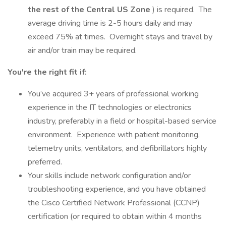
the rest of the Central US Zone
) is required. The
average driving time is 2-5 hours daily and may
exceed 75% at times. Overnight stays and travel by
air and/or train may be required.
You're the right fit if:
You’ve acquired 3+ years of professional working
experience in the IT technologies or electronics
industry, preferably in a field or hospital-based service
environment. Experience with patient monitoring,
telemetry units, ventilators, and defibrillators highly
preferred.
Your skills include network configuration and/or
troubleshooting experience, and you have obtained
the Cisco Certified Network Professional (CCNP)
certification (or required to obtain within 4 months