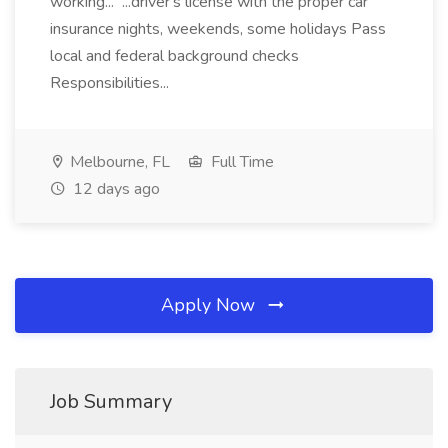
working... ...driver's license with the proper car
insurance nights, weekends, some holidays Pass
local and federal background checks
Responsibilities...
Melbourne, FL
Full Time
12 days ago
Apply Now
Job Summary