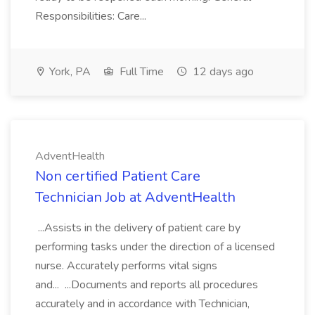
Responsibilities: Care...
York, PA
Full Time
12 days ago
AdventHealth
Non certified Patient Care
Technician Job at AdventHealth
...Assists in the delivery of patient care by
performing tasks under the direction of a licensed
nurse. Accurately performs vital signs
and... ...Documents and reports all procedures
accurately and in accordance with Technician,