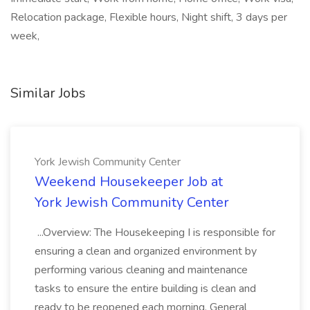
Relocation package, Flexible hours, Night shift, 3 days per
week,
Similar Jobs
York Jewish Community Center
Weekend Housekeeper Job at
York Jewish Community Center
...Overview: The Housekeeping I is responsible for
ensuring a clean and organized environment by
performing various cleaning and maintenance
tasks to ensure the entire building is clean and
ready to be reopened each morning. General