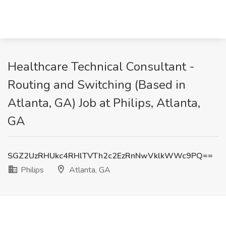
Healthcare Technical Consultant -
Routing and Switching (Based in
Atlanta, GA) Job at Philips, Atlanta,
GA
SGZ2UzRHUkc4RHlTVTh2c2EzRnNwVklkWWc9PQ==
Philips
Atlanta, GA