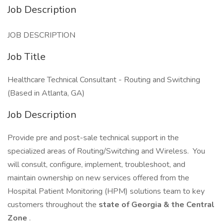
Job Description
JOB DESCRIPTION
Job Title
Healthcare Technical Consultant - Routing and Switching
(Based in Atlanta, GA)
Job Description
Provide pre and post-sale technical support in the
specialized areas of Routing/Switching and Wireless. You
will consult, configure, implement, troubleshoot, and
maintain ownership on new services offered from the
Hospital Patient Monitoring (HPM) solutions team to key
customers throughout the
state of Georgia & the Central
Zone
.