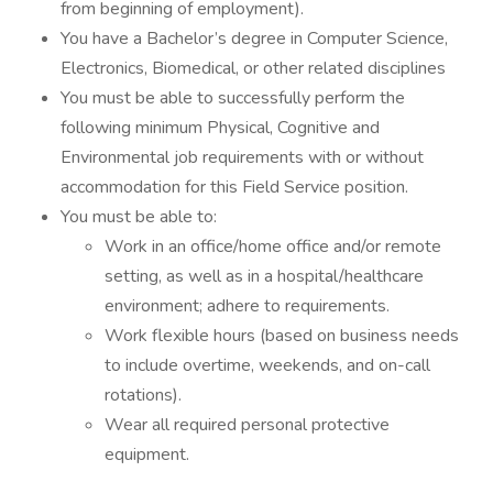
from beginning of employment).
You have a Bachelor’s degree in Computer Science,
Electronics, Biomedical, or other related disciplines
You must be able to successfully perform the
following minimum Physical, Cognitive and
Environmental job requirements with or without
accommodation for this Field Service position.
You must be able to:
Work in an office/home office and/or remote
setting, as well as in a hospital/healthcare
environment; adhere to requirements.
Work flexible hours (based on business needs
to include overtime, weekends, and on-call
rotations).
Wear all required personal protective
equipment.