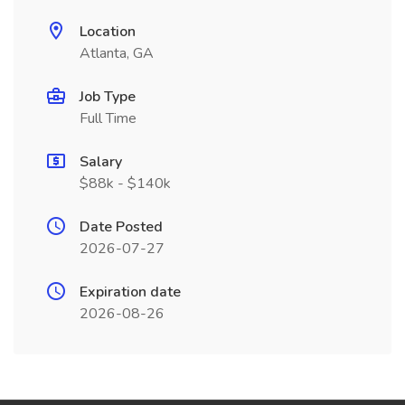
Location
Atlanta, GA
Job Type
Full Time
Salary
$88k - $140k
Date Posted
2026-07-27
Expiration date
2026-08-26