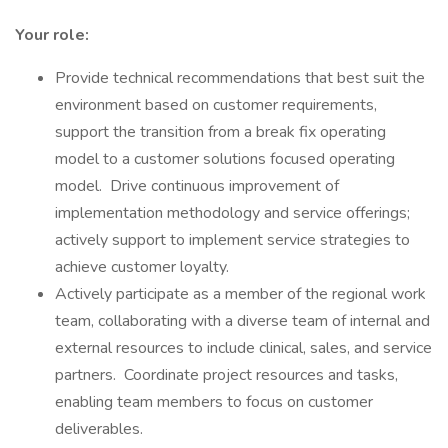
Your role:
Provide technical recommendations that best suit the
environment based on customer requirements,
support the transition from a break fix operating
model to a customer solutions focused operating
model. Drive continuous improvement of
implementation methodology and service offerings;
actively support to implement service strategies to
achieve customer loyalty.
Actively participate as a member of the regional work
team, collaborating with a diverse team of internal and
external resources to include clinical, sales, and service
partners. Coordinate project resources and tasks,
enabling team members to focus on customer
deliverables.