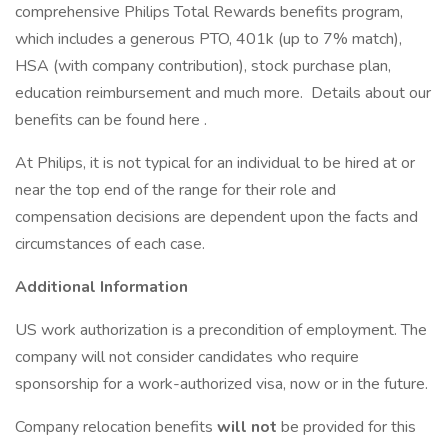
comprehensive Philips Total Rewards benefits program,
which includes a generous PTO, 401k (up to 7% match),
HSA (with company contribution), stock purchase plan,
education reimbursement and much more. Details about our
benefits can be found here .
At Philips, it is not typical for an individual to be hired at or
near the top end of the range for their role and
compensation decisions are dependent upon the facts and
circumstances of each case.
Additional Information
US work authorization is a precondition of employment. The
company will not consider candidates who require
sponsorship for a work-authorized visa, now or in the future.
Company relocation benefits
will not
be provided for this