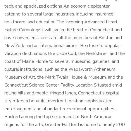
tech, and specialized options An economic epicenter
catering to several large industries, including insurance,
healthcare, and education The incoming Advanced Heart
Failure Cardiologist will live in the heart of Connecticut and
have convenient access to all the amenities of Boston and
New York and an international airport Be close to popular
vacation destinations like Cape Cod, the Berkshires, and the
coast of Maine Home to several museums, galleries, and
cultural institutions, such as the Wadsworth Atheneum
Museum of Art, the Mark Twain House & Museum, and the
Connecticut Science Center Facility Location Situated amid
rolling hills and maple-fringed lanes, Connecticut’s capital
city offers a beautiful riverfront location, sophisticated
entertainment and abundant recreational opportunities.
Ranked among the top six percent of North American
regions for the arts, Greater Hartford is home to nearly 200