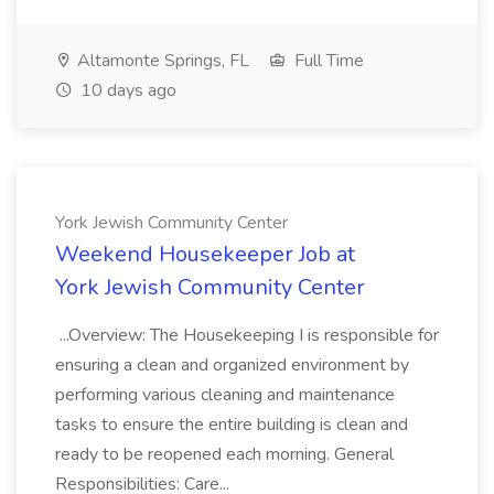
Altamonte Springs, FL
Full Time
10 days ago
York Jewish Community Center
Weekend Housekeeper Job at
York Jewish Community Center
...Overview: The Housekeeping I is responsible for
ensuring a clean and organized environment by
performing various cleaning and maintenance
tasks to ensure the entire building is clean and
ready to be reopened each morning. General
Responsibilities: Care...