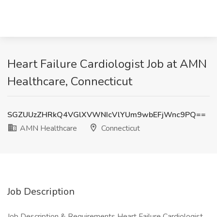
Heart Failure Cardiologist Job at AMN
Healthcare, Connecticut
SGZUUzZHRkQ4VGlXVWNIcVlYUm9wbEFjWnc9PQ==
AMN Healthcare
Connecticut
Job Description
Job Description & Requirements Heart Failure Cardiologist