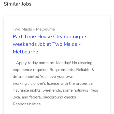
Similar Jobs
Two Maids - Melbourne
Part Time House Cleaner nights
weekends Job at Two Maids -
Melbourne
...Apply today and start Monday! No cleaning
experience required. Requirements: Reliable &
detail-oriented You have your own
working... ...driver's license with the proper car
insurance nights, weekends, some holidays Pass
local and federal background checks
Responsibilities...