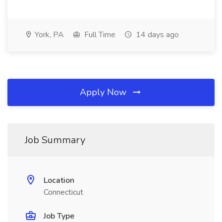
York, PA
Full Time
14 days ago
Apply Now
Job Summary
Location
Connecticut
Job Type