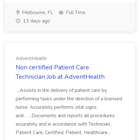
Melbourne, FL
Full Time
13 days ago
AdventHealth
Non certified Patient Care
Technician Job at AdventHealth
...Assists in the delivery of patient care by
performing tasks under the direction of a licensed
nurse. Accurately performs vital signs
and... ...Documents and reports all procedures
accurately and in accordance with Technician,
Patient Care, Certified, Patient, Healthcare...