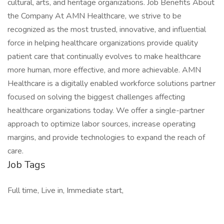
cultural, arts, and heritage organizations. Job Benefits About
the Company At AMN Healthcare, we strive to be
recognized as the most trusted, innovative, and influential
force in helping healthcare organizations provide quality
patient care that continually evolves to make healthcare
more human, more effective, and more achievable. AMN
Healthcare is a digitally enabled workforce solutions partner
focused on solving the biggest challenges affecting
healthcare organizations today. We offer a single-partner
approach to optimize labor sources, increase operating
margins, and provide technologies to expand the reach of
care.
Job Tags
Full time, Live in, Immediate start,