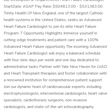
StartDate: ASAP Pay Rate: $504813.00 - $531383.00
Trinity Health Of New England, one of the largest Catholic
health systems in the United States, seeks an Advanced
Heart Failure Cardiologist to join its elite Heart Failure
Program. T Opportunity Highlights Immerse yourself in
cutting-edge treatments and patient care with a 100%
Advanced Heart Failure opportunity The incoming Advanced
Heart Failure Cardiologist will enjoy a balanced schedule
with four clinic days per week and one day dedicated to
administrative tasks Partner with Yale New Haven for LVAD
and Heart Transplant therapies and foster collaboration with
a renowned institution for comprehensive patient support
Join our dynamic team of cardiovascular experts, including
electrophysiologists, interventional cardiologists, heart valve
specialists, cardiothoracic surgeons, non-invasive
cardiologists, and state-of-the-art echocardiography