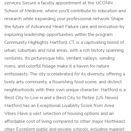
services Secure a faculty appointment at the UCONN
School of Medicine, where you'll contribute to education and
research while expanding your professional network Shape
the future of Advanced Heart Failure care and innovation by
exploring leadership opportunities within the program
Community Highlights Hartford, CT, is a captivating blend of
urban, suburban, and rural areas, with a rich history spanning
centuries. Its picturesque hills, verdant valleys, winding
rivers, and colorful foliage make it a haven for nature
enthusiasts. The city is celebrated for its diversity, offering a
lively arts community, a flourishing food scene, and distinct
neighborhoods with their own unique character. Hartford is a
Best City to Live in and a Best City to Retire (US News)
Hartford has an Exceptional Livability Score from Area
Vibes Have a vast selection of housing options and an
affordable cost of living compared to other major Northeast
cities Excellent public and private schools, including magnet,