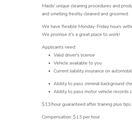
Maids' unique cleaning procedures and produ
and smelling freshly cleaned and groomed.
We have flexible Monday-Friday hours withi
We promise it's a great place to work!
Applicants need:
Valid driver's license
Vehicle available to you
Current liability insurance on automobi
Ability to pass criminal background ch
Ability to pass motor vehicle records 
$13/hour guaranteed after training plus tips.
Compensation: $13 per hour