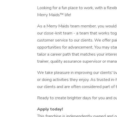
Looking for a fun place to work, with a flex
Merry Maids™ life!
As a Merry Maids team member, you would 
our close-knit team - a team that works tog
customer service to our clients. We offer pai
opportunities for advancement. You may star
tailor a career path that matches your inter
trainer, quality assurance supervisor or mana
We take pleasure in improving our clients' 
or doing activities they enjoy. As trusted i
our clients and are often considered part of 
Ready to create brighter days for you and 
Apply today!
This franchise is independently owned and 