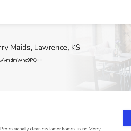
rry Maids, Lawrence, KS
wVmdmWnc9PQ==
 Professionally clean customer homes using Merry