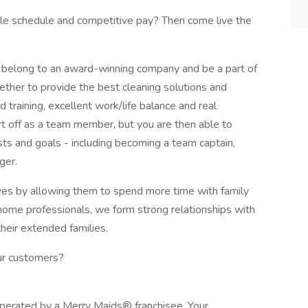
ible schedule and competitive pay? Then come live the
belong to an award-winning company and be a part of
ether to provide the best cleaning solutions and
d training, excellent work/life balance and real
t off as a team member, but you are then able to
ests and goals - including becoming a team captain,
ger.
lives by allowing them to spend more time with family
n-home professionals, we form strong relationships with
their extended families.
our customers?
operated by a Merry Maids® franchisee. Your