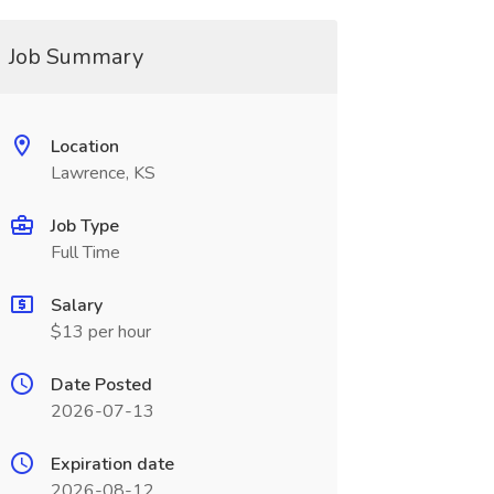
Job Summary
Location
Lawrence, KS
Job Type
Full Time
Salary
$13 per hour
Date Posted
2026-07-13
Expiration date
2026-08-12