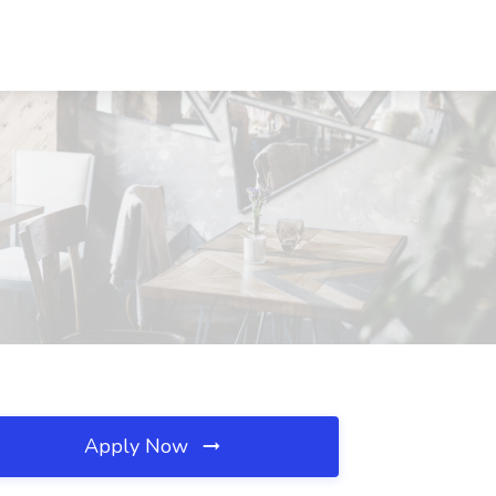
Apply Now