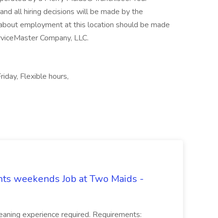
, and all hiring decisions will be made by the
s about employment at this location should be made
ServiceMaster Company, LLC.
riday, Flexible hours,
hts weekends Job at Two Maids -
eaning experience required. Requirements: