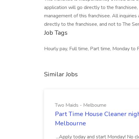
application will go directly to the franchisee
management of this franchisee. All inquirie
directly to the franchisee, and not to The 
Job Tags
Hourly pay, Full time, Part time, Monday to F
Similar Jobs
Two Maids - Melbourne
Part Time House Cleaner nig
Melbourne
...Apply today and start Monday! No cl