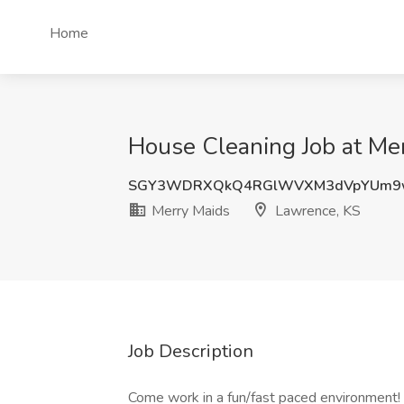
Home
House Cleaning Job at Me
SGY3WDRXQkQ4RGlWVXM3dVpYUm9
Merry Maids
Lawrence, KS
Job Description
Come work in a fun/fast paced environment!