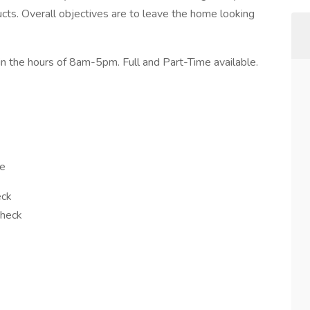
cts. Overall objectives are to leave the home looking
n the hours of 8am-5pm. Full and Part-Time available.
le
eck
check