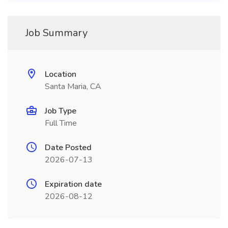
Job Summary
Location
Santa Maria, CA
Job Type
Full Time
Date Posted
2026-07-13
Expiration date
2026-08-12