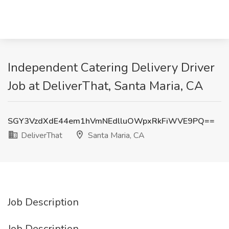
Independent Catering Delivery Driver
Job at DeliverThat, Santa Maria, CA
SGY3VzdXdE44em1hVmNEdlluOWpxRkFiWVE9PQ==
DeliverThat
Santa Maria, CA
Job Description
Job Description