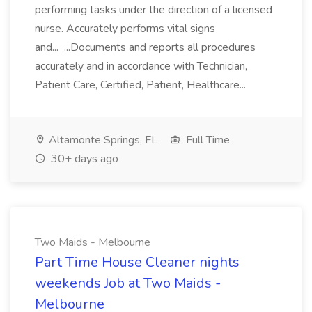
performing tasks under the direction of a licensed
nurse. Accurately performs vital signs
and... ...Documents and reports all procedures
accurately and in accordance with Technician,
Patient Care, Certified, Patient, Healthcare...
Altamonte Springs, FL
Full Time
30+ days ago
Two Maids - Melbourne
Part Time House Cleaner nights
weekends Job at Two Maids -
Melbourne