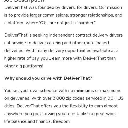
DeliverThat was founded by drivers, for drivers. Our mission
is to provide larger commissions, stronger relationships, and
a platform where YOU are not just a “number.”
DeliverThat is seeking independent contract delivery drivers
nationwide to deliver catering and other route-based
deliveries. With many delivery opportunities available at a
higher rate of pay, you’ll earn more with DeliverThat than
other gig platforms!
Why should you drive with DeliverThat?
You set your own schedule with no minimums or maximums
on deliveries. With over 8,000 zip codes serviced in 90+ US
cities, DeliverThat offers you the flexibility to earn almost
anywhere you go, allowing you to establish a great work-
life balance and financial freedom.