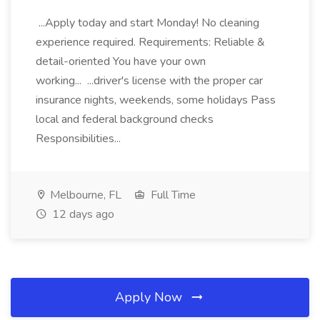
...Apply today and start Monday! No cleaning
experience required. Requirements: Reliable &
detail-oriented You have your own
working... ...driver's license with the proper car
insurance nights, weekends, some holidays Pass
local and federal background checks
Responsibilities...
Melbourne, FL
Full Time
12 days ago
Apply Now