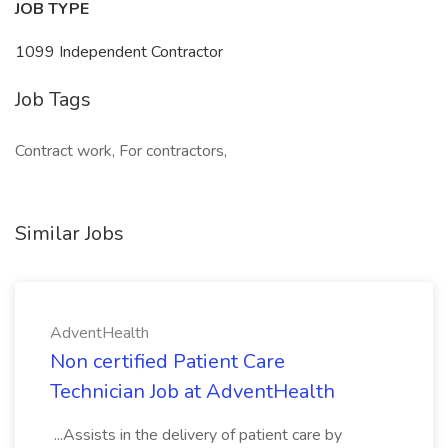
JOB TYPE
1099 Independent Contractor
Job Tags
Contract work, For contractors,
Similar Jobs
AdventHealth
Non certified Patient Care
Technician Job at AdventHealth
...Assists in the delivery of patient care by