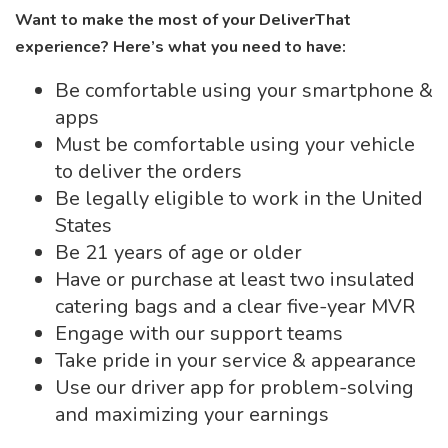
Want to make the most of your DeliverThat
experience? Here’s what you need to have:
Be comfortable using your smartphone &
apps
Must be comfortable using your vehicle
to deliver the orders
Be legally eligible to work in the United
States
Be 21 years of age or older
Have or purchase at least two insulated
catering bags and a clear five-year MVR
Engage with our support teams
Take pride in your service & appearance
Use our driver app for problem-solving
and maximizing your earnings