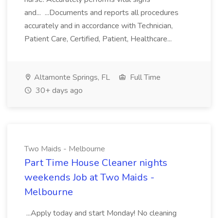
and... ...Documents and reports all procedures
accurately and in accordance with Technician,
Patient Care, Certified, Patient, Healthcare...
Altamonte Springs, FL
Full Time
30+ days ago
Two Maids - Melbourne
Part Time House Cleaner nights
weekends Job at Two Maids -
Melbourne
...Apply today and start Monday! No cleaning