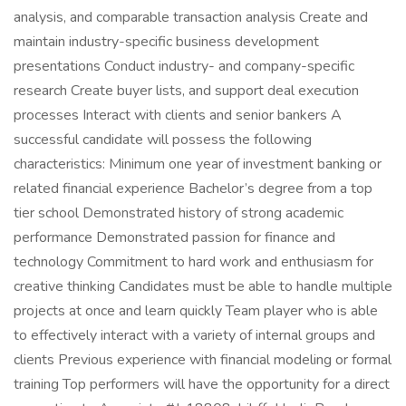
analysis, and comparable transaction analysis Create and
maintain industry-specific business development
presentations Conduct industry- and company-specific
research Create buyer lists, and support deal execution
processes Interact with clients and senior bankers A
successful candidate will possess the following
characteristics: Minimum one year of investment banking or
related financial experience Bachelor’s degree from a top
tier school Demonstrated history of strong academic
performance Demonstrated passion for finance and
technology Commitment to hard work and enthusiasm for
creative thinking Candidates must be able to handle multiple
projects at once and learn quickly Team player who is able
to effectively interact with a variety of internal groups and
clients Previous experience with financial modeling or formal
training Top performers will have the opportunity for a direct