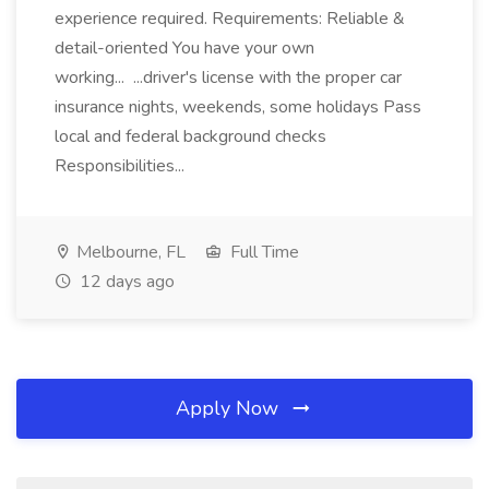
experience required. Requirements: Reliable &
detail-oriented You have your own
working... ...driver's license with the proper car
insurance nights, weekends, some holidays Pass
local and federal background checks
Responsibilities...
Melbourne, FL
Full Time
12 days ago
Apply Now