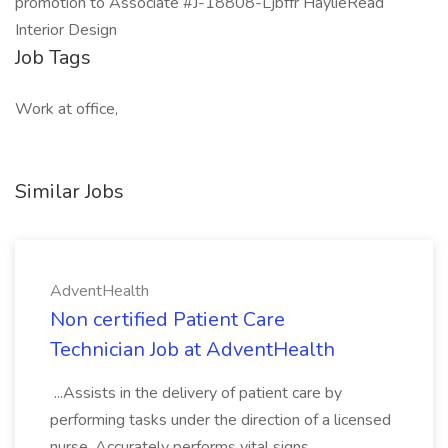
promotion to Associate #J-18808-Ljbffr HaylieRead
Interior Design
Job Tags
Work at office,
Similar Jobs
AdventHealth
Non certified Patient Care
Technician Job at AdventHealth
...Assists in the delivery of patient care by
performing tasks under the direction of a licensed
nurse. Accurately performs vital signs