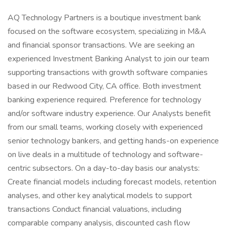
AQ Technology Partners is a boutique investment bank
focused on the software ecosystem, specializing in M&A
and financial sponsor transactions. We are seeking an
experienced Investment Banking Analyst to join our team
supporting transactions with growth software companies
based in our Redwood City, CA office. Both investment
banking experience required. Preference for technology
and/or software industry experience. Our Analysts benefit
from our small teams, working closely with experienced
senior technology bankers, and getting hands-on experience
on live deals in a multitude of technology and software-
centric subsectors. On a day-to-day basis our analysts:
Create financial models including forecast models, retention
analyses, and other key analytical models to support
transactions Conduct financial valuations, including
comparable company analysis, discounted cash flow