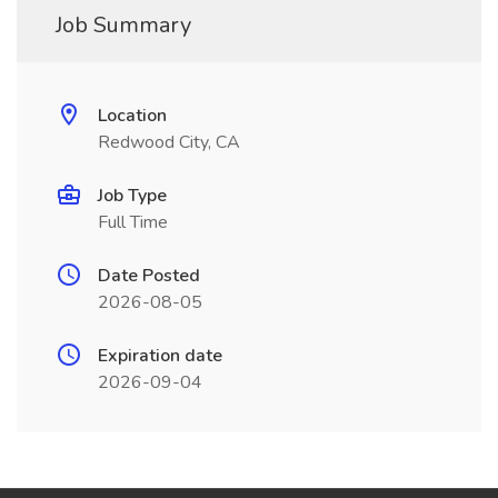
Job Summary
Location
Redwood City, CA
Job Type
Full Time
Date Posted
2026-08-05
Expiration date
2026-09-04