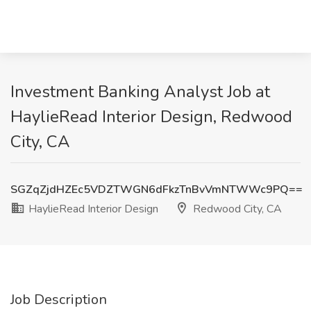
Investment Banking Analyst Job at
HaylieRead Interior Design, Redwood
City, CA
SGZqZjdHZEc5VDZTWGN6dFkzTnBvVmNTWWc9PQ==
HaylieRead Interior Design
Redwood City, CA
Job Description