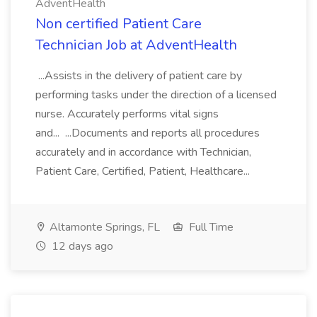
AdventHealth
Non certified Patient Care
Technician Job at AdventHealth
...Assists in the delivery of patient care by
performing tasks under the direction of a licensed
nurse. Accurately performs vital signs
and... ...Documents and reports all procedures
accurately and in accordance with Technician,
Patient Care, Certified, Patient, Healthcare...
Altamonte Springs, FL
Full Time
12 days ago