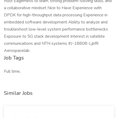
Rust Eagerness to learn, strong problem-solving skills, and
a collaborative mindset Nice to Have Experience with
DPDK for high-throughput data processing Experience in
embedded software development Ability to analyze and
troubleshoot low-level system performance bottlenecks
Exposure to 5G stack development Interest in satellite
communications and NTN systems #J-18808-Ljbffr
Aerospacelab
Job Tags
Full time,
Similar Jobs