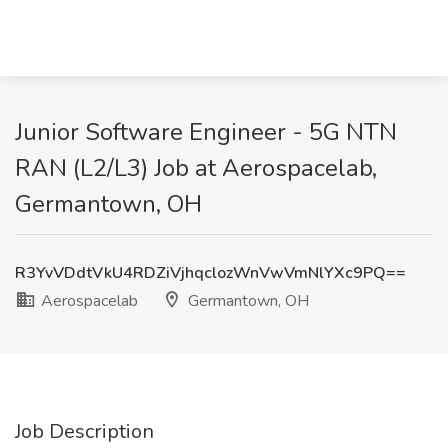
Junior Software Engineer - 5G NTN
RAN (L2/L3) Job at Aerospacelab,
Germantown, OH
R3YvVDdtVkU4RDZiVjhqclozWnVwVmNlYXc9PQ==
Aerospacelab
Germantown, OH
Job Description