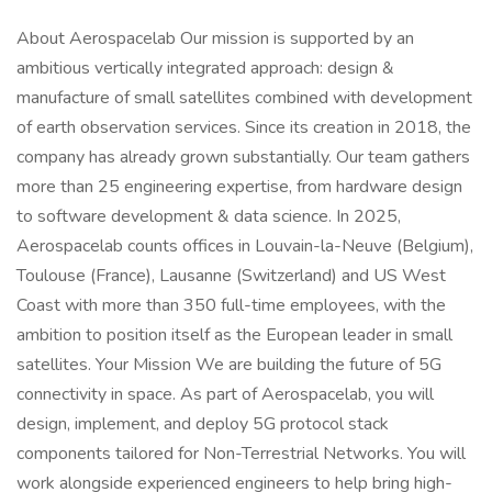
About Aerospacelab Our mission is supported by an
ambitious vertically integrated approach: design &
manufacture of small satellites combined with development
of earth observation services. Since its creation in 2018, the
company has already grown substantially. Our team gathers
more than 25 engineering expertise, from hardware design
to software development & data science. In 2025,
Aerospacelab counts offices in Louvain-la-Neuve (Belgium),
Toulouse (France), Lausanne (Switzerland) and US West
Coast with more than 350 full-time employees, with the
ambition to position itself as the European leader in small
satellites. Your Mission We are building the future of 5G
connectivity in space. As part of Aerospacelab, you will
design, implement, and deploy 5G protocol stack
components tailored for Non-Terrestrial Networks. You will
work alongside experienced engineers to help bring high-