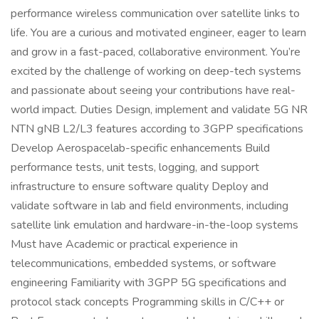
performance wireless communication over satellite links to
life. You are a curious and motivated engineer, eager to learn
and grow in a fast-paced, collaborative environment. You’re
excited by the challenge of working on deep-tech systems
and passionate about seeing your contributions have real-
world impact. Duties Design, implement and validate 5G NR
NTN gNB L2/L3 features according to 3GPP specifications
Develop Aerospacelab-specific enhancements Build
performance tests, unit tests, logging, and support
infrastructure to ensure software quality Deploy and
validate software in lab and field environments, including
satellite link emulation and hardware-in-the-loop systems
Must have Academic or practical experience in
telecommunications, embedded systems, or software
engineering Familiarity with 3GPP 5G specifications and
protocol stack concepts Programming skills in C/C++ or