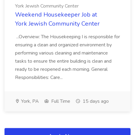
York Jewish Community Center
Weekend Housekeeper Job at
York Jewish Community Center
...Overview: The Housekeeping I is responsible for
ensuring a clean and organized environment by
performing various cleaning and maintenance
tasks to ensure the entire building is clean and
ready to be reopened each morning. General
Responsibilities: Care...
York, PA
Full Time
15 days ago