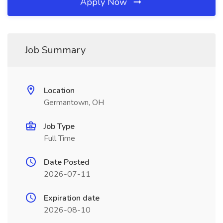
Apply Now
Job Summary
Location
Germantown, OH
Job Type
Full Time
Date Posted
2026-07-11
Expiration date
2026-08-10