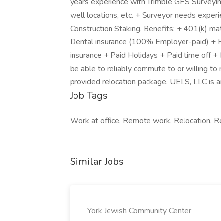
years experience with Trimble GPS Surveying
well locations, etc. + Surveyor needs experie
Construction Staking. Benefits: + 401(k) m
Dental insurance (100% Employer-paid) + He
insurance + Paid Holidays + Paid time off +
be able to reliably commute to or willing to
provided relocation package. UELS, LLC is a
Job Tags
Work at office, Remote work, Relocation, Re
Similar Jobs
York Jewish Community Center