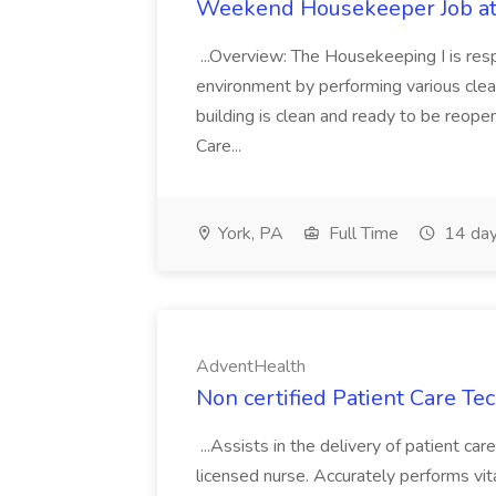
Weekend Housekeeper Job at
...Overview: The Housekeeping I is resp
environment by performing various clea
building is clean and ready to be reope
Care...
York, PA
Full Time
14 day
AdventHealth
Non certified Patient Care Te
...Assists in the delivery of patient ca
licensed nurse. Accurately performs vita