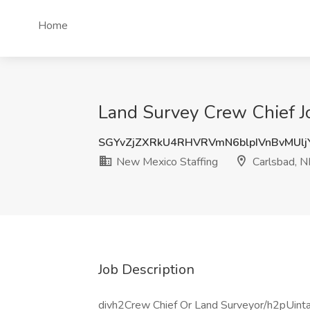
Home
Land Survey Crew Chief J
SGYvZjZXRkU4RHVRVmN6blpIVnBvMUl
New Mexico Staffing
Carlsbad, 
Job Description
divh2Crew Chief Or Land Surveyor/h2pUinta