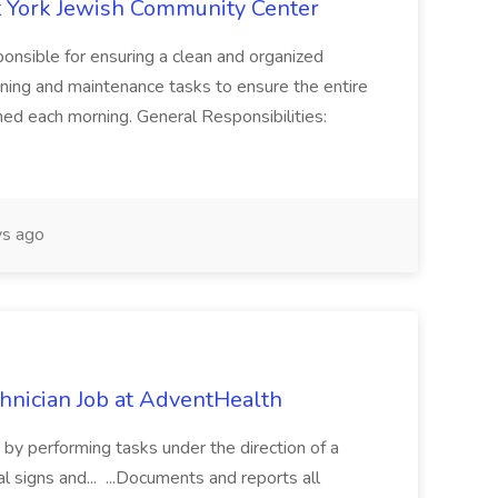
 York Jewish Community Center
onsible for ensuring a clean and organized
ning and maintenance tasks to ensure the entire
ned each morning. General Responsibilities:
s ago
chnician Job at AdventHealth
re by performing tasks under the direction of a
l signs and... ...Documents and reports all