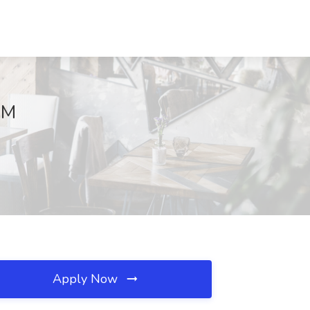
NM
Apply Now