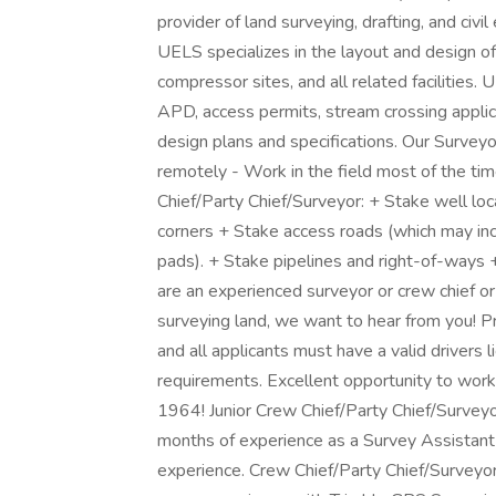
provider of land surveying, drafting, and civil
UELS specializes in the layout and design of
compressor sites, and all related facilities
APD, access permits, stream crossing applica
design plans and specifications. Our Surve
remotely - Work in the field most of the tim
Chief/Party Chief/Surveyor: + Stake well loc
corners + Stake access roads (which may inc
pads). + Stake pipelines and right-of-ways 
are an experienced surveyor or crew chief or
surveying land, we want to hear from you! 
and all applicants must have a valid driver
requirements. Excellent opportunity to work
1964! Junior Crew Chief/Party Chief/Survey
months of experience as a Survey Assistant 
experience. Crew Chief/Party Chief/Surveyor