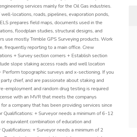
 engineering services mainly for the Oil Gas industries.
 well-locations, roads, pipelines, evaporation ponds,
. UELS prepares field maps, documents used in the
tions, floodplain studies, structural designs, and
yors use mostly Trimble GPS Surveying products. Work
e, frequently reporting to a main office. Crew
ations + Survey section corners + Establish section
lude slope staking access roads and well location
+ Perform topographic surveys and x-sectioning. If you
 party chief, and are passionate about staking and
Pre-employment and random drug testing is required
s license with an MVR that meets the companys
 for a company that has been providing services since
or Qualifications: + Surveyor needs a minimum of 6-12
or equivalent combination of education and
 Qualifications: + Surveyor needs a minimum of 2