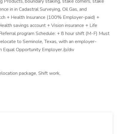
 Products, boundary staking, stake corners, stake
nce in in Cadastral Surveying, Oil Gas, and
atch + Health Insurance (100% Employer-paid) +
alth savings account + Vision insurance + Life
 Referral program Schedule: + 8 hour shift (M-F) Must
 relocate to Seminole, Texas, with an employer-
n Equal Opportunity Employer./p/div
location package, Shift work,