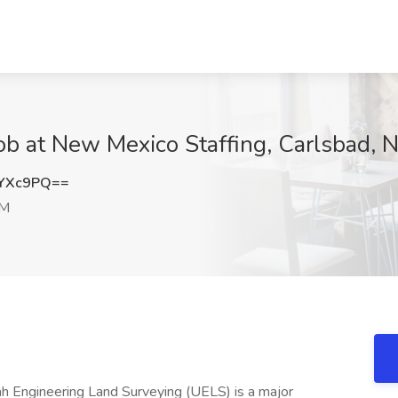
ob at New Mexico Staffing, Carlsbad, 
jYXc9PQ==
NM
h Engineering Land Surveying (UELS) is a major