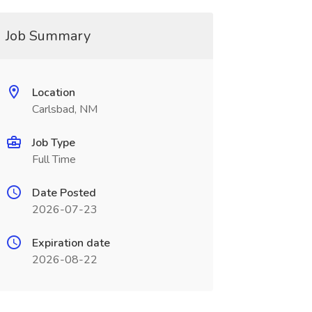
Job Summary
Location
Carlsbad, NM
Job Type
Full Time
Date Posted
2026-07-23
Expiration date
2026-08-22