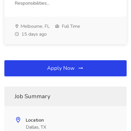
Responsibilities...
Melbourne, FL
Full Time
15 days ago
Apply Now
Job Summary
Location
Dallas, TX