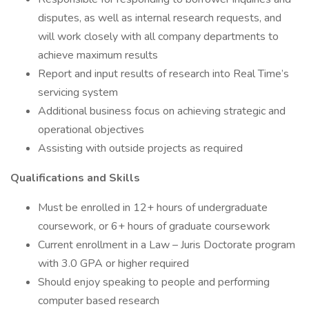
disputes, as well as internal research requests, and
will work closely with all company departments to
achieve maximum results
Report and input results of research into Real Time’s
servicing system
Additional business focus on achieving strategic and
operational objectives
Assisting with outside projects as required
Qualifications and Skills
Must be enrolled in 12+ hours of undergraduate
coursework, or 6+ hours of graduate coursework
Current enrollment in a Law – Juris Doctorate program
with 3.0 GPA or higher required
Should enjoy speaking to people and performing
computer based research