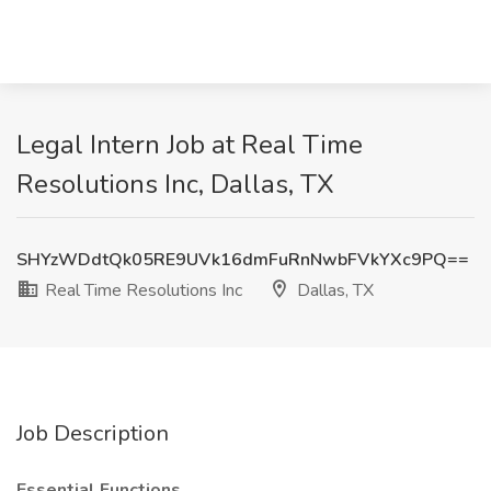
Legal Intern Job at Real Time
Resolutions Inc, Dallas, TX
SHYzWDdtQk05RE9UVk16dmFuRnNwbFVkYXc9PQ==
Real Time Resolutions Inc
Dallas, TX
Job Description
Essential Functions