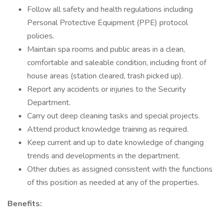
Follow all safety and health regulations including
Personal Protective Equipment (PPE) protocol
policies.
Maintain spa rooms and public areas in a clean,
comfortable and saleable condition, including front of
house areas (station cleared, trash picked up).
Report any accidents or injuries to the Security
Department.
Carry out deep cleaning tasks and special projects.
Attend product knowledge training as required.
Keep current and up to date knowledge of changing
trends and developments in the department.
Other duties as assigned consistent with the functions
of this position as needed at any of the properties.
Benefits: