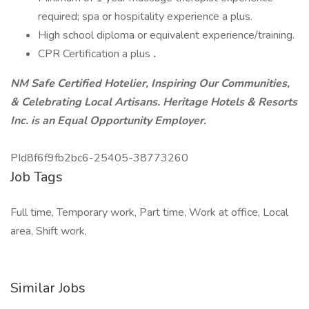
required; spa or hospitality experience a plus.
High school diploma or equivalent experience/training.
CPR Certification a plus
.
NM Safe Certified Hotelier, Inspiring Our Communities,
& Celebrating Local Artisans.
Heritage Hotels & Resorts
Inc. is an Equal Opportunity Employer.
PId8f6f9fb2bc6-25405-38773260
Job Tags
Full time, Temporary work, Part time, Work at office, Local
area, Shift work,
Similar Jobs