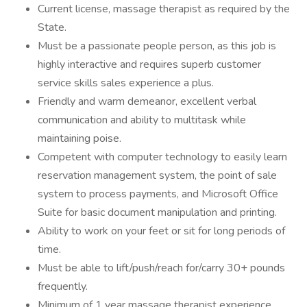
Current license, massage therapist as required by the
State.
Must be a passionate people person, as this job is
highly interactive and requires superb customer
service skills sales experience a plus.
Friendly and warm demeanor, excellent verbal
communication and ability to multitask while
maintaining poise.
Competent with computer technology to easily learn
reservation management system, the point of sale
system to process payments, and Microsoft Office
Suite for basic document manipulation and printing.
Ability to work on your feet or sit for long periods of
time.
Must be able to lift/push/reach for/carry 30+ pounds
frequently.
Minimum of 1 year massage therapist experience