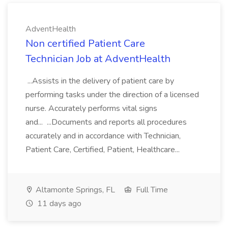
AdventHealth
Non certified Patient Care
Technician Job at AdventHealth
...Assists in the delivery of patient care by
performing tasks under the direction of a licensed
nurse. Accurately performs vital signs
and... ...Documents and reports all procedures
accurately and in accordance with Technician,
Patient Care, Certified, Patient, Healthcare...
Altamonte Springs, FL
Full Time
11 days ago