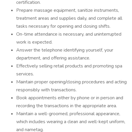
certification.
Prepare massage equipment, sanitize instruments,
treatment areas and supplies daily, and complete all
tasks necessary for opening and closing shifts.
On-time attendance is necessary, and uninterrupted
work is expected.
Answer the telephone identifying yourself, your
department, and offering assistance.
Effectively selling retail products and promoting spa
services.
Maintain proper opening/closing procedures and acting
responsibly with transactions.
Book appointments either by phone or in person and
recording the transactions in the appropriate area.
Maintain a well-groomed, professional appearance,
which includes wearing a clean and well-kept uniform,
and nametag.