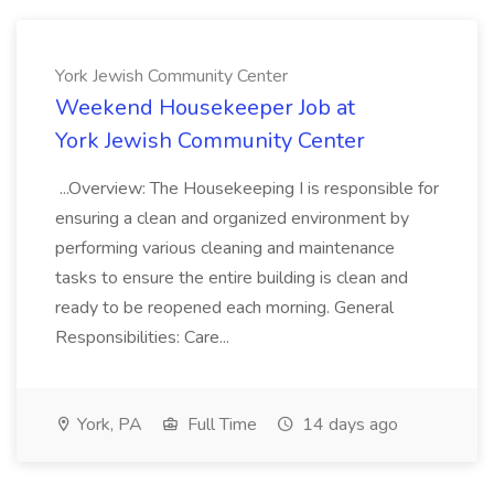
York Jewish Community Center
Weekend Housekeeper Job at
York Jewish Community Center
...Overview: The Housekeeping I is responsible for
ensuring a clean and organized environment by
performing various cleaning and maintenance
tasks to ensure the entire building is clean and
ready to be reopened each morning. General
Responsibilities: Care...
York, PA
Full Time
14 days ago