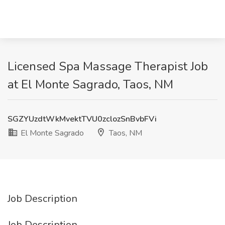
Licensed Spa Massage Therapist Job
at El Monte Sagrado, Taos, NM
SGZYUzdtWkMvektTVU0zclozSnBvbFVi
El Monte Sagrado
Taos, NM
Job Description
Job Description