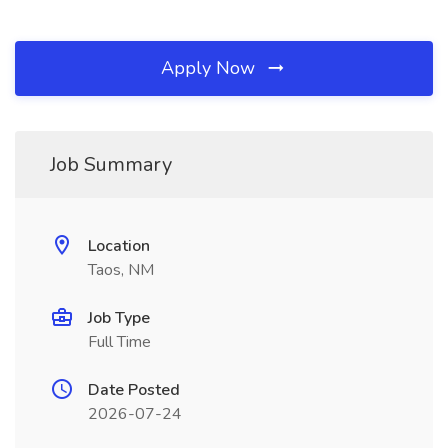
Apply Now
Job Summary
Location
Taos, NM
Job Type
Full Time
Date Posted
2026-07-24