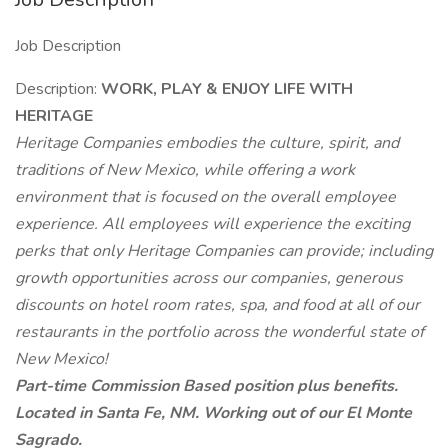
Job Description
Description:
WORK, PLAY & ENJOY LIFE WITH
HERITAGE
Heritage Companies embodies the culture, spirit, and
traditions of New Mexico, while offering a work
environment that is focused on the overall employee
experience. All employees will experience the exciting
perks that only Heritage Companies can provide; including
growth opportunities across our companies, generous
discounts on hotel room rates, spa, and food at all of our
restaurants in the portfolio across the wonderful state of
New Mexico!
Part-time Commission Based position plus benefits.
Located in Santa Fe, NM. Working out of our El Monte
Sagrado.