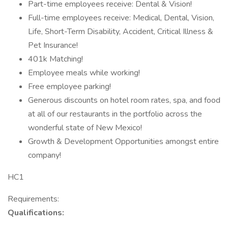
Part-time employees receive: Dental & Vision!
Full-time employees receive: Medical, Dental, Vision,
Life, Short-Term Disability, Accident, Critical Illness &
Pet Insurance!
401k Matching!
Employee meals while working!
Free employee parking!
Generous discounts on hotel room rates, spa, and food
at all of our restaurants in the portfolio across the
wonderful state of New Mexico!
Growth & Development Opportunities amongst entire
company!
HC1
Requirements:
Qualifications: