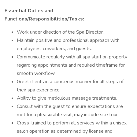
Essential Duties and
Functions/Responsibilities/Tasks:
Work under direction of the Spa Director.
Maintain positive and professional approach with
employees, coworkers, and guests.
Communicate regularly with all spa staff on property
regarding appointments and required timeframe for
smooth workflow.
Greet clients in a courteous manner for all steps of
their spa experience.
Ability to give meticulous massage treatments.
Consult with the guest to ensure expectations are
met for a pleasurable visit, may include site tour.
Cross-trained to perform all services within a unisex
salon operation as determined by license and