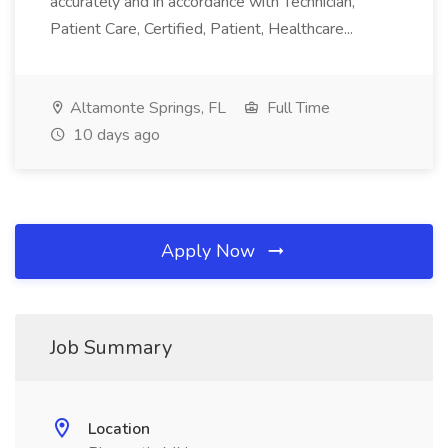
accurately and in accordance with Technician,
Patient Care, Certified, Patient, Healthcare...
Altamonte Springs, FL
Full Time
10 days ago
Apply Now
Job Summary
Location