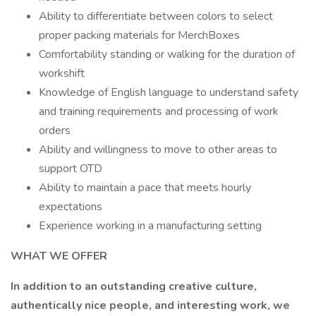
Ability to differentiate between colors to select
proper packing materials for MerchBoxes
Comfortability standing or walking for the duration of
workshift
Knowledge of English language to understand safety
and training requirements and processing of work
orders
Ability and willingness to move to other areas to
support OTD
Ability to maintain a pace that meets hourly
expectations
Experience working in a manufacturing setting
WHAT WE OFFER
In addition to an outstanding creative culture,
authentically nice people, and interesting work, we