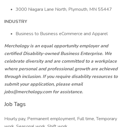
3000 Niagara Lane North, Plymouth, MN 55447
INDUSTRY
Business to Business eCommerce and Apparel
Merchology is an equal opportunity employer and
certified Disability-owned Business Enterprise. We
celebrate diversity and are committed to a workplace
where personal and professional growth are achieved
through inclusion. If you require disability resources to
submit your application, please email
jobs@merchology.com
for assistance.
Job Tags
Hourly pay, Permanent employment, Full time, Temporary
work, Seasonal work, Shift work,