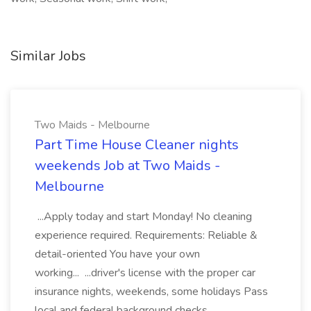
Similar Jobs
Two Maids - Melbourne
Part Time House Cleaner nights
weekends Job at Two Maids -
Melbourne
...Apply today and start Monday! No cleaning
experience required. Requirements: Reliable &
detail-oriented You have your own
working... ...driver's license with the proper car
insurance nights, weekends, some holidays Pass
local and federal background checks