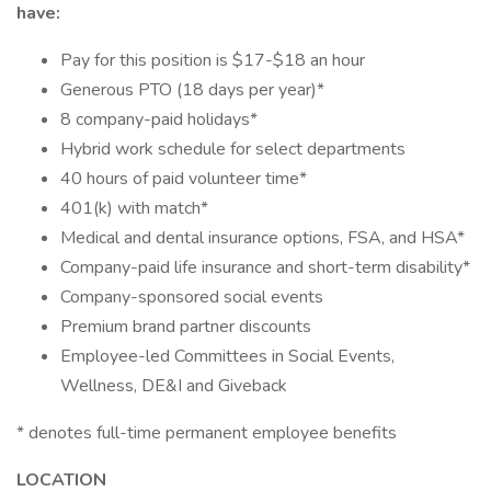
have:
Pay for this position is $17-$18 an hour
Generous PTO (18 days per year)*
8 company-paid holidays*
Hybrid work schedule for select departments
40 hours of paid volunteer time*
401(k) with match*
Medical and dental insurance options, FSA, and HSA*
Company-paid life insurance and short-term disability*
Company-sponsored social events
Premium brand partner discounts
Employee-led Committees in Social Events,
Wellness, DE&I and Giveback
* denotes full-time permanent employee benefits
LOCATION