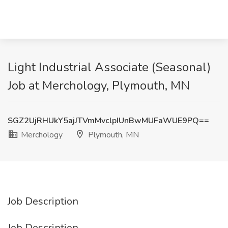
Light Industrial Associate (Seasonal)
Job at Merchology, Plymouth, MN
SGZ2UjRHUkY5ajJTVmMvclpIUnBwMUFaWUE9PQ==
Merchology
Plymouth, MN
Job Description
Job Description