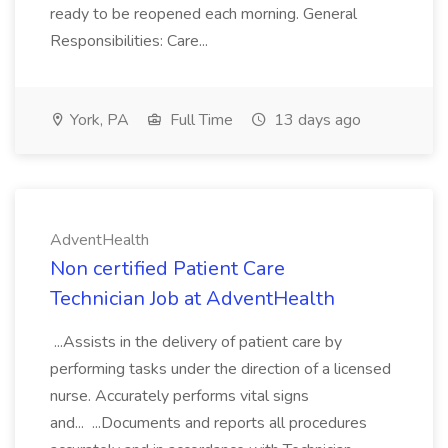
ready to be reopened each morning. General
Responsibilities: Care...
York, PA
Full Time
13 days ago
AdventHealth
Non certified Patient Care
Technician Job at AdventHealth
...Assists in the delivery of patient care by
performing tasks under the direction of a licensed
nurse. Accurately performs vital signs
and... ...Documents and reports all procedures