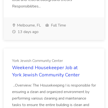
Responsibilities...
Melbourne, FL
Full Time
13 days ago
York Jewish Community Center
Weekend Housekeeper Job at
York Jewish Community Center
...Overview: The Housekeeping I is responsible for
ensuring a clean and organized environment by
performing various cleaning and maintenance
tasks to ensure the entire building is clean and