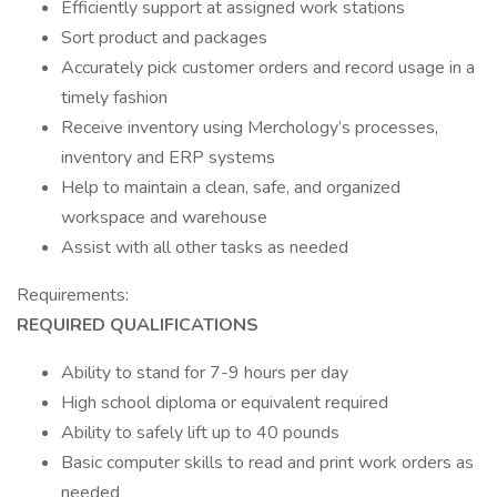
Efficiently support at assigned work stations
Sort product and packages
Accurately pick customer orders and record usage in a
timely fashion
Receive inventory using Merchology’s processes,
inventory and ERP systems
Help to maintain a clean, safe, and organized
workspace and warehouse
Assist with all other tasks as needed
Requirements:
REQUIRED QUALIFICATIONS
Ability to stand for 7-9 hours per day
High school diploma or equivalent required
Ability to safely lift up to 40 pounds
Basic computer skills to read and print work orders as
needed