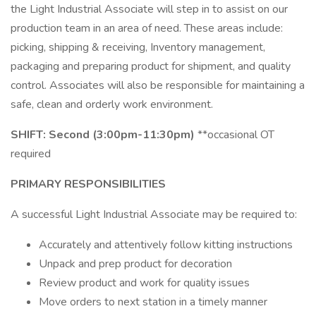
the Light Industrial Associate will step in to assist on our
production team in an area of need. These areas include:
picking, shipping & receiving, Inventory management,
packaging and preparing product for shipment, and quality
control. Associates will also be responsible for maintaining a
safe, clean and orderly work environment.
SHIFT: Second (3:00pm-11:30pm)
**occasional OT
required
PRIMARY RESPONSIBILITIES
A successful Light Industrial Associate may be required to:
Accurately and attentively follow kitting instructions
Unpack and prep product for decoration
Review product and work for quality issues
Move orders to next station in a timely manner