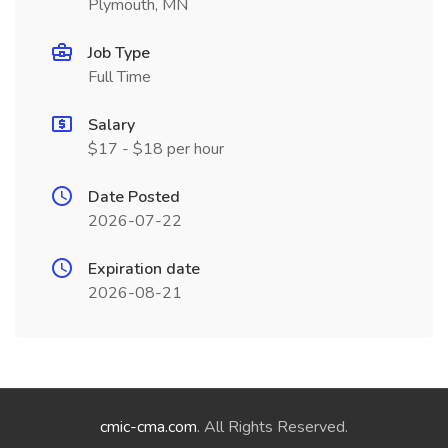
Plymouth, MN
Job Type
Full Time
Salary
$17 - $18 per hour
Date Posted
2026-07-22
Expiration date
2026-08-21
cmic-cma.com
. All Rights Reserved.