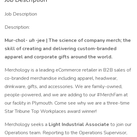
Job Description
Description:
Mur-chol-
uh
-jee | The science of company merch; the
skill of creating and delivering custom-branded
apparel and corporate gifts around the world.
Merchology is a leading eCommerce retailer in B2B sales of
co-branded merchandise including apparel, headwear,
drinkware, gifts, and accessories. We are family-owned,
people-powered, and we are adding to our #MerchFam at
our facility in Plymouth. Come see why we are a three-time
Star Tribune Top Workplaces award winner!
Merchology seeks a
Light Industrial Associate
to join our
Operations team. Reporting to the Operations Supervisor,