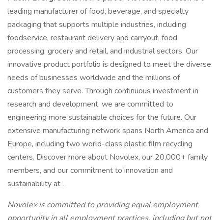
leading manufacturer of food, beverage, and specialty
packaging that supports multiple industries, including
foodservice, restaurant delivery and carryout, food
processing, grocery and retail, and industrial sectors. Our
innovative product portfolio is designed to meet the diverse
needs of businesses worldwide and the millions of
customers they serve. Through continuous investment in
research and development, we are committed to
engineering more sustainable choices for the future. Our
extensive manufacturing network spans North America and
Europe, including two world-class plastic film recycling
centers. Discover more about Novolex, our 20,000+ family
members, and our commitment to innovation and
sustainability at .
Novolex is committed to providing equal employment
opportunity in all employment practices, including but not