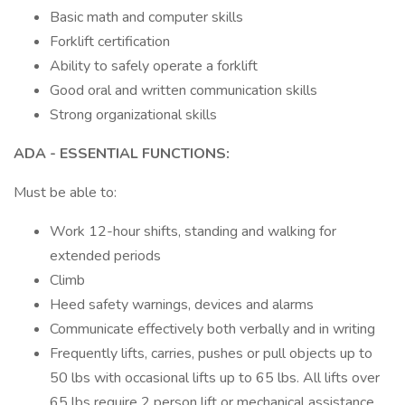
Basic math and computer skills
Forklift certification
Ability to safely operate a forklift
Good oral and written communication skills
Strong organizational skills
ADA
- ESSENTIAL FUNCTIONS:
Must be able to:
Work 12-hour shifts, standing and walking for
extended periods
Climb
Heed safety warnings, devices and alarms
Communicate effectively both verbally and in writing
Frequently lifts, carries, pushes or pull objects up to
50 lbs with occasional lifts up to 65 lbs. All lifts over
65 lbs require 2 person lift or mechanical assistance.