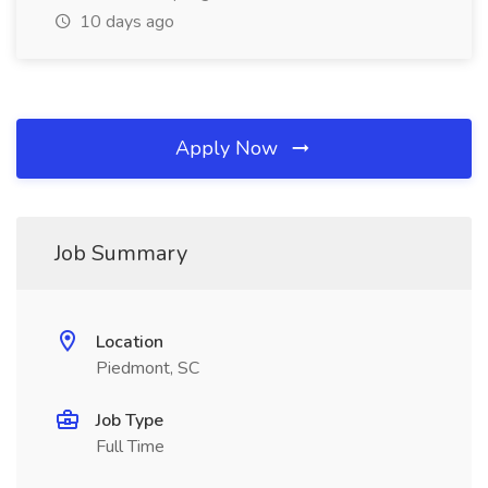
10 days ago
Apply Now
Job Summary
Location
Piedmont, SC
Job Type
Full Time