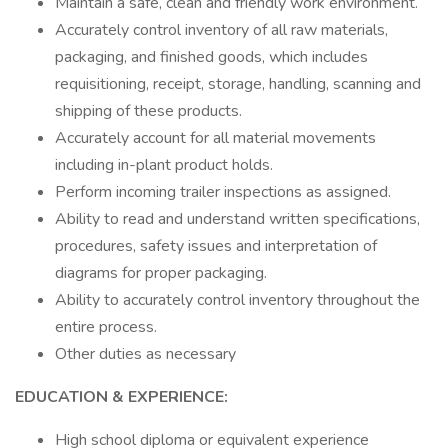
Maintain a safe, clean and friendly work environment.
Accurately control inventory of all raw materials,
packaging, and finished goods, which includes
requisitioning, receipt, storage, handling, scanning and
shipping of these products.
Accurately account for all material movements
including in-plant product holds.
Perform incoming trailer inspections as assigned.
Ability to read and understand written specifications,
procedures, safety issues and interpretation of
diagrams for proper packaging.
Ability to accurately control inventory throughout the
entire process.
Other duties as necessary
EDUCATION & EXPERIENCE:
High school diploma or equivalent experience