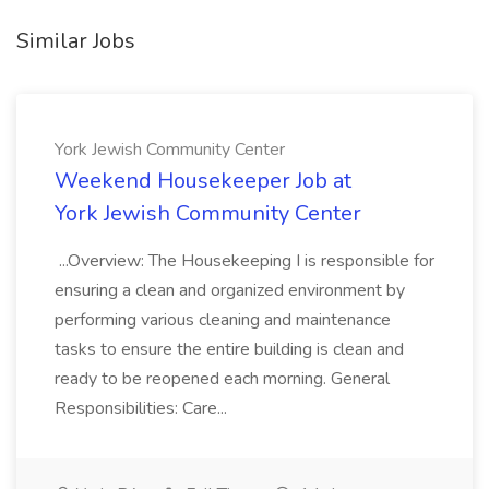
Similar Jobs
York Jewish Community Center
Weekend Housekeeper Job at
York Jewish Community Center
...Overview: The Housekeeping I is responsible for
ensuring a clean and organized environment by
performing various cleaning and maintenance
tasks to ensure the entire building is clean and
ready to be reopened each morning. General
Responsibilities: Care...