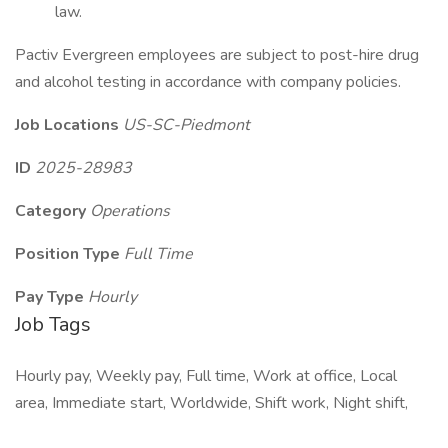
law.
Pactiv Evergreen employees are subject to post-hire drug
and alcohol testing in accordance with company policies.
Job Locations
US-SC-Piedmont
ID
2025-28983
Category
Operations
Position Type
Full Time
Pay Type
Hourly
Job Tags
Hourly pay, Weekly pay, Full time, Work at office, Local
area, Immediate start, Worldwide, Shift work, Night shift,