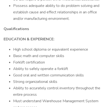
Possess adequate ability to do problem solving and
establish cause and effect relationships in an office
and/or manufacturing environment.
Qualifications
EDUCATION & EXPERIENCE:
High school diploma or equivalent experience
Basic math and computer skills
Forklift certification
Ability to safely operate a forklift
Good oral and written communication skills
Strong organizational skills
Ability to accurately control inventory throughout the
entire process
Must understand Warehouse Management System