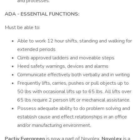
and processes.
ADA - ESSENTIAL FUNCTIONS:
Must be able to:
Able to work 12 hour shifts, standing and walking for
extended periods
Climb approved ladders and moveable steps
Heed safety warnings, devices and alarms
Communicate effectively both verbally and in writing
Frequently lifts, carries, pushes or pull objects up to
50 lbs with occasional lifts up to 65 lbs. All lifts over
65 lbs require 2 person lift or mechanical assistance.
Possess adequate ability to do problem solving and
establish cause and effect relationships in an office
and/or manufacturing environment.
Pactiv Evergreen
is now a part of Novolex.
Novolex
is a