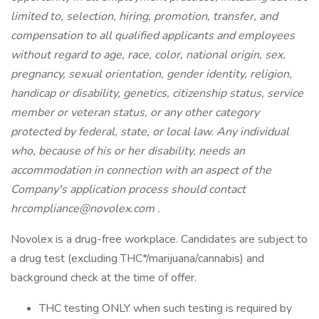
limited to, selection, hiring, promotion, transfer, and
compensation to all qualified applicants and employees
without regard to age, race, color, national origin, sex,
pregnancy, sexual orientation, gender identity, religion,
handicap or disability, genetics, citizenship status, service
member or veteran status, or any other category
protected by federal, state, or local law. Any individual
who, because of his or her disability, needs an
accommodation in connection with an aspect of the
Company's application process should contact
hrcompliance@novolex.com
.
Novolex is a drug-free workplace. Candidates are subject to
a drug test (excluding THC*/marijuana/cannabis) and
background check at the time of offer.
THC testing ONLY when such testing is required by