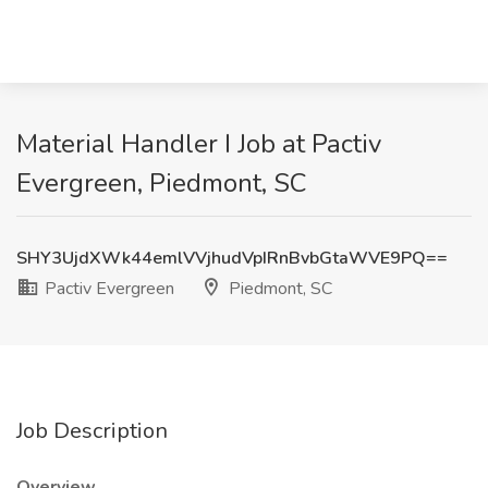
Material Handler I Job at Pactiv
Evergreen, Piedmont, SC
SHY3UjdXWk44emlVVjhudVpIRnBvbGtaWVE9PQ==
Pactiv Evergreen
Piedmont, SC
Job Description
Overview