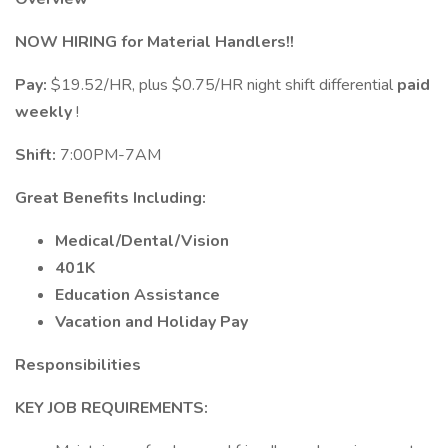
NOW HIRING for Material Handlers!!
Pay:
$19.52/HR, plus $0.75/HR night shift differential
paid
weekly
!
Shift:
7:00PM-7AM
Great Benefits Including:
Medical/Dental/Vision
401K
Education Assistance
Vacation and Holiday Pay
Responsibilities
KEY JOB REQUIREMENTS: