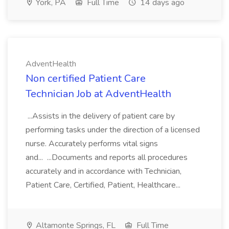
York, PA
Full Time
14 days ago
AdventHealth
Non certified Patient Care
Technician Job at AdventHealth
...Assists in the delivery of patient care by
performing tasks under the direction of a licensed
nurse. Accurately performs vital signs
and... ...Documents and reports all procedures
accurately and in accordance with Technician,
Patient Care, Certified, Patient, Healthcare...
Altamonte Springs, FL
Full Time