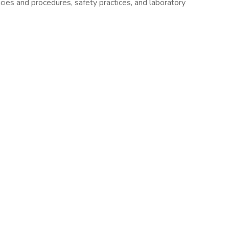
ies and procedures, safety practices, and laboratory