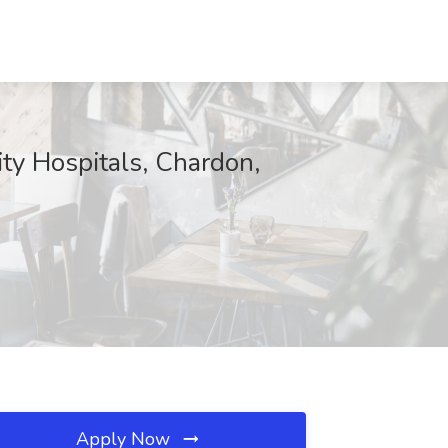
ity Hospitals, Chardon,
Apply Now