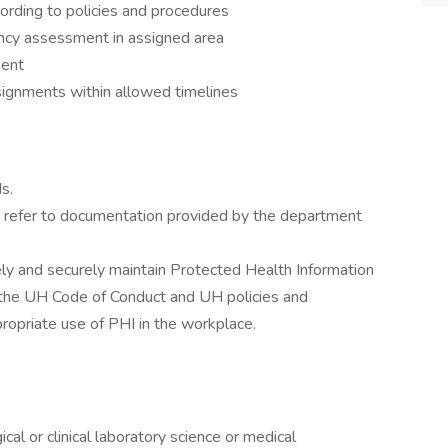
cording to policies and procedures
cy assessment in assigned area
ment
ignments within allowed timelines
s.
es, refer to documentation provided by the department
ely and securely maintain Protected Health Information
g, the UH Code of Conduct and UH policies and
ropriate use of PHI in the workplace.
cal or clinical laboratory science or medical