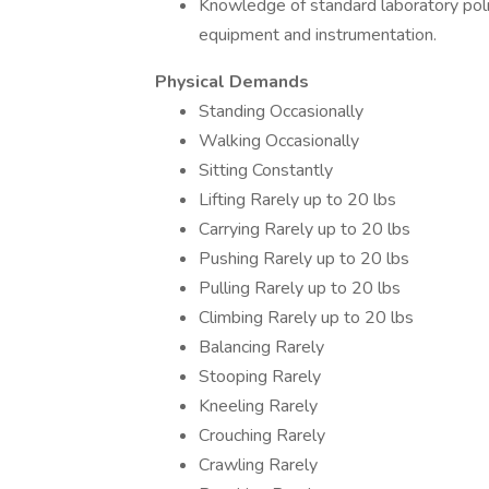
Knowledge of standard laboratory polic
equipment and instrumentation.
Physical Demands
Standing Occasionally
Walking Occasionally
Sitting Constantly
Lifting Rarely up to 20 lbs
Carrying Rarely up to 20 lbs
Pushing Rarely up to 20 lbs
Pulling Rarely up to 20 lbs
Climbing Rarely up to 20 lbs
Balancing Rarely
Stooping Rarely
Kneeling Rarely
Crouching Rarely
Crawling Rarely