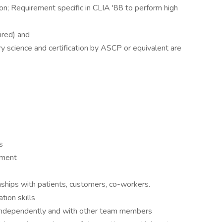
ion; Requirement specific in CLIA '88 to perform high
ired) and
ry science and certification by ASCP or equivalent are
)
s
nment
onships with patients, customers, co-workers.
tion skills
le independently and with other team members