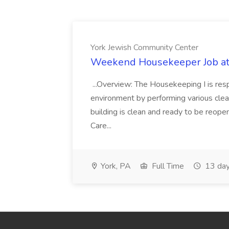
York Jewish Community Center
Weekend Housekeeper Job at
...Overview: The Housekeeping I is resp
environment by performing various clea
building is clean and ready to be reope
Care...
York, PA
Full Time
13 day