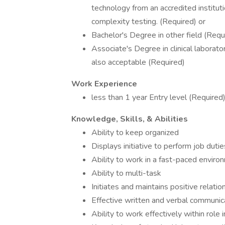
technology from an accredited institut
complexity testing. (Required) or
Bachelor's Degree in other field (Requ
Associate's Degree in clinical laborato
also acceptable (Required)
Work Experience
less than 1 year Entry level (Required
Knowledge, Skills, & Abilities
Ability to keep organized
Displays initiative to perform job dutie
Ability to work in a fast-paced enviro
Ability to multi-task
Initiates and maintains positive relati
Effective written and verbal communica
Ability to work effectively within ro