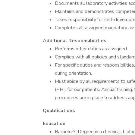
Documents all laboratory activities ac
Maintains and demonstrates competen
Takes responsibility for self-develop
Completes all assigned mandatory ass
Additional Responsibilities
Performs other duties as assigned.
Complies with all policies and standard
For specific duties and responsibiliti
during orientation.
Must abide by all requirements to saf
(PHI) for our patients. Annual trainin
procedures are in place to address app
Qualifications
Education
Bachelor's Degree in a chemical, biologi