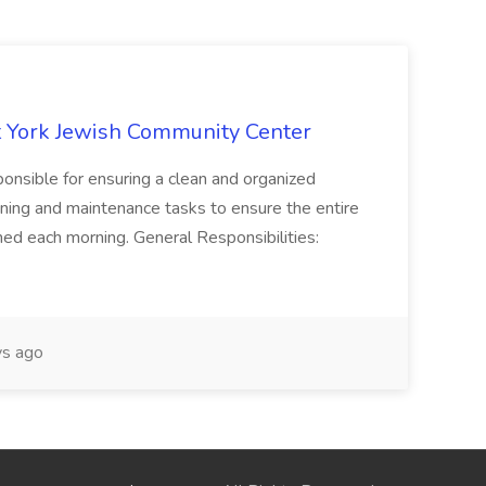
 York Jewish Community Center
onsible for ensuring a clean and organized
ning and maintenance tasks to ensure the entire
ned each morning. General Responsibilities:
s ago