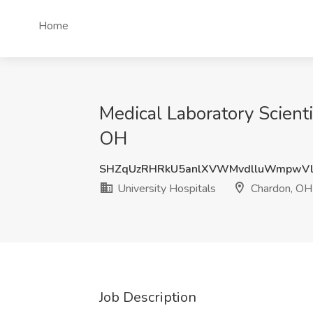
Home
Medical Laboratory Scient
OH
SHZqUzRHRkU5anlXVWMvdlluWmpwVl
University Hospitals
Chardon, OH
Job Description