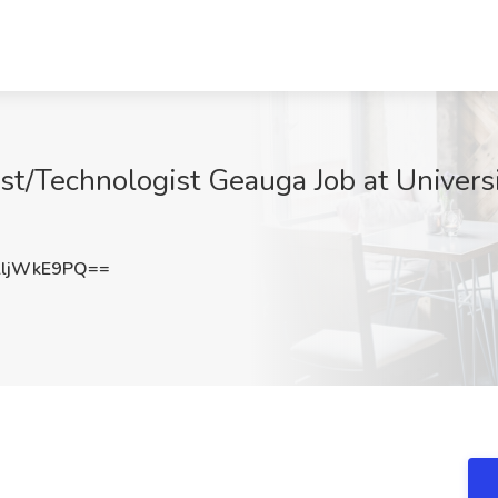
ist/Technologist Geauga Job at Univers
ljWkE9PQ==