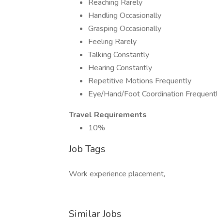
Reaching Rarely
Handling Occasionally
Grasping Occasionally
Feeling Rarely
Talking Constantly
Hearing Constantly
Repetitive Motions Frequently
Eye/Hand/Foot Coordination Frequent
Travel Requirements
10%
Job Tags
Work experience placement,
Similar Jobs