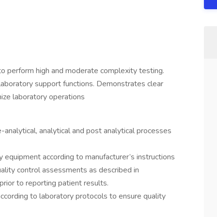
to perform high and moderate complexity testing.
 laboratory support functions. Demonstrates clear
ze laboratory operations
-analytical, analytical and post analytical processes
y equipment according to manufacturer’s instructions
ality control assessments as described in
ior to reporting patient results.
according to laboratory protocols to ensure quality