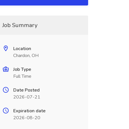
Job Summary
Location
Chardon, OH
Job Type
Full Time
Date Posted
2026-07-21
Expiration date
2026-08-20