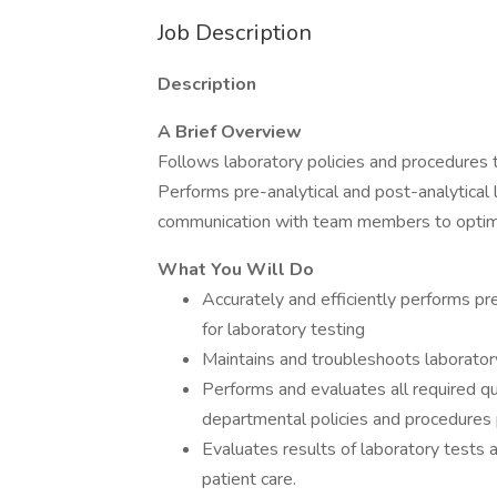
Job Description
Description
A Brief Overview
Follows laboratory policies and procedures 
Performs pre-analytical and post-analytical
communication with team members to optimi
What You Will Do
Accurately and efficiently performs pre
for laboratory testing
Maintains and troubleshoots laborator
Performs and evaluates all required qu
departmental policies and procedures pr
Evaluates results of laboratory tests 
patient care.