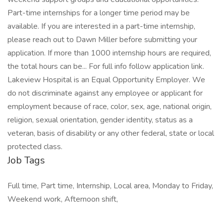
Part-time internships for a longer time period may be
available. If you are interested in a part-time internship,
please reach out to Dawn Miller before submitting your
application. If more than 1000 internship hours are required,
the total hours can be... For full info follow application link.
Lakeview Hospital is an Equal Opportunity Employer. We
do not discriminate against any employee or applicant for
employment because of race, color, sex, age, national origin,
religion, sexual orientation, gender identity, status as a
veteran, basis of disability or any other federal, state or local
protected class.
Job Tags
Full time, Part time, Internship, Local area, Monday to Friday,
Weekend work, Afternoon shift,