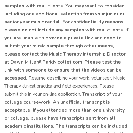
samples with real clients. You may want to consider
including one additional selection from your junior or
senior year music recital. For confidentiality reasons,
please do not include any samples with real clients. If
you are unable to provide a private link and need to
submit your music sample through other means,
please contact the Music Therapy Internship Director
at
Dawn.Miller@ParkNicollet.com
. Please test the
link with someone to ensure that the videos can be
accessed.
Resume describing your work, volunteer, Music
Therapy clinical practica and field experiences. Please
submit this in your on-line application.
Transcript of your
college coursework. An unofficial transcript is
acceptable. If you attended more than one university
or college, please have transcripts sent from all
academic institutions. The transcripts can be included