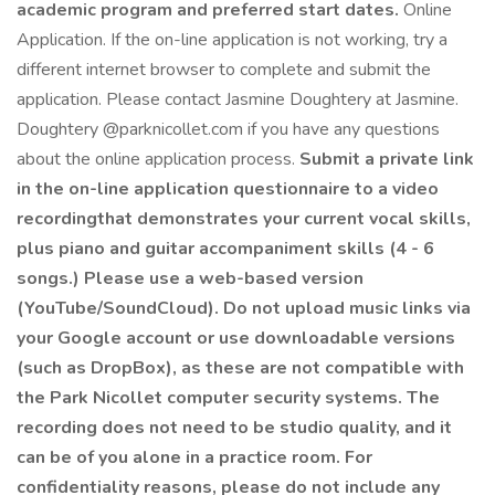
academic program and preferred start dates.
Online
Application. If the on-line application is not working, try a
different internet browser to complete and submit the
application. Please contact Jasmine Doughtery at Jasmine.
Doughtery @parknicollet.com if you have any questions
about the online application process.
Submit a private link
in the on-line application questionnaire to a video
recordingthat demonstrates your current vocal skills,
plus piano and guitar accompaniment skills (4 - 6
songs.) Please use a web-based version
(YouTube/SoundCloud). Do not upload music links via
your Google account or use downloadable versions
(such as DropBox), as these are not compatible with
the Park Nicollet computer security systems. The
recording does not need to be studio quality, and it
can be of you alone in a practice room. For
confidentiality reasons, please do not include any