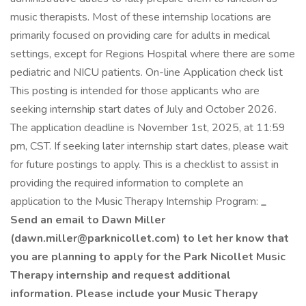
music therapists. Most of these internship locations are
primarily focused on providing care for adults in medical
settings, except for Regions Hospital where there are some
pediatric and NICU patients. On-line Application check list
This posting is intended for those applicants who are
seeking internship start dates of July and October 2026.
The application deadline is November 1st, 2025, at 11:59
pm, CST. If seeking later internship start dates, please wait
for future postings to apply. This is a checklist to assist in
providing the required information to complete an
application to the Music Therapy Internship Program:
_
Send an email to Dawn Miller
(
dawn.miller@parknicollet.com
) to let her know that
you are planning to apply for the Park Nicollet Music
Therapy internship and request additional
information. Please include your Music Therapy