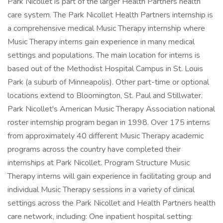
Park Nicollet is part of the larger Health Partners health
care system. The Park Nicollet Health Partners internship is
a comprehensive medical Music Therapy internship where
Music Therapy interns gain experience in many medical
settings and populations. The main location for interns is
based out of the Methodist Hospital Campus in St. Louis
Park (a suburb of Minneapolis). Other part-time or optional
locations extend to Bloomington, St. Paul and Stillwater.
Park Nicollet's American Music Therapy Association national
roster internship program began in 1998. Over 175 interns
from approximately 40 different Music Therapy academic
programs across the country have completed their
internships at Park Nicollet. Program Structure Music
Therapy interns will gain experience in facilitating group and
individual Music Therapy sessions in a variety of clinical
settings across the Park Nicollet and Health Partners health
care network, including: One inpatient hospital setting: