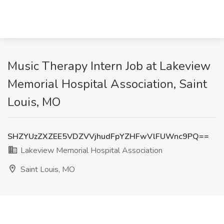
Music Therapy Intern Job at Lakeview
Memorial Hospital Association, Saint
Louis, MO
SHZYUzZXZEE5VDZVVjhudFpYZHFwVlFUWnc9PQ==
Lakeview Memorial Hospital Association
Saint Louis, MO