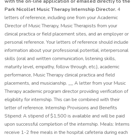
with the on-line application or emailed directly to the
Park Nicollet Music Therapy Internship Director.
4
letters of reference, including one from your Academic
Director of Music Therapy, Music Therapists from your
clinical practica or field placement sites, and an employer or
personal reference. Your letters of reference should include
information about your professional potential, interpersonal
skills (oral and written communication, listening skills,
maturity level, empathy, follow through, etc.), academic
performance, Music Therapy clinical practica and field
placements, and musicianship. __ A letter from your Music
Therapy academic program director providing verification of
eligibility for internship. This can be combined with their
letter of reference. Internship Provisions and Benefits
Stipend: A stipend of $1,500 is available and will be paid
upon successful completion of the internship. Meals: Interns
receive 1-2 free meals in the hospital cafeteria during each