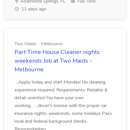
Altamonte Springs, FL
Full Time
11 days ago
Two Maids - Melbourne
Part Time House Cleaner nights
weekends Job at Two Maids -
Melbourne
...Apply today and start Monday! No cleaning
experience required. Requirements: Reliable &
detail-oriented You have your own
working... ...driver's license with the proper car
insurance nights, weekends, some holidays Pass
local and federal background checks
Responsibilities...