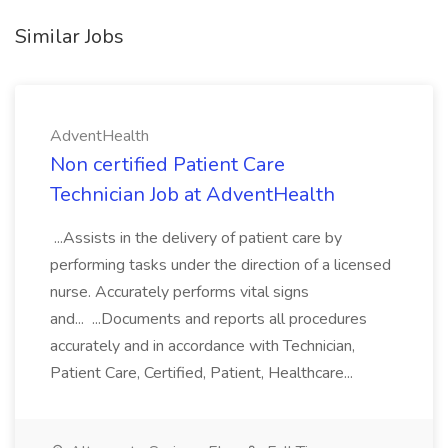
Similar Jobs
AdventHealth
Non certified Patient Care
Technician Job at AdventHealth
...Assists in the delivery of patient care by
performing tasks under the direction of a licensed
nurse. Accurately performs vital signs
and... ...Documents and reports all procedures
accurately and in accordance with Technician,
Patient Care, Certified, Patient, Healthcare...