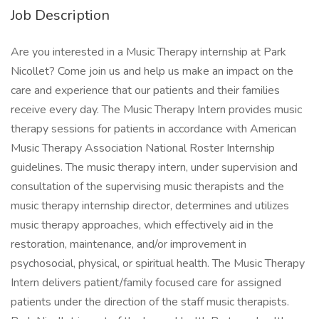
Job Description
Are you interested in a Music Therapy internship at Park
Nicollet? Come join us and help us make an impact on the
care and experience that our patients and their families
receive every day. The Music Therapy Intern provides music
therapy sessions for patients in accordance with American
Music Therapy Association National Roster Internship
guidelines. The music therapy intern, under supervision and
consultation of the supervising music therapists and the
music therapy internship director, determines and utilizes
music therapy approaches, which effectively aid in the
restoration, maintenance, and/or improvement in
psychosocial, physical, or spiritual health. The Music Therapy
Intern delivers patient/family focused care for assigned
patients under the direction of the staff music therapists.