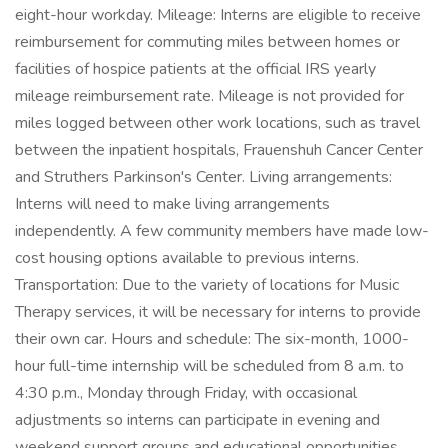
eight-hour workday. Mileage: Interns are eligible to receive
reimbursement for commuting miles between homes or
facilities of hospice patients at the official IRS yearly
mileage reimbursement rate. Mileage is not provided for
miles logged between other work locations, such as travel
between the inpatient hospitals, Frauenshuh Cancer Center
and Struthers Parkinson's Center. Living arrangements:
Interns will need to make living arrangements
independently. A few community members have made low-
cost housing options available to previous interns.
Transportation: Due to the variety of locations for Music
Therapy services, it will be necessary for interns to provide
their own car. Hours and schedule: The six-month, 1000-
hour full-time internship will be scheduled from 8 a.m. to
4:30 p.m., Monday through Friday, with occasional
adjustments so interns can participate in evening and
weekend support groups and educational opportunities.