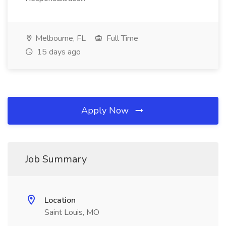
Melbourne, FL
Full Time
15 days ago
Apply Now
Job Summary
Location
Saint Louis, MO