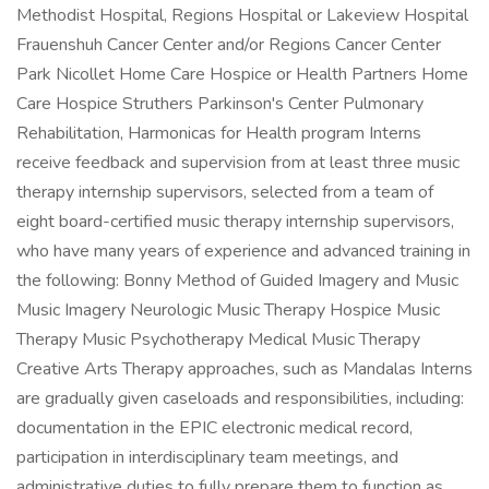
Methodist Hospital, Regions Hospital or Lakeview Hospital
Frauenshuh Cancer Center and/or Regions Cancer Center
Park Nicollet Home Care Hospice or Health Partners Home
Care Hospice Struthers Parkinson's Center Pulmonary
Rehabilitation, Harmonicas for Health program Interns
receive feedback and supervision from at least three music
therapy internship supervisors, selected from a team of
eight board-certified music therapy internship supervisors,
who have many years of experience and advanced training in
the following: Bonny Method of Guided Imagery and Music
Music Imagery Neurologic Music Therapy Hospice Music
Therapy Music Psychotherapy Medical Music Therapy
Creative Arts Therapy approaches, such as Mandalas Interns
are gradually given caseloads and responsibilities, including:
documentation in the EPIC electronic medical record,
participation in interdisciplinary team meetings, and
administrative duties to fully prepare them to function as