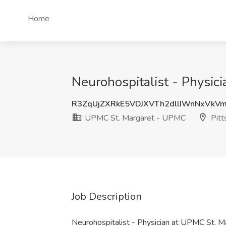
Home
Neurohospitalist - Physic
R3ZqUjZXRkE5VDJXVTh2dllIWnNxVk
UPMC St. Margaret - UPMC
Pitt
Job Description
Neurohospitalist - Physician at UPMC St.