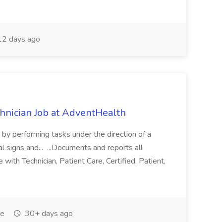
2 days ago
chnician Job at AdventHealth
re by performing tasks under the direction of a
l signs and... ...Documents and reports all
with Technician, Patient Care, Certified, Patient,
me
30+ days ago