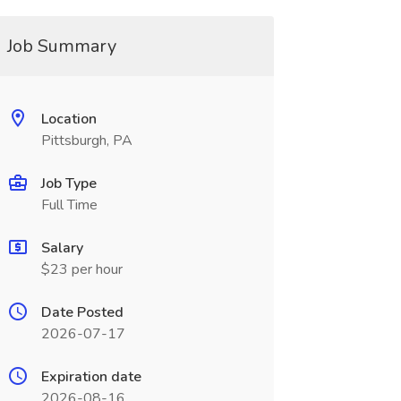
Job Summary
Location
Pittsburgh, PA
Job Type
Full Time
Salary
$23 per hour
Date Posted
2026-07-17
Expiration date
2026-08-16