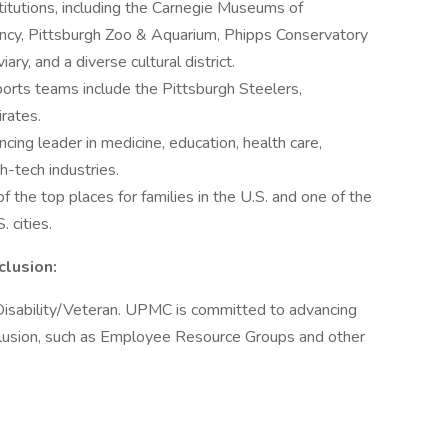
nstitutions, including the Carnegie Museums of
ancy, Pittsburgh Zoo & Aquarium, Phipps Conservatory
ry, and a diverse cultural district.
ports teams include the Pittsburgh Steelers,
rates.
cing leader in medicine, education, health care,
h-tech industries.
f the top places for families in the U.S. and one of the
. cities.
clusion:
isability/Veteran. UPMC is committed to advancing
clusion, such as Employee Resource Groups and other