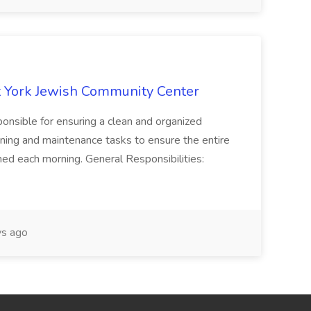
 York Jewish Community Center
onsible for ensuring a clean and organized
ning and maintenance tasks to ensure the entire
ned each morning. General Responsibilities:
s ago