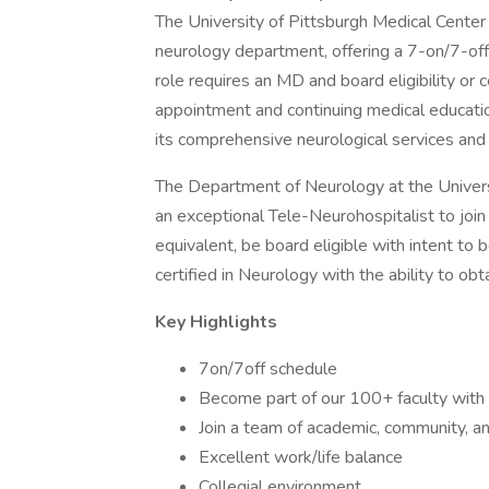
The University of Pittsburgh Medical Center i
neurology department, offering a 7-on/7-off
role requires an MD and board eligibility or c
appointment and continuing medical educatio
its comprehensive neurological services and
The Department of Neurology at the Univers
an exceptional Tele-Neurohospitalist to joi
equivalent, be board eligible with intent to
certified in Neurology with the ability to obt
Key Highlights
7on/7off schedule
Become part of our 100+ faculty with exp
Join a team of academic, community, a
Excellent work/life balance
Collegial environment