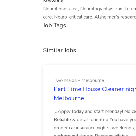
Keywords:
Neurohospitalist, Neurology physician, Tele
care, Neuro-critical care, Alzheimer’s resear
Job Tags
Similar Jobs
Two Maids - Melbourne
Part Time House Cleaner nig
Melbourne
...Apply today and start Monday! No cl
Reliable & detail-oriented You have your
proper car insurance nights, weekends,