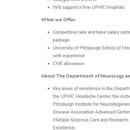
Will support a few UPMC hospitals
What we Offer
Competitive rank and base salary com
package
University of Pittsburgh School of M
with experience
CME allowance
About The Department of Neurology a
Key areas of excellence in the Depart
the UPMC Headache Center; the Alzhe
Pittsburgh Institute for Neurodegene
Disease Association Advanced Center f
Multiple Sclerosis Care and Research
Excellence.