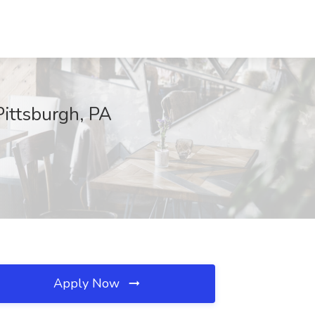
Pittsburgh, PA
Apply Now