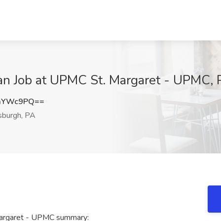
ian Job at UPMC St. Margaret - UPMC, 
VmYWc9PQ==
sburgh, PA
 Margaret - UPMC summary: