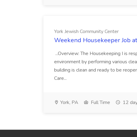
York Jewish Community Center
Weekend Housekeeper Job at
...Overview: The Housekeeping I is resp
environment by performing various clea
building is clean and ready to be reope
Care...
York, PA
Full Time
12 day