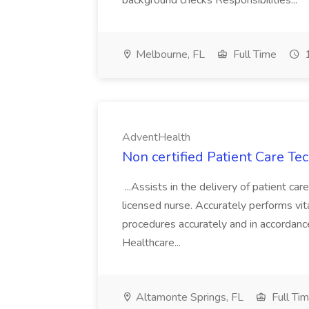
background checks Responsibilities...
Melbourne, FL
Full Time
1
AdventHealth
Non certified Patient Care Te
...Assists in the delivery of patient ca
licensed nurse. Accurately performs vita
procedures accurately and in accordance 
Healthcare...
Altamonte Springs, FL
Full Ti