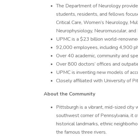
The Department of Neurology provides
students, residents, and fellows foc
Critical Care, Women’s Neurology, Mult
Neurophysiology, Neuromuscular, and
UPMC is a $23 billion world-renowned 
92,000 employees, including 4,900 ph
Over 40 academic, community and spec
Over 800 doctors’ offices and outpatie
UPMC is inventing new models of accou
Closely affiliated with University of P
About the Community
Pittsburgh is a vibrant, mid-sized city 
southwest corner of Pennsylvania, it o
historical landmarks, ethnic neighborho
the famous three rivers.