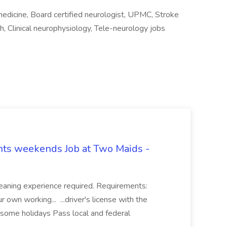
medicine, Board certified neurologist, UPMC, Stroke
ch, Clinical neurophysiology, Tele-neurology jobs
hts weekends Job at Two Maids -
eaning experience required. Requirements:
 own working... ...driver's license with the
 some holidays Pass local and federal