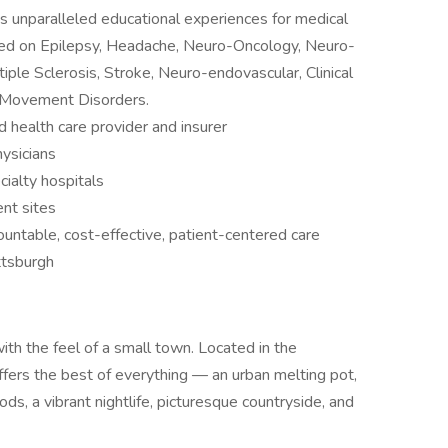
 unparalleled educational experiences for medical
used on Epilepsy, Headache, Neuro-Oncology, Neuro-
iple Sclerosis, Stroke, Neuro-endovascular, Clinical
 Movement Disorders.
health care provider and insurer
ysicians
ialty hospitals
nt sites
ntable, cost-effective, patient-centered care
ittsburgh
with the feel of a small town. Located in the
ffers the best of everything — an urban melting pot,
ods, a vibrant nightlife, picturesque countryside, and