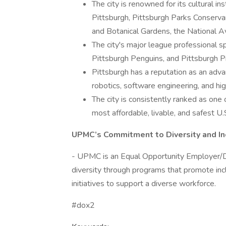
The city is renowned for its cultural i
Pittsburgh, Pittsburgh Parks Conserv
and Botanical Gardens, the National Avia
The city's major league professional s
Pittsburgh Penguins, and Pittsburgh Pi
Pittsburgh has a reputation as an advan
robotics, software engineering, and hig
The city is consistently ranked as one o
most affordable, livable, and safest U.S
UPMC’s Commitment to Diversity and In
- UPMC is an Equal Opportunity Employer/D
diversity through programs that promote in
initiatives to support a diverse workforce.
#dox2