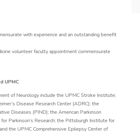
mensurate with experience and an outstanding benefit
edicine volunteer faculty appointment commensurate
nd UPMC
ment of Neurology include the UPMC Stroke Institute;
imer’s Disease Research Center (ADRC); the
rative Diseases (PIND); the American Parkinson
or Parkinson’s Research; the Pittsburgh Institute for
; and the UPMC Comprehensive Epilepsy Center of