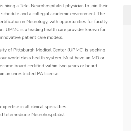
s hiring a Tele-Neurohospitalist physician to join their
 schedule and a collegial academic environment. The
ertification in Neurology, with opportunities for faculty
n. UPMC is a leading health care provider known for
 innovative patient care models.
ity of Pittsburgh Medical Center (UPMC) is seeking
n our world class health system. Must have an MD or
 become board certified within two years or board
ain an unrestricted PA license.
ertise in all clinical specialties.
nd telemedicine Neurohospitalist