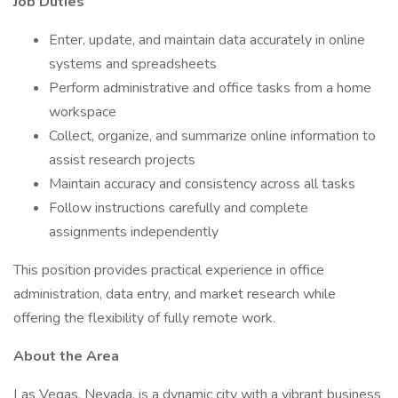
Job Duties
Enter, update, and maintain data accurately in online
systems and spreadsheets
Perform administrative and office tasks from a home
workspace
Collect, organize, and summarize online information to
assist research projects
Maintain accuracy and consistency across all tasks
Follow instructions carefully and complete
assignments independently
This position provides practical experience in office
administration, data entry, and market research while
offering the flexibility of fully remote work.
About the Area
Las Vegas, Nevada, is a dynamic city with a vibrant business