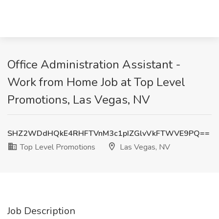
Office Administration Assistant -
Work from Home Job at Top Level
Promotions, Las Vegas, NV
SHZ2WDdHQkE4RHFTVnM3c1pIZGlvVkFTWVE9PQ==
Top Level Promotions
Las Vegas, NV
Job Description