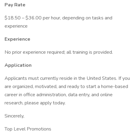
Pay Rate
$18.50 – $36.00 per hour, depending on tasks and
experience
Experience
No prior experience required; all training is provided.
Application
Applicants must currently reside in the United States. If you
are organized, motivated, and ready to start a home-based
career in office administration, data entry, and online
research, please apply today.
Sincerely,
Top Level Promotions