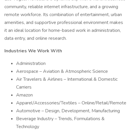
community, reliable internet infrastructure, and a growing
remote workforce. Its combination of entertainment, urban
amenities, and supportive professional environment makes
it an ideal location for home-based work in administration,
data entry, and online research.
Industries We Work With
Administration
Aerospace – Aviation & Atmospheric Science
Air Travelers & Airlines – International & Domestic
Carriers
Amazon
Apparel/Accessories/Textiles – Online/Retail/Remote
Automotive – Design, Development, Manufacturing
Beverage Industry – Trends, Formulations &
Technology