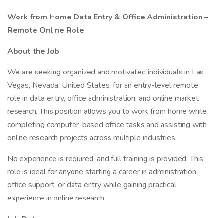
Work from Home Data Entry & Office Administration –
Remote Online Role
About the Job
We are seeking organized and motivated individuals in Las
Vegas, Nevada, United States, for an entry-level remote
role in data entry, office administration, and online market
research. This position allows you to work from home while
completing computer-based office tasks and assisting with
online research projects across multiple industries.
No experience is required, and full training is provided. This
role is ideal for anyone starting a career in administration,
office support, or data entry while gaining practical
experience in online research.