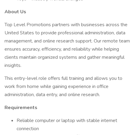
About Us
Top Level Promotions partners with businesses across the
United States to provide professional administration, data
management, and online research support. Our remote team
ensures accuracy, efficiency, and reliability while helping
clients maintain organized systems and gather meaningful
insights.
This entry-level role offers full training and allows you to
work from home while gaining experience in office
administration, data entry, and online research.
Requirements
Reliable computer or laptop with stable internet
connection