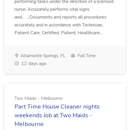
performing tasks under the direction of a licensed
nurse. Accurately performs vital signs
and... ...Documents and reports all procedures
accurately and in accordance with Technician,
Patient Care, Certified, Patient, Healthcare...
Altamonte Springs, FL
Full Time
12 days ago
Two Maids - Melbourne
Part Time House Cleaner nights
weekends Job at Two Maids -
Melbourne