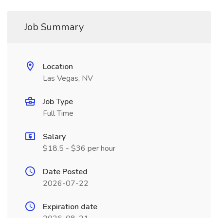
Job Summary
Location
Las Vegas, NV
Job Type
Full Time
Salary
$18.5 - $36 per hour
Date Posted
2026-07-22
Expiration date