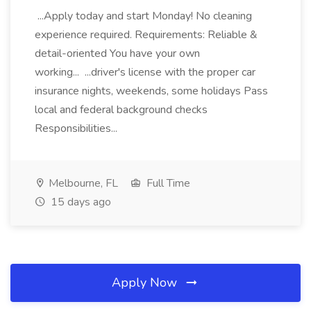
...Apply today and start Monday! No cleaning
experience required. Requirements: Reliable &
detail-oriented You have your own
working... ...driver's license with the proper car
insurance nights, weekends, some holidays Pass
local and federal background checks
Responsibilities...
Melbourne, FL
Full Time
15 days ago
Apply Now