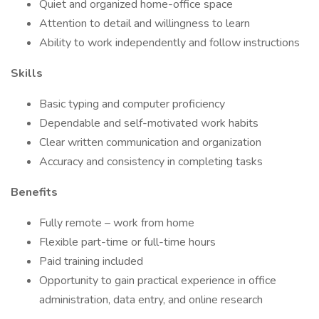
Quiet and organized home-office space
Attention to detail and willingness to learn
Ability to work independently and follow instructions
Skills
Basic typing and computer proficiency
Dependable and self-motivated work habits
Clear written communication and organization
Accuracy and consistency in completing tasks
Benefits
Fully remote – work from home
Flexible part-time or full-time hours
Paid training included
Opportunity to gain practical experience in office
administration, data entry, and online research