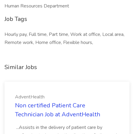
Human Resources Department
Job Tags
Hourly pay, Full time, Part time, Work at office, Local area,
Remote work, Home office, Flexible hours,
Similar Jobs
AdventHealth
Non certified Patient Care
Technician Job at AdventHealth
...Assists in the delivery of patient care by