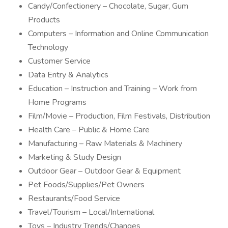
Candy/Confectionery – Chocolate, Sugar, Gum
Products
Computers – Information and Online Communication
Technology
Customer Service
Data Entry & Analytics
Education – Instruction and Training – Work from
Home Programs
Film/Movie – Production, Film Festivals, Distribution
Health Care – Public & Home Care
Manufacturing – Raw Materials & Machinery
Marketing & Study Design
Outdoor Gear – Outdoor Gear & Equipment
Pet Foods/Supplies/Pet Owners
Restaurants/Food Service
Travel/Tourism – Local/International
Toys – Industry Trends/Changes